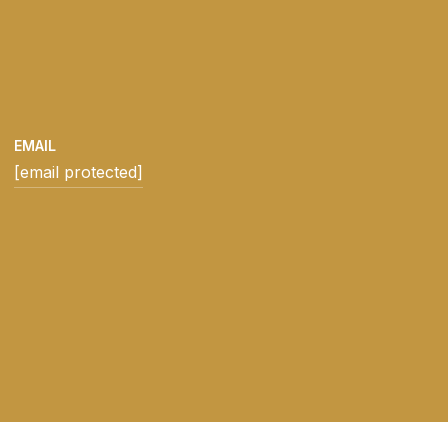
EMAIL
[email protected]