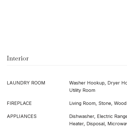
Interior
LAUNDRY ROOM
Washer Hookup, Dryer Ho
Utility Room
FIREPLACE
Living Room, Stone, Wood
APPLIANCES
Dishwasher, Electric Range
Heater, Disposal, Microwa