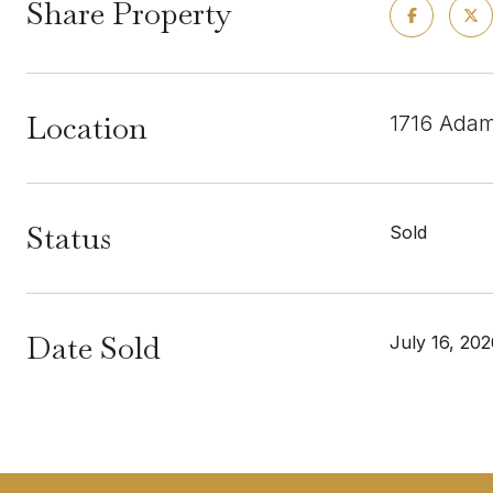
Share Property
Location
1716 Adam
Status
Sold
Date Sold
July 16, 20