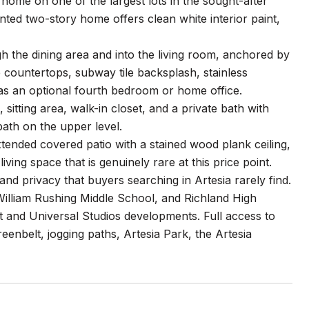
ome on one of the largest lots in the sought-after
inted two-story home offers clean white interior paint,
 the dining area and into the living room, anchored by
e countertops, subway tile backsplash, stainless
 as an optional fourth bedroom or home office.
 sitting area, walk-in closet, and a private bath with
ath on the upper level.
tended covered patio with a stained wood plank ceiling,
living space that is genuinely rare at this price point.
nd privacy that buyers searching in Artesia rarely find.
William Rushing Middle School, and Richland High
and Universal Studios developments. Full access to
eenbelt, jogging paths, Artesia Park, the Artesia