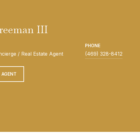
Freeman III
PHONE
cierge / Real Estate Agent
(469) 328-8412
 AGENT