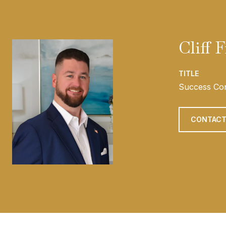
Cliff 
TITLE
Success Con
CONTACT