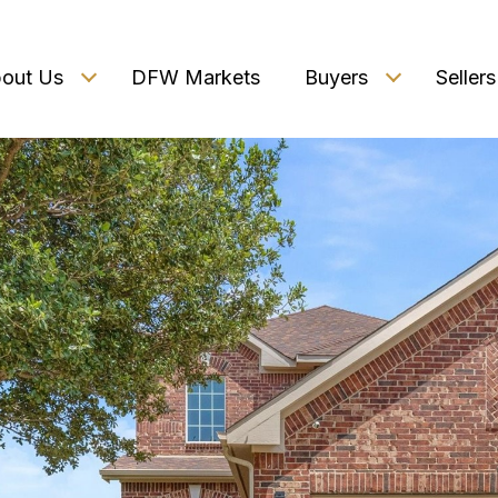
out Us
DFW Markets
Buyers
Sellers