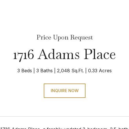
Price Upon Request
1716 Adams Place
3 Beds
3 Baths
2,048 Sq.Ft.
0.33 Acres
INQUIRE NOW