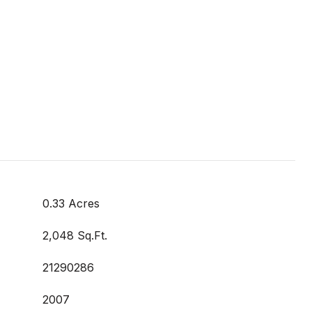
0.33 Acres
2,048 Sq.Ft.
21290286
2007