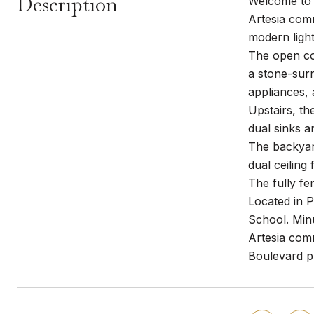
Description
Welcome to 
Artesia comm
modern light
The open con
a stone-surr
appliances, 
Upstairs, th
dual sinks a
The backyard
dual ceiling 
The fully fe
Located in P
School. Min
Artesia comm
Boulevard p