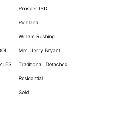
Prosper ISD
Richland
William Rushing
OOL
Mrs. Jerry Bryant
YLES
Traditional, Detached
Residential
Sold