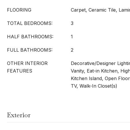
FLOORING
Carpet, Ceramic Tile, Lami
TOTAL BEDROOMS:
3
HALF BATHROOMS:
1
FULL BATHROOMS:
2
OTHER INTERIOR
Decorative/Designer Lighti
FEATURES
Vanity, Eat-in Kitchen, Hig
Kitchen Island, Open Floor
TV, Walk-In Closet(s)
Exterior