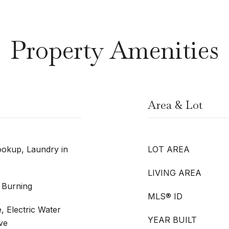
Property Amenities
Area & Lot
okup, Laundry in
LOT AREA
LIVING AREA
 Burning
MLS® ID
, Electric Water
YEAR BUILT
ve