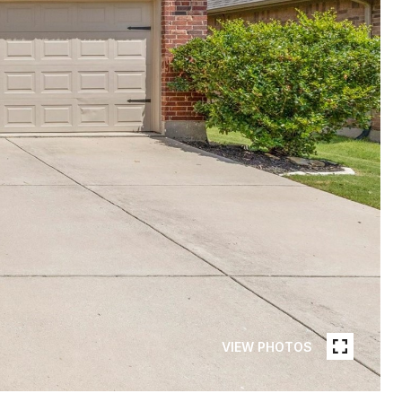
VIEW PHOTOS