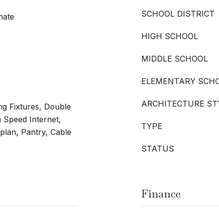
SCHOOL DISTRICT
nate
HIGH SCHOOL
MIDDLE SCHOOL
ELEMENTARY SCH
ARCHITECTURE ST
ng Fixtures, Double
h Speed Internet,
TYPE
plan, Pantry, Cable
STATUS
Finance