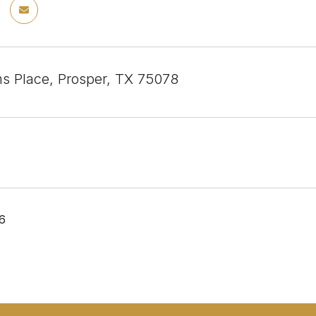
s Place, Prosper, TX 75078
26