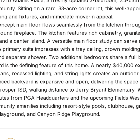
1716 Adams Place, a freshly updated 3-bedroom, 2.5-bath h
unity. Sitting on a rare .33-acre corner lot, this well-appo
ing and fixtures, and immediate move-in appeal.
cept main floor flows seamlessly from the kitchen through
ound fireplace. The kitchen features rich cabinetry, granit
and a center island. A versatile main floor study can serve
e primary suite impresses with a tray ceiling, crown molding,
nd separate shower. Two additional bedrooms share a full b
 is the defining feature of this home. A nearly $40,000 ex
fans, recessed lighting, and string lights creates an outdoor 
nced backyard is expansive and open, delivering the space a
rosper ISD, walking distance to Jerry Bryant Elementary, 
utes from PGA Headquarters and the upcoming Fields West 
unity amenities including resort-style pools, clubhouse, gr
layground, and Canyon Ridge Playground.