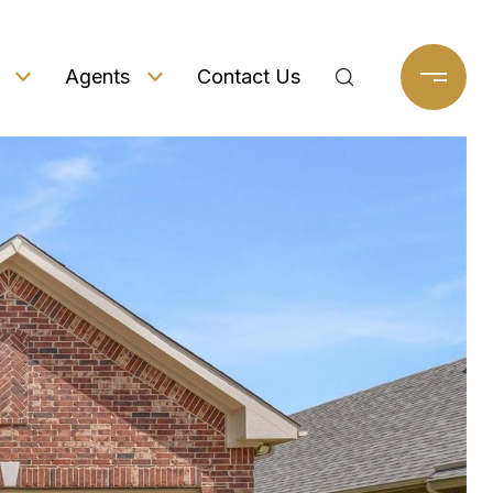
Agents
Contact Us