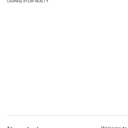
Courtesy of EXP REALTY