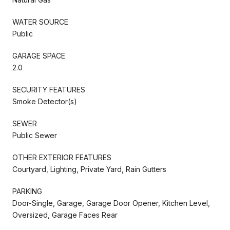
WATER SOURCE
Public
GARAGE SPACE
2.0
SECURITY FEATURES
Smoke Detector(s)
SEWER
Public Sewer
OTHER EXTERIOR FEATURES
Courtyard, Lighting, Private Yard, Rain Gutters
PARKING
Door-Single, Garage, Garage Door Opener, Kitchen Level,
Oversized, Garage Faces Rear