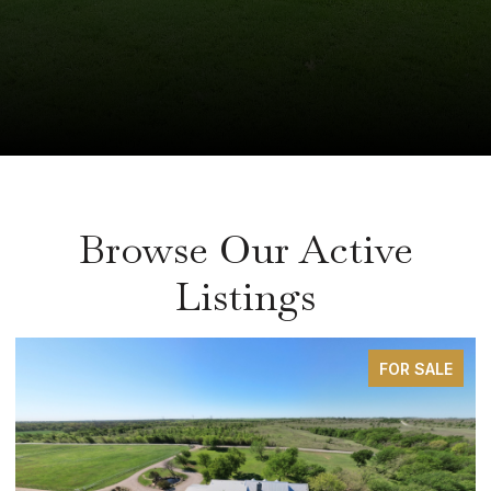
Browse Our Active
Listings
FOR SALE