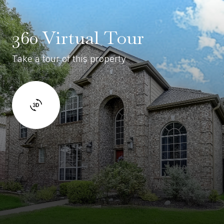
360 Virtual Tour
Take a tour of this property