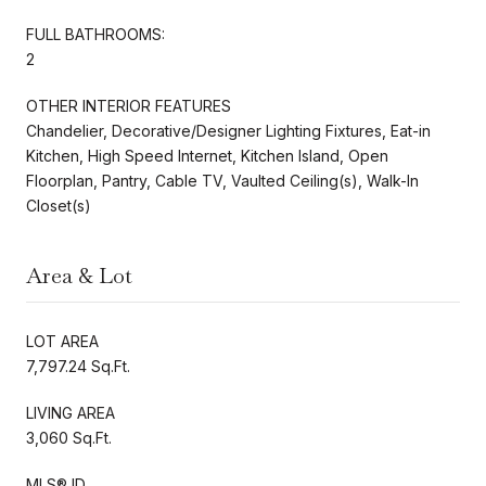
FULL BATHROOMS:
2
OTHER INTERIOR FEATURES
Chandelier, Decorative/Designer Lighting Fixtures, Eat-in
Kitchen, High Speed Internet, Kitchen Island, Open
Floorplan, Pantry, Cable TV, Vaulted Ceiling(s), Walk-In
Closet(s)
Area & Lot
LOT AREA
7,797.24 Sq.Ft.
LIVING AREA
3,060 Sq.Ft.
MLS® ID