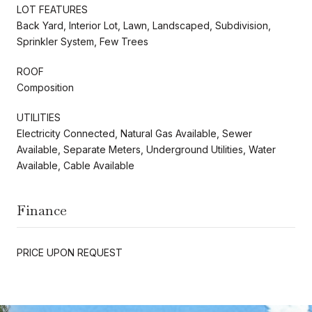
LOT FEATURES
Back Yard, Interior Lot, Lawn, Landscaped, Subdivision,
Sprinkler System, Few Trees
ROOF
Composition
UTILITIES
Electricity Connected, Natural Gas Available, Sewer
Available, Separate Meters, Underground Utilities, Water
Available, Cable Available
Finance
PRICE UPON REQUEST