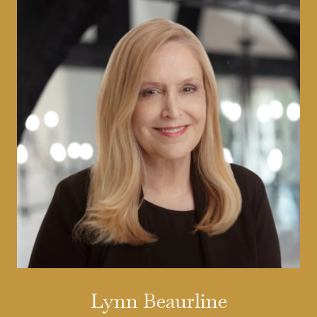
Lynn Beaurline