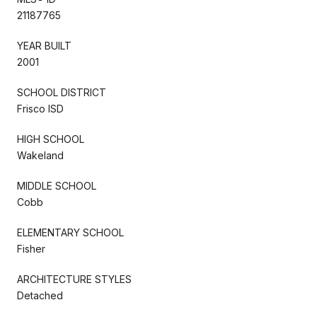
21187765
YEAR BUILT
2001
SCHOOL DISTRICT
Frisco ISD
HIGH SCHOOL
Wakeland
MIDDLE SCHOOL
Cobb
ELEMENTARY SCHOOL
Fisher
ARCHITECTURE STYLES
Detached