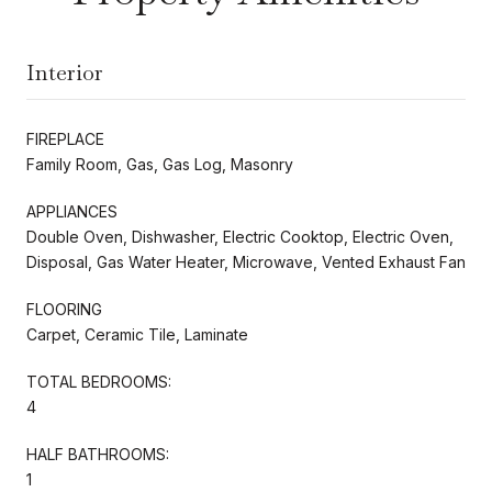
Interior
FIREPLACE
Family Room, Gas, Gas Log, Masonry
APPLIANCES
Double Oven, Dishwasher, Electric Cooktop, Electric Oven,
Disposal, Gas Water Heater, Microwave, Vented Exhaust Fan
FLOORING
Carpet, Ceramic Tile, Laminate
TOTAL BEDROOMS:
4
HALF BATHROOMS:
1