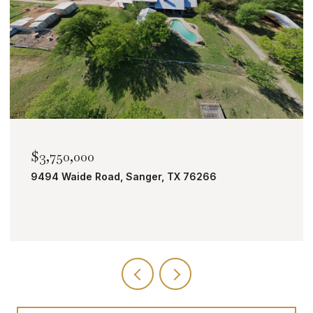
$2,000,000
TBD Bobcat Road, Roanoke, TX 76262