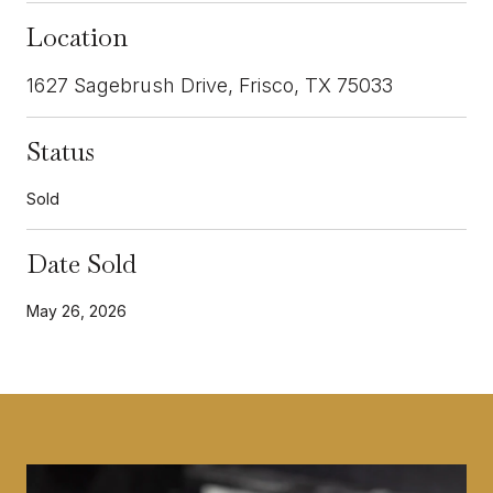
Location
1627 Sagebrush Drive, Frisco, TX 75033
Status
Sold
Date Sold
May 26, 2026