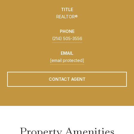
TITLE
REALTOR®
PHONE
(214) 505-3556
EMAIL
[email protected]
CONTACT AGENT
Property Amenities