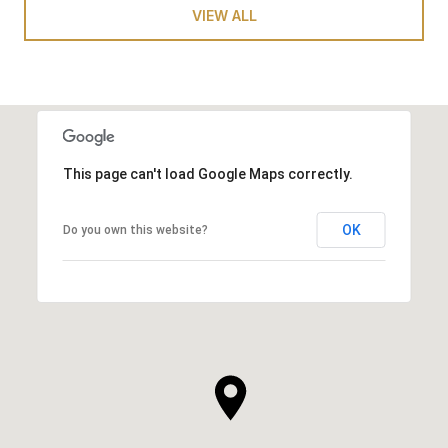
VIEW ALL
This page can't load Google Maps correctly.
OK
Do you own this website?