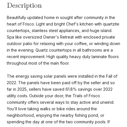
Description
Beautifully updated home in sought after community in the
heart of Frisco. Light and bright Chef's kitchen with quartzite
countertops, stainless steel appliances, and huge island.
Spa like oversized Owner's Retreat with enclosed private
outdoor patio for relaxing with your coffee, or winding down
in the evening. Quartz countertops in all bathrooms are a
recent improvement. High quality heavy duty laminate floors
throughout most of the main floor.
The energy saving solar panels were installed in the Fall of
2022. The panels have been paid off by the seller and so
far in 2025, sellers have saved 61.8% savings over 2022
utility costs. Outside your door, the Trails of Frisco
community offers several ways to stay active and unwind.
You'll love taking walks or bike rides around the
neighborhood, enjoying the nearby fishing pond, or
spending the day at one of the two community pools. If