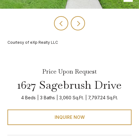
Courtesy of eXp Realty LLC
Price Upon Request
1627 Sagebrush Drive
4 Beds
3 Baths
3,060 Sq.Ft.
7,797.24 Sq.Ft.
INQUIRE NOW