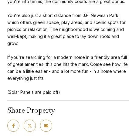
you're into tennis, the community courts are a great bonus.
You're also just a short distance from J.R. Newman Park,
which offers green space, play areas, and scenic spots for
picnics or relaxation. The neighborhood is welcoming and
well-kept, making it a great place to lay down roots and
grow.
If you're searching for a modern home in a friendly area full
of great amenities, this one hits the mark. Come see how life
can be a little easier - and a lot more fun - in a home where
everything just fits.
(Solar Panels are paid off)
Share Property