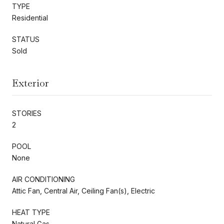
TYPE
Residential
STATUS
Sold
Exterior
STORIES
2
POOL
None
AIR CONDITIONING
Attic Fan, Central Air, Ceiling Fan(s), Electric
HEAT TYPE
Natural Gas