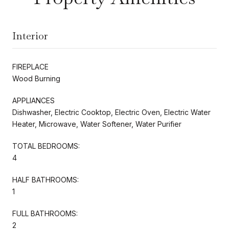
Interior
FIREPLACE
Wood Burning
APPLIANCES
Dishwasher, Electric Cooktop, Electric Oven, Electric Water
Heater, Microwave, Water Softener, Water Purifier
TOTAL BEDROOMS:
4
HALF BATHROOMS:
1
FULL BATHROOMS:
2