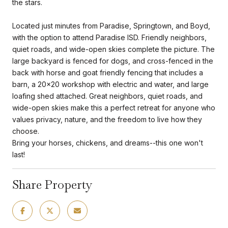
the stars.
Located just minutes from Paradise, Springtown, and Boyd,
with the option to attend Paradise ISD. Friendly neighbors,
quiet roads, and wide-open skies complete the picture. The
large backyard is fenced for dogs, and cross-fenced in the
back with horse and goat friendly fencing that includes a
barn, a 20x20 workshop with electric and water, and large
loafing shed attached. Great neighbors, quiet roads, and
wide-open skies make this a perfect retreat for anyone who
values privacy, nature, and the freedom to live how they
choose.
Bring your horses, chickens, and dreams--this one won't
last!
Share Property