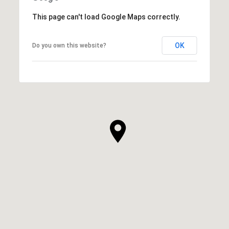
This page can't load Google Maps correctly.
OK
Do you own this website?