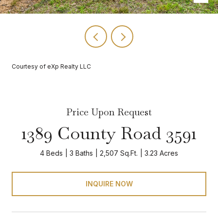
Courtesy of eXp Realty LLC
Price Upon Request
1389 County Road 3591
4 Beds
3 Baths
2,507 Sq.Ft.
3.23 Acres
INQUIRE NOW