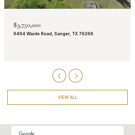
$2,000,000
TBD Bobcat Road, Roanoke, TX 76262
VIEW ALL