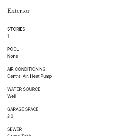
Exterior
STORIES
1
POOL
None
AIR CONDITIONING
Central Air, Heat Pump
WATER SOURCE
Well
GARAGE SPACE
2.0
SEWER