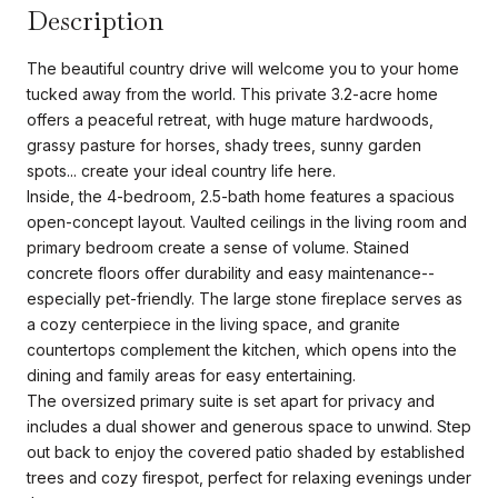
Description
The beautiful country drive will welcome you to your home
tucked away from the world. This private 3.2-acre home
offers a peaceful retreat, with huge mature hardwoods,
grassy pasture for horses, shady trees, sunny garden
spots... create your ideal country life here.
Inside, the 4-bedroom, 2.5-bath home features a spacious
open-concept layout. Vaulted ceilings in the living room and
primary bedroom create a sense of volume. Stained
concrete floors offer durability and easy maintenance--
especially pet-friendly. The large stone fireplace serves as
a cozy centerpiece in the living space, and granite
countertops complement the kitchen, which opens into the
dining and family areas for easy entertaining.
The oversized primary suite is set apart for privacy and
includes a dual shower and generous space to unwind. Step
out back to enjoy the covered patio shaded by established
trees and cozy firespot, perfect for relaxing evenings under