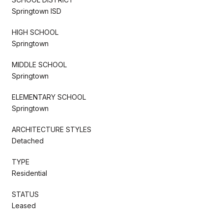
Springtown ISD
HIGH SCHOOL
Springtown
MIDDLE SCHOOL
Springtown
ELEMENTARY SCHOOL
Springtown
ARCHITECTURE STYLES
Detached
TYPE
Residential
STATUS
Leased