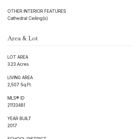
OTHER INTERIOR FEATURES
Cathedral Ceiling(s)
Area & Lot
LOT AREA
3.23 Acres
LIVING AREA
2,507 Sq.Ft.
MLS® ID
21133481
YEAR BUILT
2017
SCHOOL DISTRICT