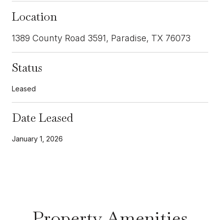
Location
1389 County Road 3591, Paradise, TX 76073
Status
Leased
Date Leased
January 1, 2026
Property Amenities