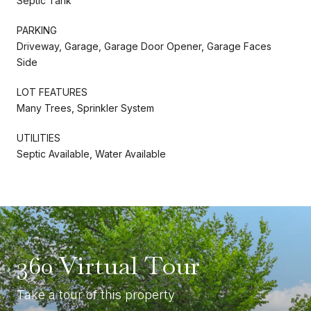
Septic Tank
PARKING
Driveway, Garage, Garage Door Opener, Garage Faces
Side
LOT FEATURES
Many Trees, Sprinkler System
UTILITIES
Septic Available, Water Available
360 Virtual Tour
Take a tour of this property