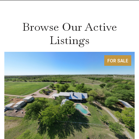
Browse Our Active
Listings
FOR SALE