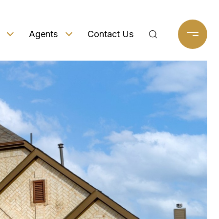
Agents
Contact Us