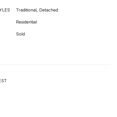
YLES
Traditional, Detached
Residential
Sold
EST