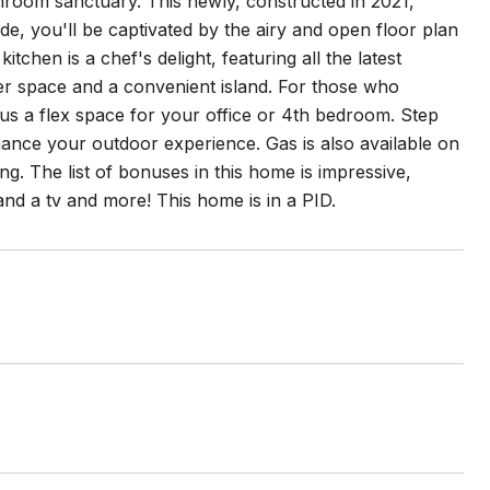
room sanctuary. This newly, constructed in 2021,
e, you'll be captivated by the airy and open floor plan
tchen is a chef's delight, featuring all the latest
ter space and a convenient island. For those who
us a flex space for your office or 4th bedroom. Step
hance your outdoor experience. Gas is also available on
ing. The list of bonuses in this home is impressive,
nd a tv and more! This home is in a PID.