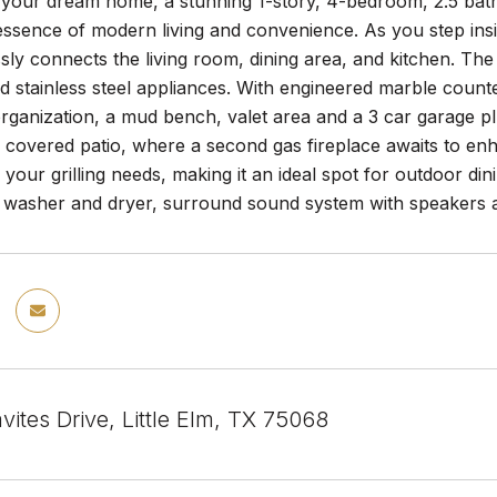
your dream home, a stunning 1-story, 4-bedroom, 2.5 bath
ssence of modern living and convenience. As you step insid
sly connects the living room, dining area, and kitchen. The ki
d stainless steel appliances. With engineered marble coun
rganization, a mud bench, valet area and a 3 car garage pl
 covered patio, where a second gas fireplace awaits to en
r your grilling needs, making it an ideal spot for outdoor din
, washer and dryer, surround sound system with speakers a
ites Drive, Little Elm, TX 75068