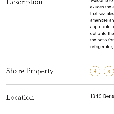
Description
Welcome to 
exudes the e
that seamles
amenities an
appreciate o
out onto the
the patio fo
refrigerator
Share Property
Location
1348 Benav