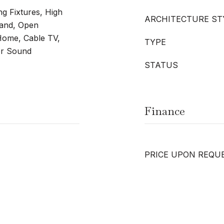
ng Fixtures, High
ARCHITECTURE ST
land, Open
Home, Cable TV,
TYPE
for Sound
STATUS
Finance
PRICE UPON REQU