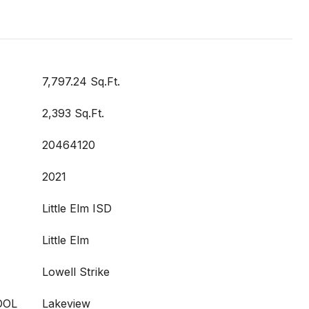
7,797.24 Sq.Ft.
2,393 Sq.Ft.
20464120
2021
Little Elm ISD
Little Elm
Lowell Strike
OOL
Lakeview