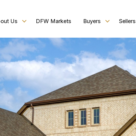
out Us
DFW Markets
Buyers
Sellers