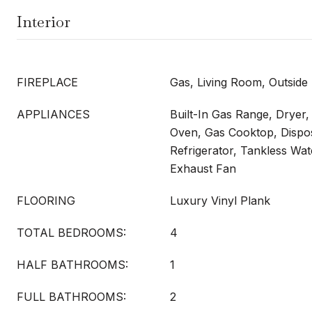
Interior
FIREPLACE
Gas, Living Room, Outside
APPLIANCES
Built-In Gas Range, Dryer,
Oven, Gas Cooktop, Dispo
Refrigerator, Tankless Wat
Exhaust Fan
FLOORING
Luxury Vinyl Plank
TOTAL BEDROOMS:
4
HALF BATHROOMS:
1
FULL BATHROOMS:
2