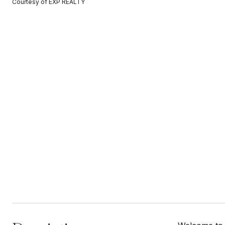
Courtesy of EXP REALTY