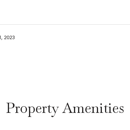
, 2023
Property Amenities