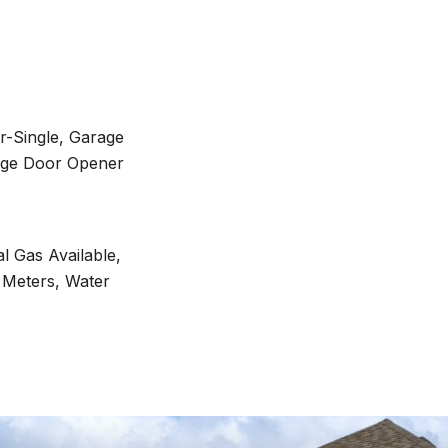
r-Single, Garage
age Door Opener
al Gas Available,
 Meters, Water