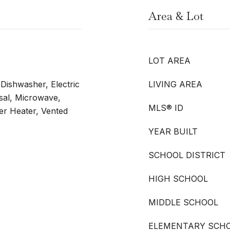
Area & Lot
LOT AREA
 Dishwasher, Electric
LIVING AREA
sal, Microwave,
MLS® ID
er Heater, Vented
YEAR BUILT
SCHOOL DISTRICT
HIGH SCHOOL
MIDDLE SCHOOL
ELEMENTARY SCH