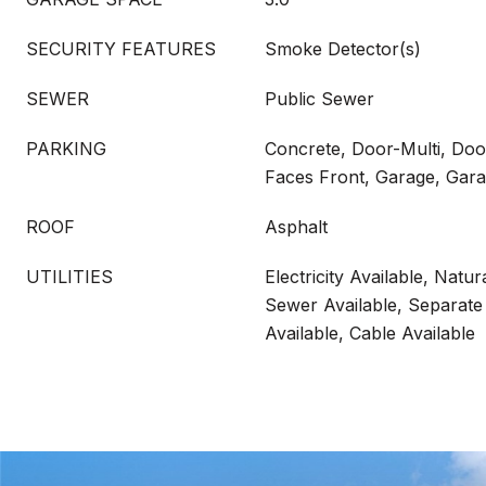
SECURITY FEATURES
Smoke Detector(s)
SEWER
Public Sewer
PARKING
Concrete, Door-Multi, Doo
Faces Front, Garage, Gar
ROOF
Asphalt
UTILITIES
Electricity Available, Natur
Sewer Available, Separate
Available, Cable Available