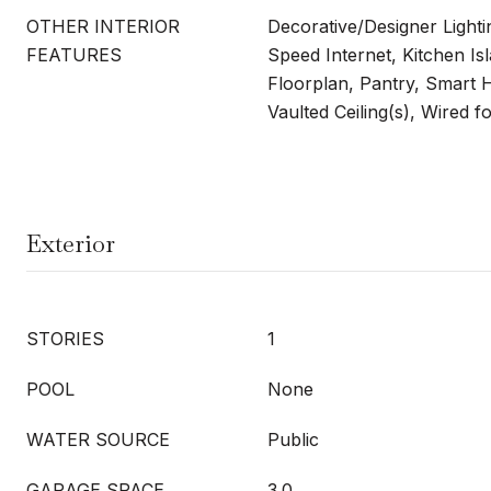
OTHER INTERIOR
Decorative/Designer Lighti
FEATURES
Speed Internet, Kitchen Is
Floorplan, Pantry, Smart 
Vaulted Ceiling(s), Wired 
Exterior
STORIES
1
POOL
None
WATER SOURCE
Public
GARAGE SPACE
3.0