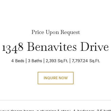
Price Upon Request
1348 Benavites Drive
4 Beds
3 Baths
2,393 Sq.Ft.
7,797.24 Sq.Ft.
INQUIRE NOW