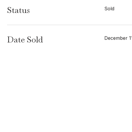
Status
Sold
Date Sold
December 11