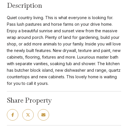
Description
Quiet country living. This is what everyone is looking for.
Pass lush pastures and horse farms on your drive home.
Enjoy a beautiful sunrise and sunset view from the massive
wrap around porch. Plenty of land for gardening, build your
shop, or add more animals to your family. Inside you will love
the newly built features. New drywall, texture and paint, new
cabinets, flooring, fixtures and more. Luxurious master bath
with separate vanities, soaking tub and shower. The kitchen
has butcher block island, new dishwasher and range, quartz
countertops and new cabinets. This lovely home is waiting
for you to call it yours.
Share Property