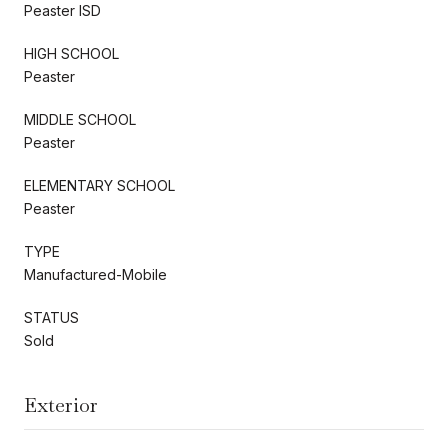
Peaster ISD
HIGH SCHOOL
Peaster
MIDDLE SCHOOL
Peaster
ELEMENTARY SCHOOL
Peaster
TYPE
Manufactured-Mobile
STATUS
Sold
Exterior