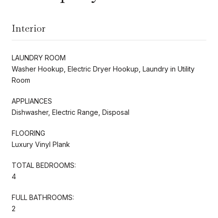
Interior
LAUNDRY ROOM
Washer Hookup, Electric Dryer Hookup, Laundry in Utility
Room
APPLIANCES
Dishwasher, Electric Range, Disposal
FLOORING
Luxury Vinyl Plank
TOTAL BEDROOMS:
4
FULL BATHROOMS:
2