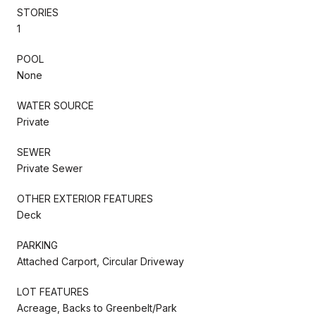
STORIES
1
POOL
None
WATER SOURCE
Private
SEWER
Private Sewer
OTHER EXTERIOR FEATURES
Deck
PARKING
Attached Carport, Circular Driveway
LOT FEATURES
Acreage, Backs to Greenbelt/Park