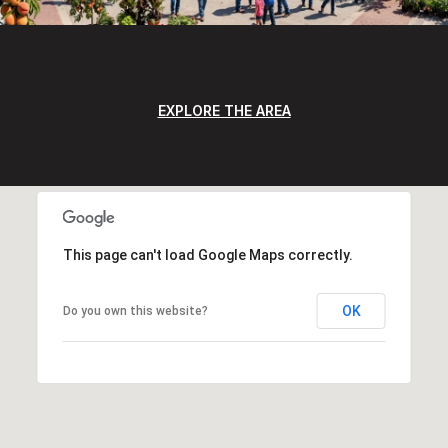
EXPLORE THE AREA
This page can't load Google Maps correctly.
OK
Do you own this website?