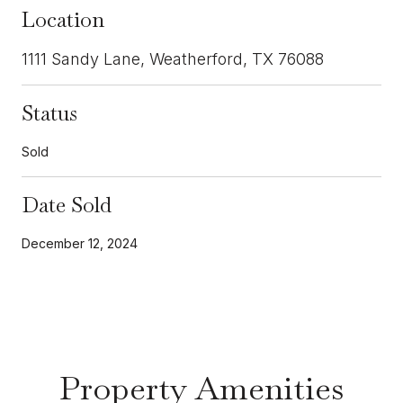
Location
1111 Sandy Lane, Weatherford, TX 76088
Status
Sold
Date Sold
December 12, 2024
Property Amenities