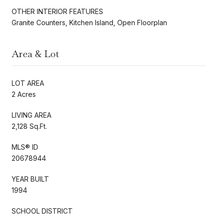
OTHER INTERIOR FEATURES
Granite Counters, Kitchen Island, Open Floorplan
Area & Lot
LOT AREA
2 Acres
LIVING AREA
2,128 Sq.Ft.
MLS® ID
20678944
YEAR BUILT
1994
SCHOOL DISTRICT