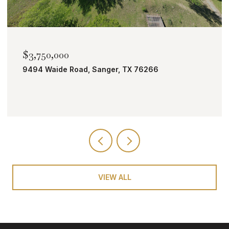
$2,000,000
TBD Bobcat Road, Roanoke, TX 76262
VIEW ALL