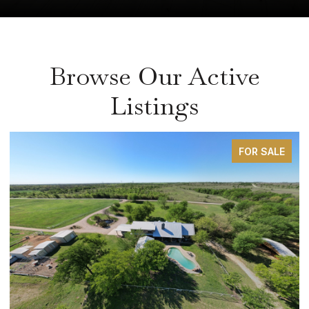
Browse Our Active
Listings
FOR SALE