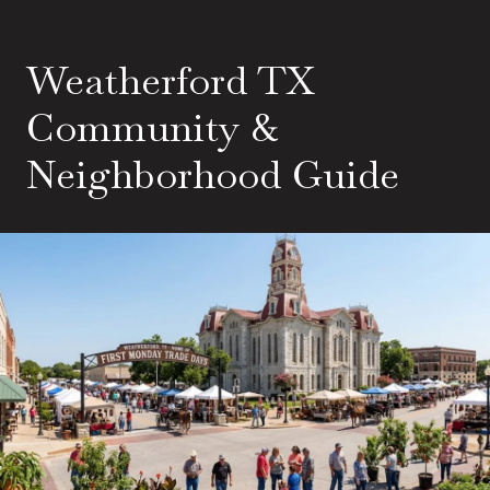
Weatherford TX
Community &
Neighborhood Guide