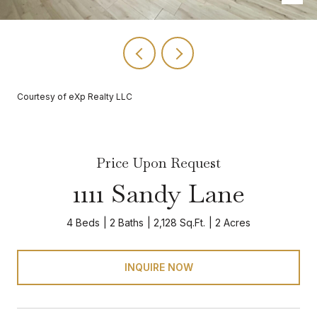
Courtesy of eXp Realty LLC
Price Upon Request
1111 Sandy Lane
4 Beds
2 Baths
2,128 Sq.Ft.
2 Acres
INQUIRE NOW