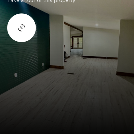
Take a tour of this property