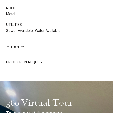
ROOF
Metal
UTILITIES
Sewer Available, Water Available
Finance
PRICE UPON REQUEST
360 Virtual Tour