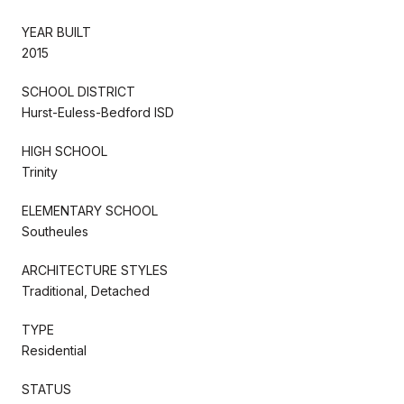
YEAR BUILT
2015
SCHOOL DISTRICT
Hurst-Euless-Bedford ISD
HIGH SCHOOL
Trinity
ELEMENTARY SCHOOL
Southeules
ARCHITECTURE STYLES
Traditional, Detached
TYPE
Residential
STATUS