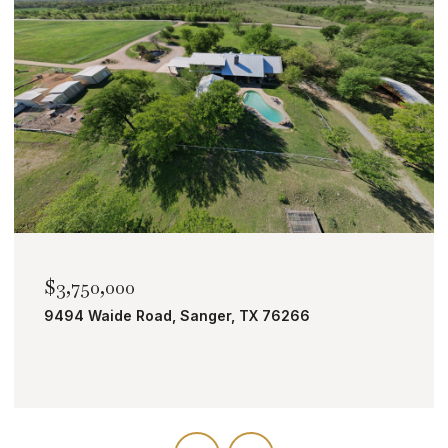
$2,000,000
 TX 76266
TBD Bobcat Road, Roanoke, TX