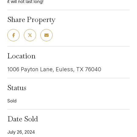
it will not last long!
Share Property
Location
1006 Payton Lane, Euless, TX 76040
Status
Sold
Date Sold
July 26, 2024