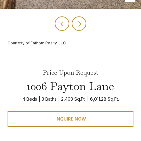
Courtesy of Fathom Realty, LLC
Price Upon Request
1006 Payton Lane
4 Beds
3 Baths
2,403 Sq.Ft.
6,011.28 Sq.Ft.
INQUIRE NOW