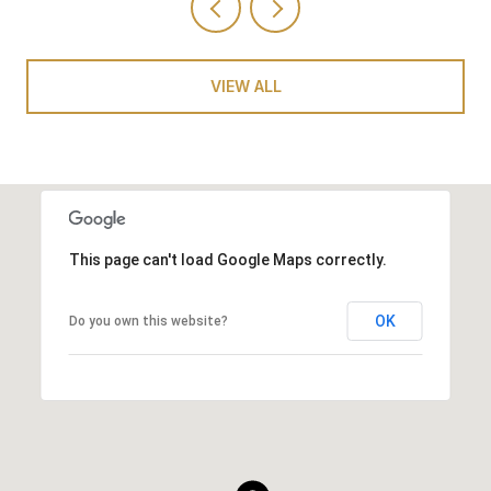
VIEW ALL
This page can't load Google Maps correctly.
OK
Do you own this website?