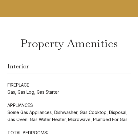
Property Amenities
Interior
FIREPLACE
Gas, Gas Log, Gas Starter
APPLIANCES
Some Gas Appliances, Dishwasher, Gas Cooktop, Disposal,
Gas Oven, Gas Water Heater, Microwave, Plumbed For Gas
TOTAL BEDROOMS: