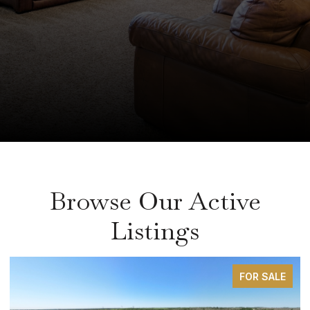
Browse Our Active
Listings
FOR SALE