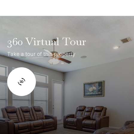
360 Virtual Tour
Take a tour of this property