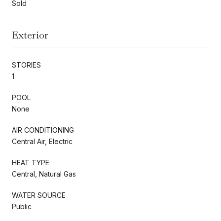
Sold
Exterior
STORIES
1
POOL
None
AIR CONDITIONING
Central Air, Electric
HEAT TYPE
Central, Natural Gas
WATER SOURCE
Public