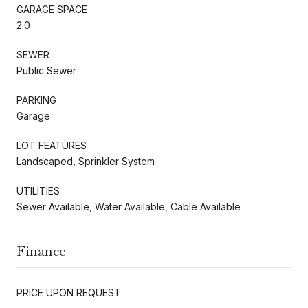
GARAGE SPACE
2.0
SEWER
Public Sewer
PARKING
Garage
LOT FEATURES
Landscaped, Sprinkler System
UTILITIES
Sewer Available, Water Available, Cable Available
Finance
PRICE UPON REQUEST