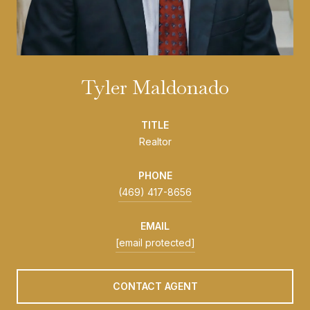
Tyler Maldonado
TITLE
Realtor
PHONE
(469) 417-8656
EMAIL
[email protected]
CONTACT AGENT