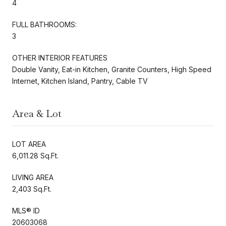
4
FULL BATHROOMS:
3
OTHER INTERIOR FEATURES
Double Vanity, Eat-in Kitchen, Granite Counters, High Speed
Internet, Kitchen Island, Pantry, Cable TV
Area & Lot
LOT AREA
6,011.28 Sq.Ft.
LIVING AREA
2,403 Sq.Ft.
MLS® ID
20603068