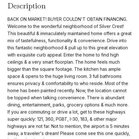
Description
BACK ON MARKET! BUYER COULDN'T OBTAIN FINANCING.
Welcome to the wonderful neighborhood of Silver Crest!
This beautiful & immaculately maintained home offers a great
mix of tastefulness, functionality & convenience. Drive into
this fantastic neighborhood & pull up to this great elevation
with exquisite curb appeal. Enter the home to find high
ceilings & a very smart floorplan. The home feels much
bigger than the square footage. The kitchen has ample
space & opens to the huge living room. 3 full bathrooms
ensures privacy & comfortability to who reside. Most of the
home has been painted recently. Now, the location cannot
be topped when talking convenience. There is abundant
dining, entertainment, parks, grocery options & much more.
If you are commuting or drive a lot, get to these highways
super quickly: 121, 360, PGBT, I-30, 183, & other major
highways are not far. Not to mention, the airport is 5 minutes
away, a traveler's dream! Please come see this one quickly,