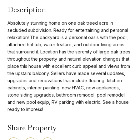
Description
Absolutely stunning home on one oak treed acre in
secluded subdivision. Ready for entertaining and personal
relaxation! The backyard is a personal oasis with the pool,
attached hot tub, water feature, and outdoor living areas
that surround it. Location has the serenity of large oak trees
throughout the property and natural elevation changes that
place this house with excellent curb appeal and views from
the upstairs balcony. Sellers have made several updates,
upgrades and renovations that include flooring, kitchen
cabinets, interior painting, new HVAC, new appliances,
stone siding upgrades, bathroom remodel, pool remodel
and new pool equip, RV parking with electric. See a house
ready to impress!
Share Property