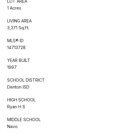
LOT AREA
1 Acres
LIVING AREA
3,371 Sq.Ft.
MLS® ID
14713728
YEAR BUILT
1997
SCHOOL DISTRICT
Denton ISD
HIGH SCHOOL
Ryan H S
MIDDLE SCHOOL
Navo