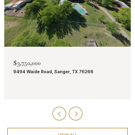
$2,000,000
TBD Bobcat Road, Roanoke, TX 76262