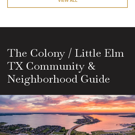
VIEW ALL
The Colony / Little Elm
TX Community &
Neighborhood Guide