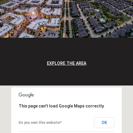
EXPLORE THE AREA
This page can't load Google Maps correctly.
OK
Do you own this website?