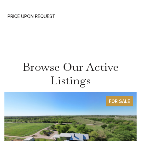
PRICE UPON REQUEST
Browse Our Active
Listings
FOR SALE