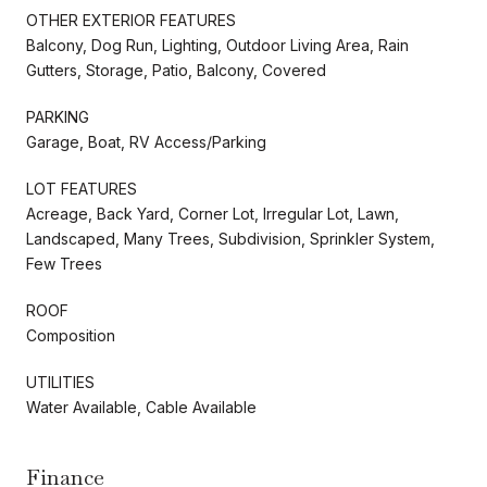
OTHER EXTERIOR FEATURES
Balcony, Dog Run, Lighting, Outdoor Living Area, Rain
Gutters, Storage, Patio, Balcony, Covered
PARKING
Garage, Boat, RV Access/Parking
LOT FEATURES
Acreage, Back Yard, Corner Lot, Irregular Lot, Lawn,
Landscaped, Many Trees, Subdivision, Sprinkler System,
Few Trees
ROOF
Composition
UTILITIES
Water Available, Cable Available
Finance