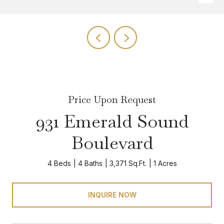
Price Upon Request
931 Emerald Sound
Boulevard
4 Beds
4 Baths
3,371 Sq.Ft.
1 Acres
INQUIRE NOW