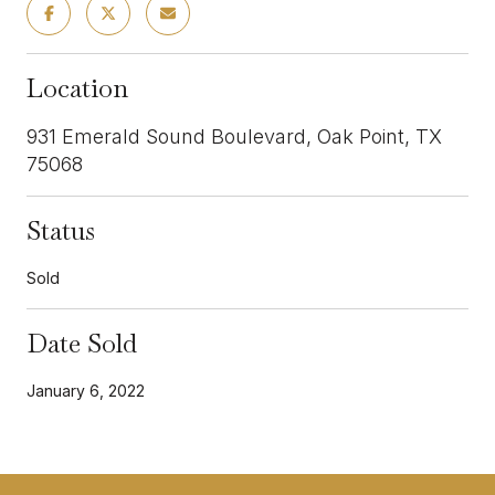
Location
931 Emerald Sound Boulevard, Oak Point, TX
75068
Status
Sold
Date Sold
January 6, 2022