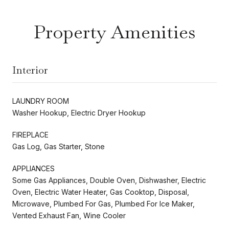
Property Amenities
Interior
LAUNDRY ROOM
Washer Hookup, Electric Dryer Hookup
FIREPLACE
Gas Log, Gas Starter, Stone
APPLIANCES
Some Gas Appliances, Double Oven, Dishwasher, Electric
Oven, Electric Water Heater, Gas Cooktop, Disposal,
Microwave, Plumbed For Gas, Plumbed For Ice Maker,
Vented Exhaust Fan, Wine Cooler