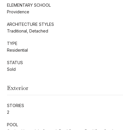
ELEMENTARY SCHOOL
Providence
ARCHITECTURE STYLES
Traditional, Detached
TYPE
Residential
STATUS
Sold
Exterior
STORIES
2
POOL