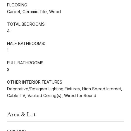
FLOORING
Carpet, Ceramic Tile, Wood
TOTAL BEDROOMS:
4
HALF BATHROOMS:
1
FULL BATHROOMS:
3
OTHER INTERIOR FEATURES
Decorative/Designer Lighting Fixtures, High Speed Internet,
Cable TV, Vaulted Ceiling(s), Wired for Sound
Area & Lot