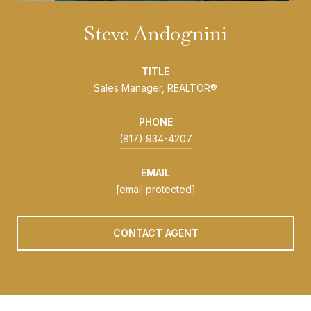
Steve Andognini
TITLE
Sales Manager, REALTOR®
PHONE
(817) 934-4207
EMAIL
[email protected]
CONTACT AGENT