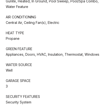
Gunite, Heated, In Ground, Pool Sweep, Pool/Spa Combo,
Water Feature
AIR CONDITIONING
Central Air, Ceiling Fan(s), Electric
HEAT TYPE
Propane
GREEN FEATURE
Appliances, Doors, HVAC, Insulation, Thermostat, Windows
WATER SOURCE
Well
GARAGE SPACE
3
SECURITY FEATURES
Security System