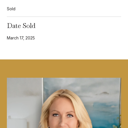
Sold
Date Sold
March 17, 2025