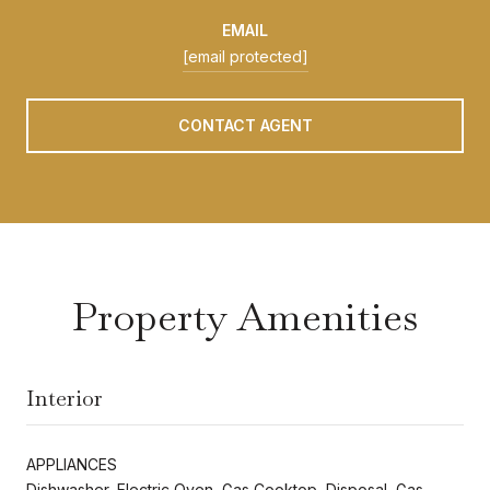
EMAIL
[email protected]
CONTACT AGENT
Property Amenities
Interior
APPLIANCES
Dishwasher, Electric Oven, Gas Cooktop, Disposal, Gas