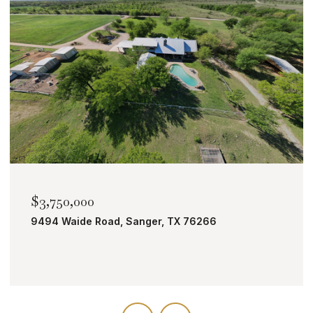
$2,000,000
TBD Bobcat Road, Roanoke, TX 76262