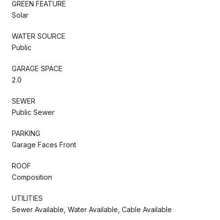
GREEN FEATURE
Solar
WATER SOURCE
Public
GARAGE SPACE
2.0
SEWER
Public Sewer
PARKING
Garage Faces Front
ROOF
Composition
UTILITIES
Sewer Available, Water Available, Cable Available