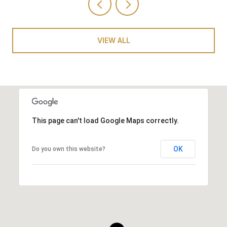
VIEW ALL
This page can't load Google Maps correctly.
OK
Do you own this website?