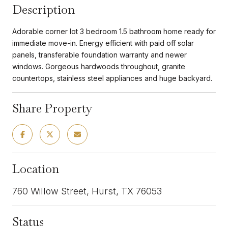
Description
Adorable corner lot 3 bedroom 1.5 bathroom home ready for
immediate move-in. Energy efficient with paid off solar
panels, transferable foundation warranty and newer
windows. Gorgeous hardwoods throughout, granite
countertops, stainless steel appliances and huge backyard.
Share Property
Location
760 Willow Street, Hurst, TX 76053
Status