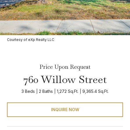
Courtesy of eXp Realty LLC
Price Upon Request
760 Willow Street
3 Beds
2 Baths
1,272 Sq.Ft.
9,365.4 Sq.Ft.
INQUIRE NOW