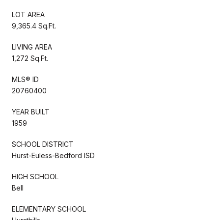
LOT AREA
9,365.4 Sq.Ft.
LIVING AREA
1,272 Sq.Ft.
MLS® ID
20760400
YEAR BUILT
1959
SCHOOL DISTRICT
Hurst-Euless-Bedford ISD
HIGH SCHOOL
Bell
ELEMENTARY SCHOOL