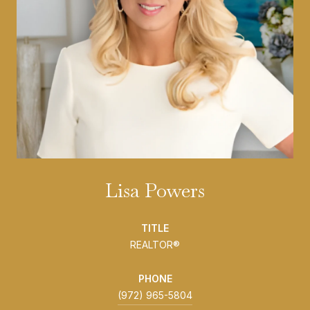
Lisa Powers
TITLE
REALTOR®
PHONE
(972) 965-5804