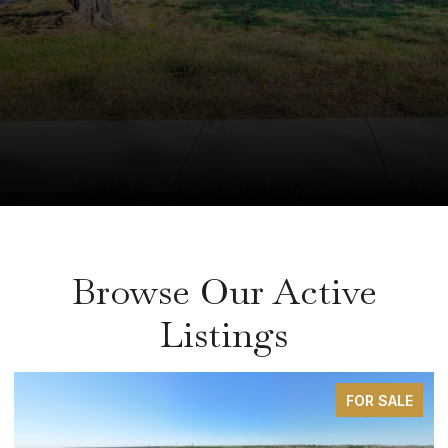
Browse Our Active
Listings
FOR SALE