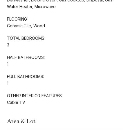
Water Heater, Microwave
FLOORING
Ceramic Tile, Wood
TOTAL BEDROOMS:
3
HALF BATHROOMS:
1
FULL BATHROOMS:
1
OTHER INTERIOR FEATURES
Cable TV
Area & Lot