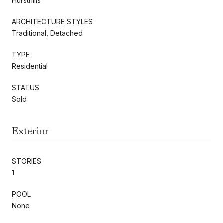
Hursthills
ARCHITECTURE STYLES
Traditional, Detached
TYPE
Residential
STATUS
Sold
Exterior
STORIES
1
POOL
None