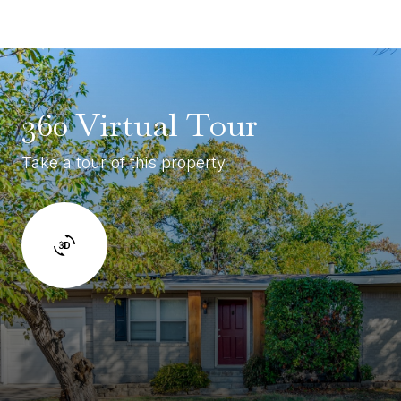
360 Virtual Tour
Take a tour of this property