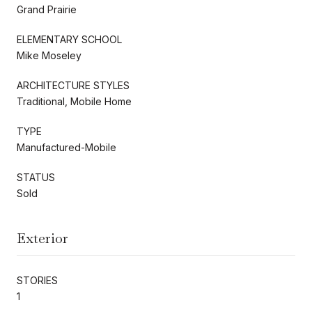
Grand Prairie
ELEMENTARY SCHOOL
Mike Moseley
ARCHITECTURE STYLES
Traditional, Mobile Home
TYPE
Manufactured-Mobile
STATUS
Sold
Exterior
STORIES
1