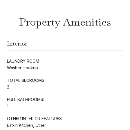
Property Amenities
Interior
LAUNDRY ROOM
Washer Hookup
TOTAL BEDROOMS:
2
FULL BATHROOMS:
1
OTHER INTERIOR FEATURES
Eat-in Kitchen, Other