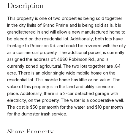
Description
This property is one of two properties being sold together
in the city limits of Grand Prairie and is being sold as is. It is
grandfathered in and will allow a new manufactured home to
be placed on the residential lot. Additionally, both lots have
frontage to Robinson Rd. and could be rezoned with the city
as a commercial property. The additional parcel, is currently
assigned the address of: 4680 Robinson Rd., and is
currently zoned agricultural. The two lots together are .84
acre. There is an older single wide mobile home on the
residential lot. This mobile home has little or no value. The
value of this property is in the land and utility service in
place. Additonally, there is a 2-car detached garage with
electricity, on the property. The water is a cooperative well.
The cost is $50 per month for the water and $10 per month
for the dumpster trash service.
Share Property