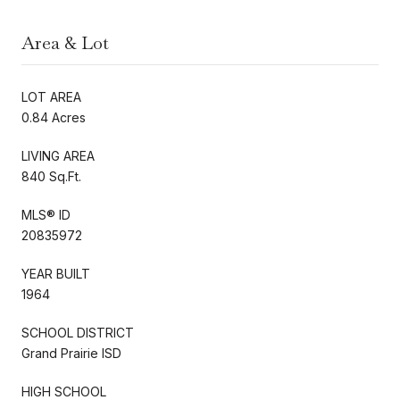
Area & Lot
LOT AREA
0.84 Acres
LIVING AREA
840 Sq.Ft.
MLS® ID
20835972
YEAR BUILT
1964
SCHOOL DISTRICT
Grand Prairie ISD
HIGH SCHOOL