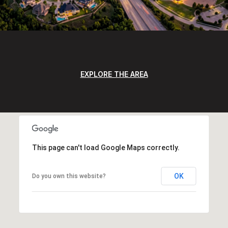
EXPLORE THE AREA
This page can't load Google Maps correctly.
OK
Do you own this website?