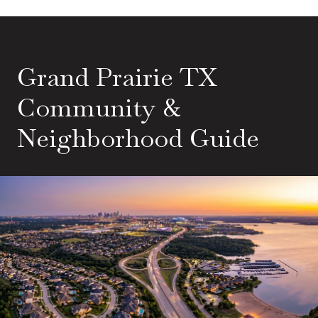
Grand Prairie TX
Community &
Neighborhood Guide