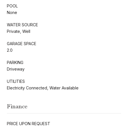
POOL
None
WATER SOURCE
Private, Well
GARAGE SPACE
2.0
PARKING
Driveway
UTILITIES
Electricity Connected, Water Available
Finance
PRICE UPON REQUEST