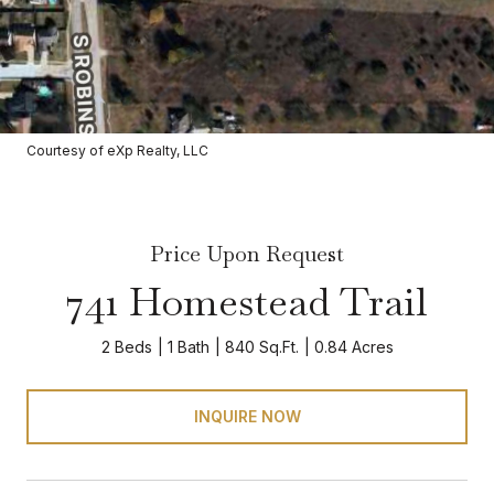
Courtesy of eXp Realty, LLC
Price Upon Request
741 Homestead Trail
2 Beds
1 Bath
840 Sq.Ft.
0.84 Acres
INQUIRE NOW