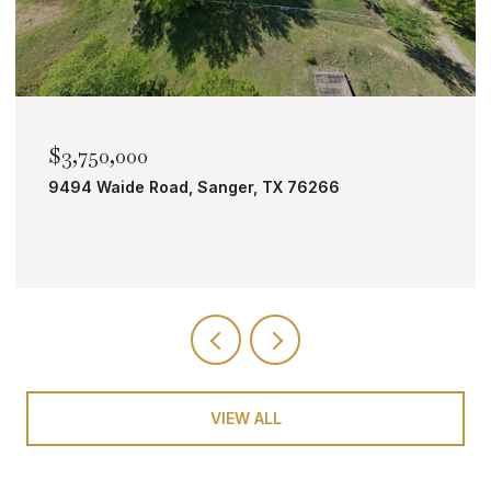
$2,000,000
TBD Bobcat Road, Roanoke, TX 76262
VIEW ALL