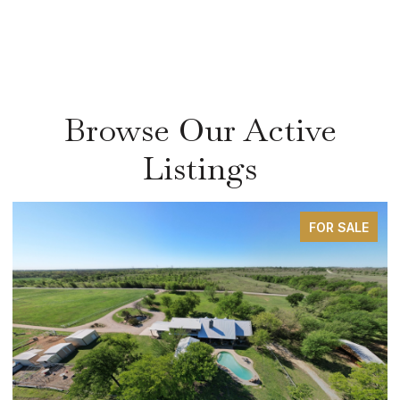
Browse Our Active
Listings
FOR SALE