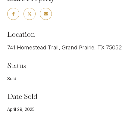
Location
741 Homestead Trail, Grand Prairie, TX 75052
Status
Sold
Date Sold
April 29, 2025