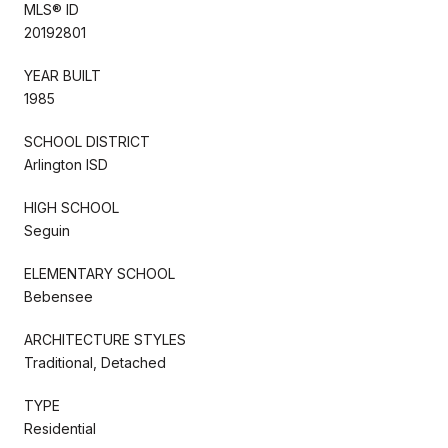
MLS® ID
20192801
YEAR BUILT
1985
SCHOOL DISTRICT
Arlington ISD
HIGH SCHOOL
Seguin
ELEMENTARY SCHOOL
Bebensee
ARCHITECTURE STYLES
Traditional, Detached
TYPE
Residential