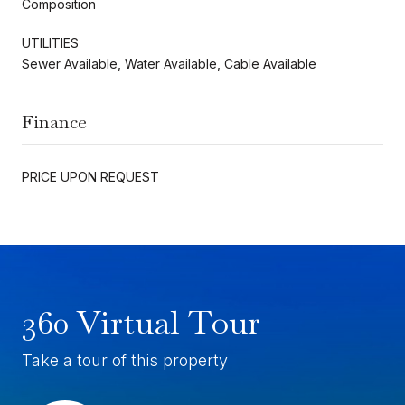
Composition
UTILITIES
Sewer Available, Water Available, Cable Available
Finance
PRICE UPON REQUEST
360 Virtual Tour
Take a tour of this property