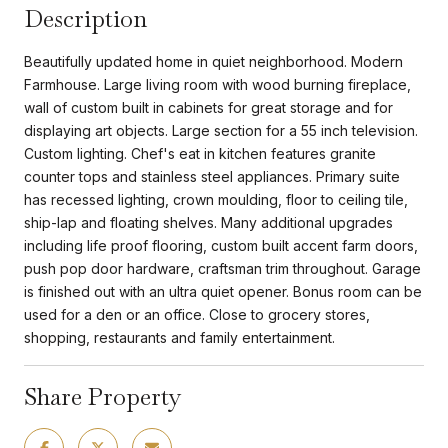
Description
Beautifully updated home in quiet neighborhood. Modern
Farmhouse. Large living room with wood burning fireplace,
wall of custom built in cabinets for great storage and for
displaying art objects. Large section for a 55 inch television.
Custom lighting. Chef's eat in kitchen features granite
counter tops and stainless steel appliances. Primary suite
has recessed lighting, crown moulding, floor to ceiling tile,
ship-lap and floating shelves. Many additional upgrades
including life proof flooring, custom built accent farm doors,
push pop door hardware, craftsman trim throughout. Garage
is finished out with an ultra quiet opener. Bonus room can be
used for a den or an office. Close to grocery stores,
shopping, restaurants and family entertainment.
Share Property