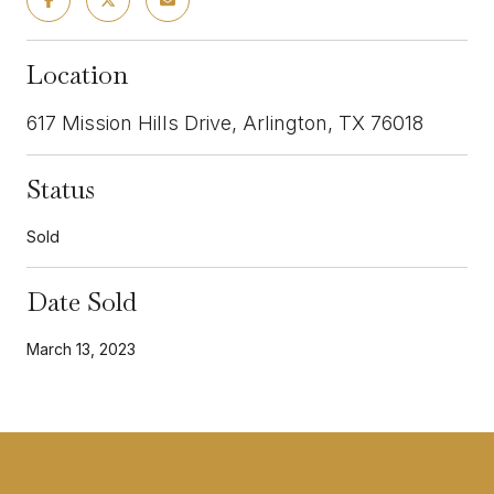
Location
617 Mission Hills Drive, Arlington, TX 76018
Status
Sold
Date Sold
March 13, 2023