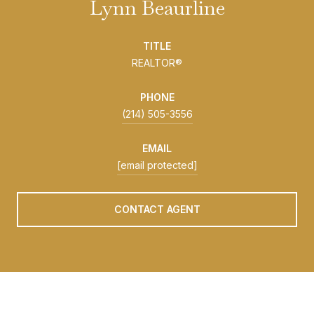
Lynn Beaurline
TITLE
REALTOR®
PHONE
(214) 505-3556
EMAIL
[email protected]
CONTACT AGENT