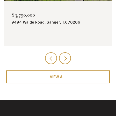
$2,000,000
TBD Bobcat Road, Roanoke, TX 76262
VIEW ALL