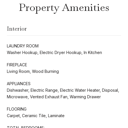
Property Amenities
Interior
LAUNDRY ROOM
Washer Hookup, Electric Dryer Hookup, In Kitchen
FIREPLACE
Living Room, Wood Burning
APPLIANCES
Dishwasher, Electric Range, Electric Water Heater, Disposal,
Microwave, Vented Exhaust Fan, Warming Drawer
FLOORING
Carpet, Ceramic Tile, Laminate
TOTAL BEDROOMS: