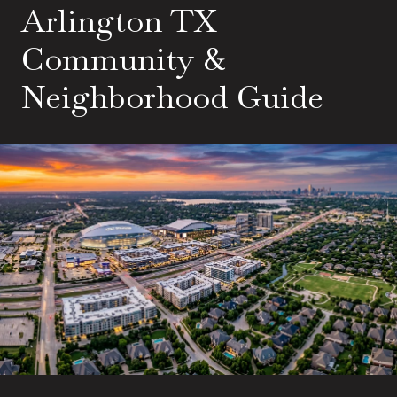
Arlington TX
Community &
Neighborhood Guide