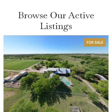
Browse Our Active
Listings
FOR SALE