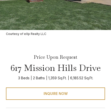
Courtesy of eXp Realty LLC
Price Upon Request
617 Mission Hills Drive
3 Beds
2 Baths
1,359 Sq.Ft.
6,185.52 Sq.Ft.
INQUIRE NOW