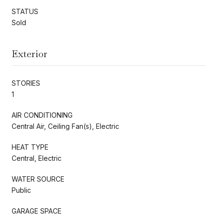
STATUS
Sold
Exterior
STORIES
1
AIR CONDITIONING
Central Air, Ceiling Fan(s), Electric
HEAT TYPE
Central, Electric
WATER SOURCE
Public
GARAGE SPACE