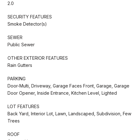
2.0
SECURITY FEATURES
Smoke Detector(s)
SEWER
Public Sewer
OTHER EXTERIOR FEATURES
Rain Gutters
PARKING
Door-Multi, Driveway, Garage Faces Front, Garage, Garage
Door Opener, Inside Entrance, Kitchen Level, Lighted
LOT FEATURES
Back Yard, Interior Lot, Lawn, Landscaped, Subdivision, Few
Trees
ROOF