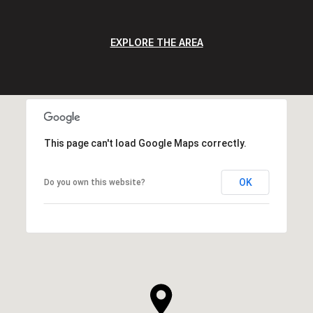
EXPLORE THE AREA
This page can't load Google Maps correctly.
OK
Do you own this website?