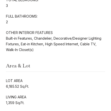
3
FULL BATHROOMS:
2
OTHER INTERIOR FEATURES
Built-in Features, Chandelier, Decorative/Designer Lighting
Fixtures, Eat-in Kitchen, High Speed Internet, Cable TV,
Walk-In Closet(s)
Area & Lot
LOT AREA
6,185.52 Sq.Ft.
LIVING AREA
1,359 Sq.Ft.