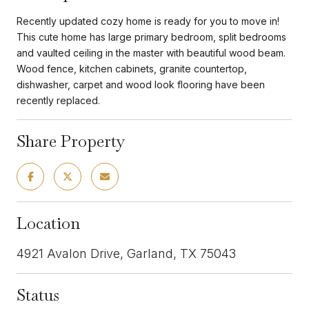
Recently updated cozy home is ready for you to move in!
This cute home has large primary bedroom, split bedrooms
and vaulted ceiling in the master with beautiful wood beam.
Wood fence, kitchen cabinets, granite countertop,
dishwasher, carpet and wood look flooring have been
recently replaced.
Share Property
Location
4921 Avalon Drive, Garland, TX 75043
Status