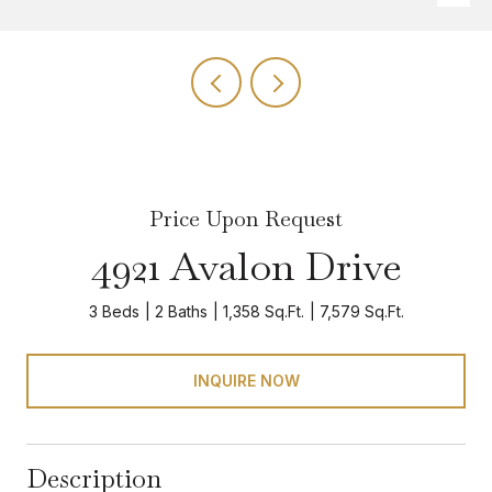
Price Upon Request
4921 Avalon Drive
3 Beds
2 Baths
1,358 Sq.Ft.
7,579 Sq.Ft.
INQUIRE NOW
Description