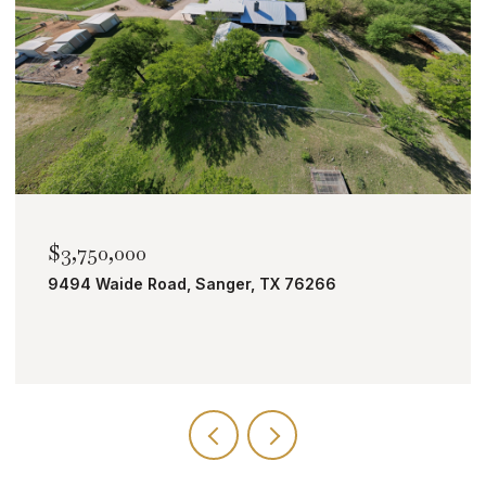
$3,750,000
9494 Waide Road, Sanger, TX 76266