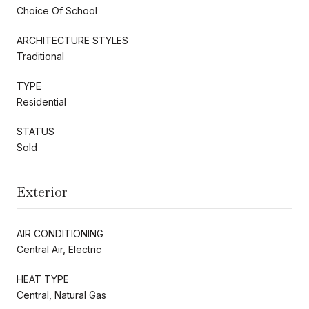
Choice Of School
ARCHITECTURE STYLES
Traditional
TYPE
Residential
STATUS
Sold
Exterior
AIR CONDITIONING
Central Air, Electric
HEAT TYPE
Central, Natural Gas