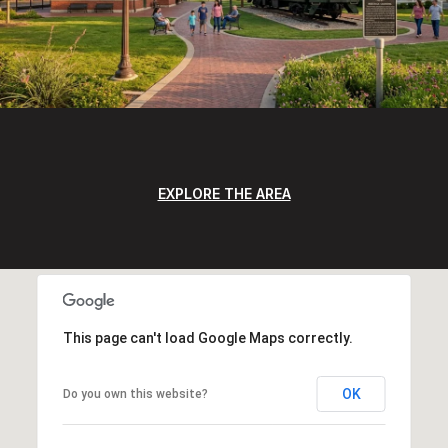
EXPLORE THE AREA
This page can't load Google Maps correctly.
OK
Do you own this website?