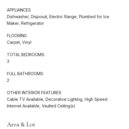
APPLIANCES
Dishwasher, Disposal, Electric Range, Plumbed for Ice
Maker, Refrigerator
FLOORING
Carpet, Vinyl
TOTAL BEDROOMS:
3
FULL BATHROOMS:
2
OTHER INTERIOR FEATURES
Cable TV Available, Decorative Lighting, High Speed
Internet Available, Vaulted Ceiling(s)
Area & Lot