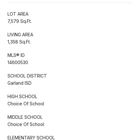
LOT AREA
7,579 Sq.Ft.
LIVING AREA
1,358 Sq.Ft.
MLS® ID
14600530
SCHOOL DISTRICT
Garland ISD
HIGH SCHOOL
Choice Of School
MIDDLE SCHOOL
Choice Of School
ELEMENTARY SCHOOL