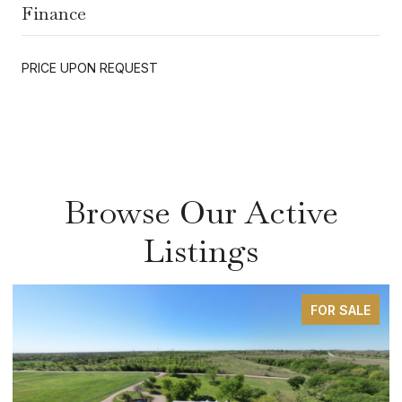
Finance
PRICE UPON REQUEST
Browse Our Active
Listings
FOR SALE