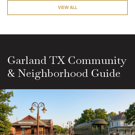
VIEW ALL
Garland TX Community
& Neighborhood Guide