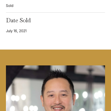
Sold
Date Sold
July 16, 2021