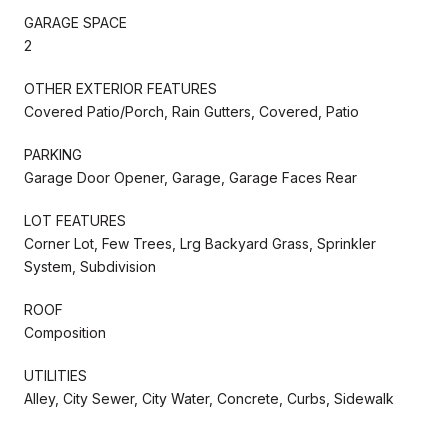
GARAGE SPACE
2
OTHER EXTERIOR FEATURES
Covered Patio/Porch, Rain Gutters, Covered, Patio
PARKING
Garage Door Opener, Garage, Garage Faces Rear
LOT FEATURES
Corner Lot, Few Trees, Lrg Backyard Grass, Sprinkler
System, Subdivision
ROOF
Composition
UTILITIES
Alley, City Sewer, City Water, Concrete, Curbs, Sidewalk