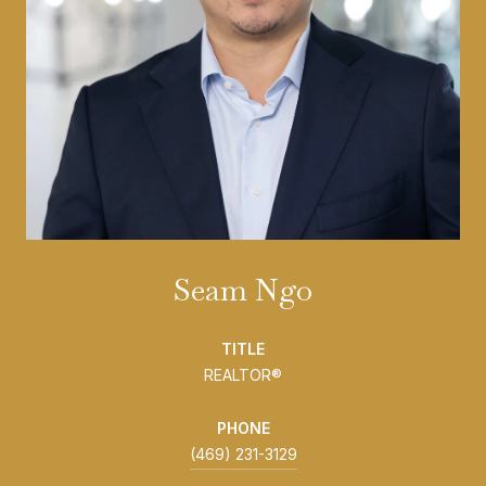
Seam Ngo
TITLE
REALTOR®
PHONE
(469) 231-3129