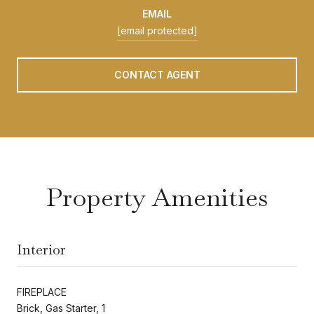
EMAIL
[email protected]
CONTACT AGENT
Property Amenities
Interior
FIREPLACE
Brick, Gas Starter, 1