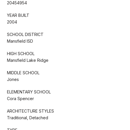
20454954
YEAR BUILT
2004
SCHOOL DISTRICT
Mansfield ISD
HIGH SCHOOL
Mansfield Lake Ridge
MIDDLE SCHOOL
Jones
ELEMENTARY SCHOOL
Cora Spencer
ARCHITECTURE STYLES
Traditional, Detached