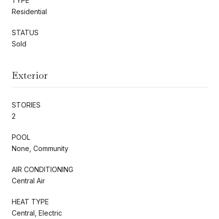
TYPE
Residential
STATUS
Sold
Exterior
STORIES
2
POOL
None, Community
AIR CONDITIONING
Central Air
HEAT TYPE
Central, Electric