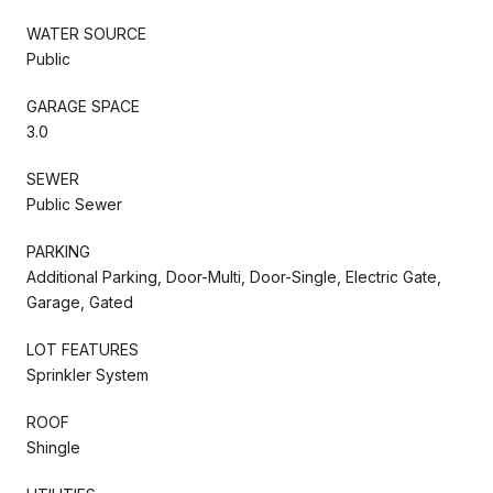
WATER SOURCE
Public
GARAGE SPACE
3.0
SEWER
Public Sewer
PARKING
Additional Parking, Door-Multi, Door-Single, Electric Gate,
Garage, Gated
LOT FEATURES
Sprinkler System
ROOF
Shingle