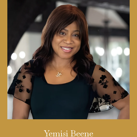
Yemisi Beene