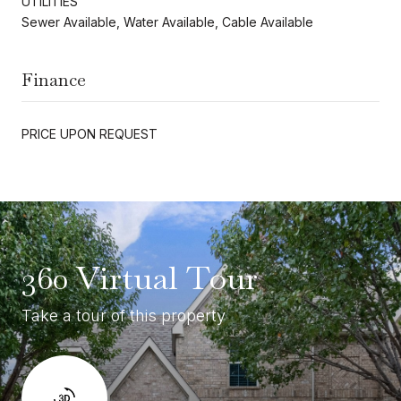
UTILITIES
Sewer Available, Water Available, Cable Available
Finance
PRICE UPON REQUEST
360 Virtual Tour
Take a tour of this property