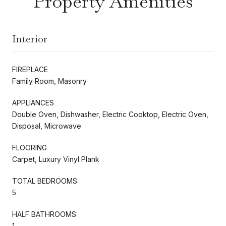
Property Amenities
Interior
FIREPLACE
Family Room, Masonry
APPLIANCES
Double Oven, Dishwasher, Electric Cooktop, Electric Oven,
Disposal, Microwave
FLOORING
Carpet, Luxury Vinyl Plank
TOTAL BEDROOMS:
5
HALF BATHROOMS:
1