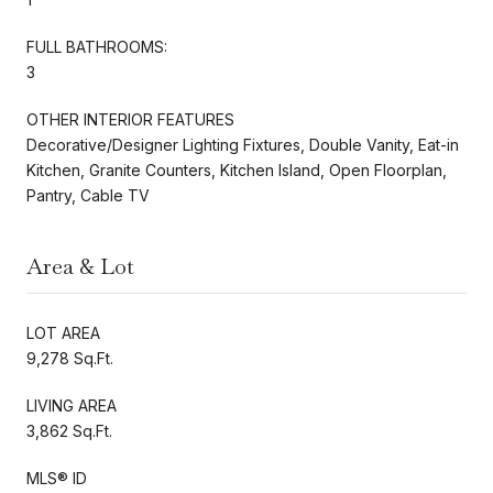
FULL BATHROOMS:
3
OTHER INTERIOR FEATURES
Decorative/Designer Lighting Fixtures, Double Vanity, Eat-in
Kitchen, Granite Counters, Kitchen Island, Open Floorplan,
Pantry, Cable TV
Area & Lot
LOT AREA
9,278 Sq.Ft.
LIVING AREA
3,862 Sq.Ft.
MLS® ID