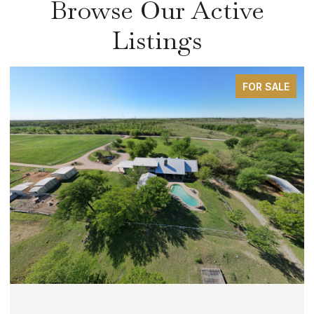
Browse Our Active
Listings
FOR SALE