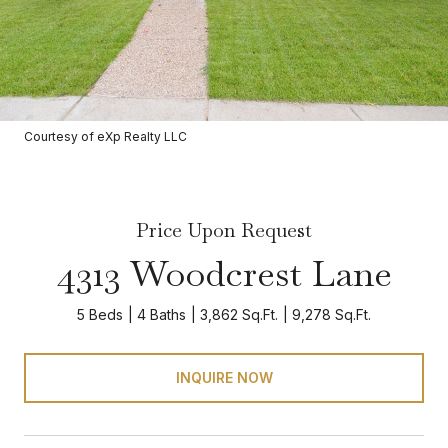
Courtesy of eXp Realty LLC
Price Upon Request
4313 Woodcrest Lane
5 Beds
4 Baths
3,862 Sq.Ft.
9,278 Sq.Ft.
INQUIRE NOW