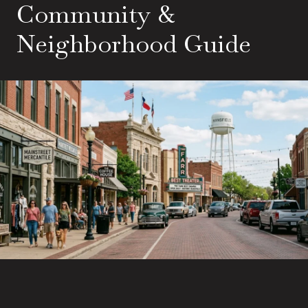
Community &
Neighborhood Guide