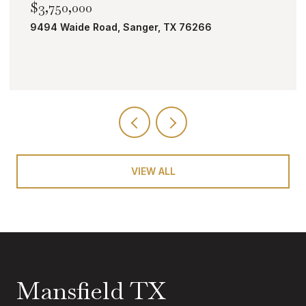
$2,000,000
TBD Bobcat Road, Roanoke, TX 76262
VIEW ALL
Mansfield TX