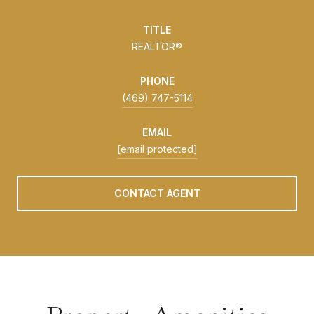
TITLE
REALTOR®
PHONE
(469) 747-5114
EMAIL
[email protected]
CONTACT AGENT