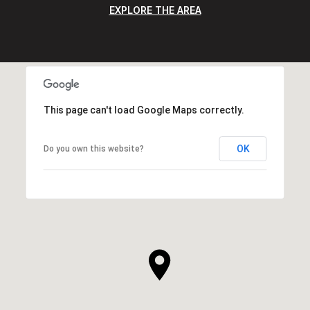
EXPLORE THE AREA
This page can't load Google Maps correctly.
OK
Do you own this website?