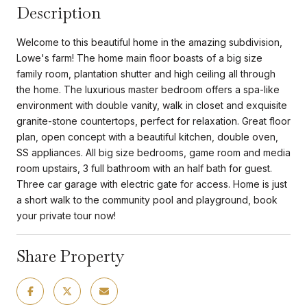
Description
Welcome to this beautiful home in the amazing subdivision,
Lowe's farm! The home main floor boasts of a big size
family room, plantation shutter and high ceiling all through
the home. The luxurious master bedroom offers a spa-like
environment with double vanity, walk in closet and exquisite
granite-stone countertops, perfect for relaxation. Great floor
plan, open concept with a beautiful kitchen, double oven,
SS appliances. All big size bedrooms, game room and media
room upstairs, 3 full bathroom with an half bath for guest.
Three car garage with electric gate for access. Home is just
a short walk to the community pool and playground, book
your private tour now!
Share Property