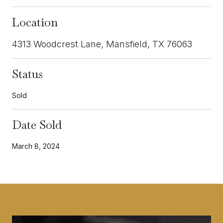
Location
4313 Woodcrest Lane, Mansfield, TX 76063
Status
Sold
Date Sold
March 8, 2024