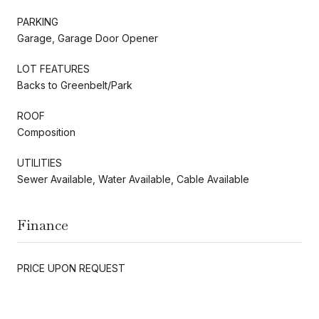
PARKING
Garage, Garage Door Opener
LOT FEATURES
Backs to Greenbelt/Park
ROOF
Composition
UTILITIES
Sewer Available, Water Available, Cable Available
Finance
PRICE UPON REQUEST