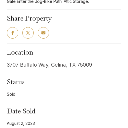
Gate Enter the Jog-Bike Path. Attic Storage.
Share Property
Location
3707 Buffalo Way, Celina, TX 75009
Status
Sold
Date Sold
August 2, 2023