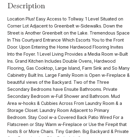
Description
Location Plus! Easy Access to Tollway. 1 Level Situated on
Corner Lot Adjacent to Greenbelt w-Sidewalks. Down the
Street is Another Greenbelt on the Lake. Tremendous Space
In This Courtyard Entrance Which Escorts You to the Front
Door. Upon Entering the Home Hardwood Flooring Invites
Into the Foyer. 1 Level Living Provides a Media Room w-Built
Ins. Grand Kitchen Includes Double Ovens, Hardwood
Flooring, Gas Cooktop, Large Island, Farm Sink and So Many
Cabinetry Built Ins. Large Family Room is Open w-Fireplace &
beautiful views of the Backyard. Two of the Three
Secondary Bedrooms have Ensuite Bathrooms. Private
Secondary Bedroom w-Full Shower and Bathroom. Mud
Area w-hooks & Cubbies Across From Laundry Room & a
Storage Closet. Laundry Room Adjacent to Primary
Bedroom. Stay Cool w-a Covered Back Patio Wired For a
Flatscreen or Stay Warm w-Fireplace or Use the Firepit that
hosts 8 or More Chairs. Tiny Garden. Big Backyard & Private