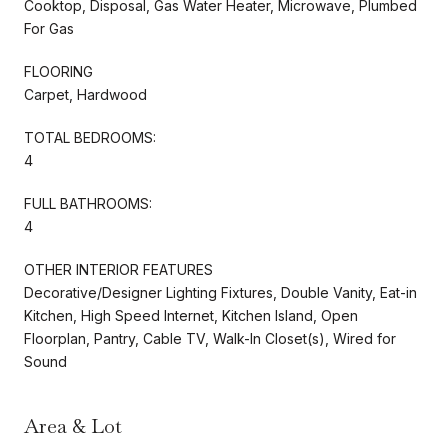
Cooktop, Disposal, Gas Water Heater, Microwave, Plumbed
For Gas
FLOORING
Carpet, Hardwood
TOTAL BEDROOMS:
4
FULL BATHROOMS:
4
OTHER INTERIOR FEATURES
Decorative/Designer Lighting Fixtures, Double Vanity, Eat-in
Kitchen, High Speed Internet, Kitchen Island, Open
Floorplan, Pantry, Cable TV, Walk-In Closet(s), Wired for
Sound
Area & Lot