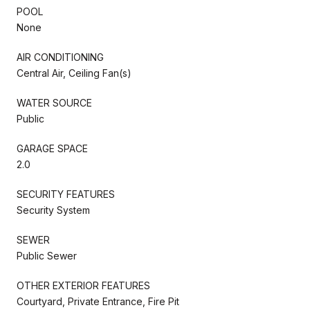
POOL
None
AIR CONDITIONING
Central Air, Ceiling Fan(s)
WATER SOURCE
Public
GARAGE SPACE
2.0
SECURITY FEATURES
Security System
SEWER
Public Sewer
OTHER EXTERIOR FEATURES
Courtyard, Private Entrance, Fire Pit