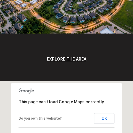
EXPLORE THE AREA
This page can't load Google Maps correctly.
OK
Do you own this website?