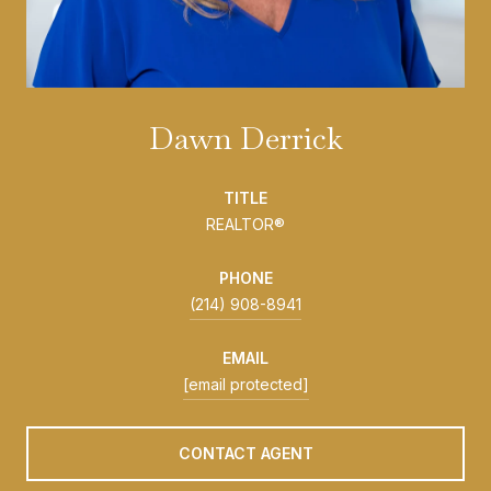
Dawn Derrick
TITLE
REALTOR®
PHONE
(214) 908-8941
EMAIL
[email protected]
CONTACT AGENT