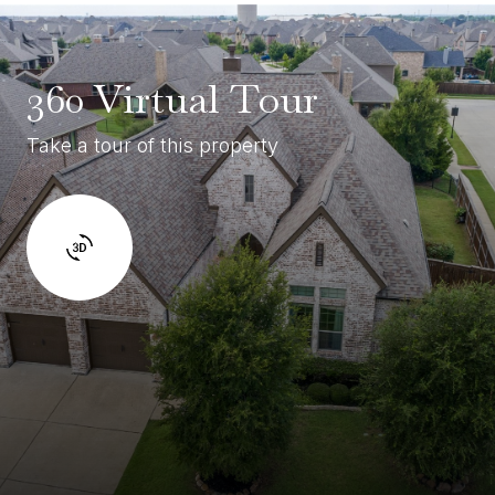
360 Virtual Tour
Take a tour of this property