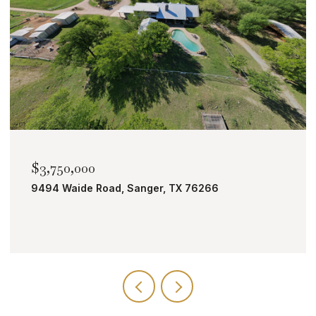
$2,000,000
TBD Bobcat Road, Roanoke, TX 76262