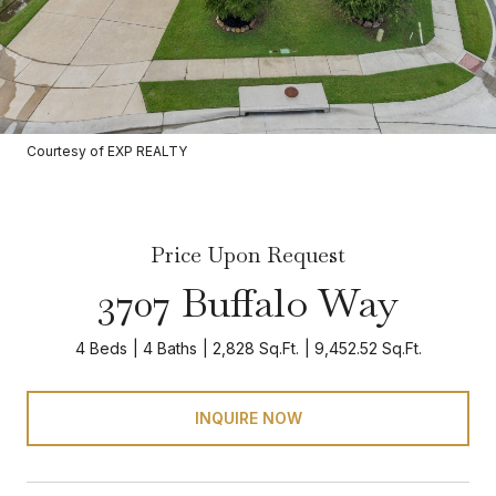
Courtesy of EXP REALTY
Price Upon Request
3707 Buffalo Way
4 Beds
4 Baths
2,828 Sq.Ft.
9,452.52 Sq.Ft.
INQUIRE NOW