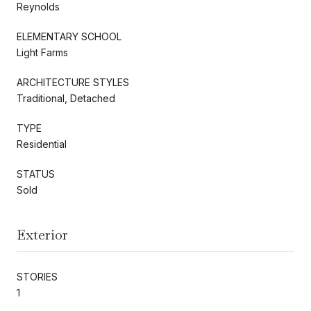
Reynolds
ELEMENTARY SCHOOL
Light Farms
ARCHITECTURE STYLES
Traditional, Detached
TYPE
Residential
STATUS
Sold
Exterior
STORIES
1