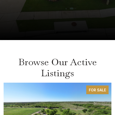
Browse Our Active
Listings
FOR SALE