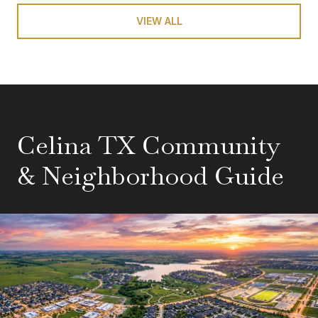
VIEW ALL
Celina TX Community
& Neighborhood Guide