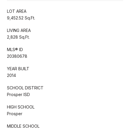
LOT AREA
9,452.52 Sq.Ft.
LIVING AREA
2,828 Sq.Ft.
MLS® ID
20380678
YEAR BUILT
2014
SCHOOL DISTRICT
Prosper ISD
HIGH SCHOOL
Prosper
MIDDLE SCHOOL