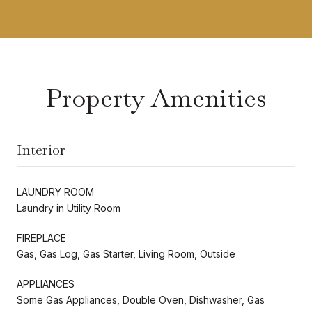
Property Amenities
Interior
LAUNDRY ROOM
Laundry in Utility Room
FIREPLACE
Gas, Gas Log, Gas Starter, Living Room, Outside
APPLIANCES
Some Gas Appliances, Double Oven, Dishwasher, Gas