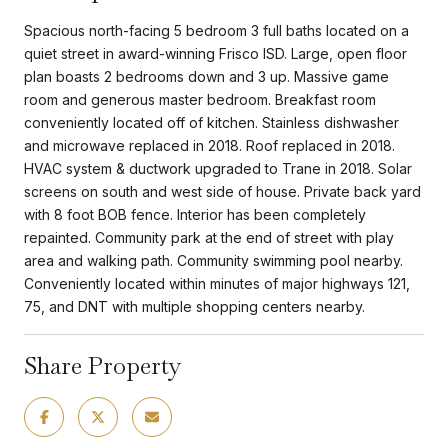
Spacious north-facing 5 bedroom 3 full baths located on a
quiet street in award-winning Frisco ISD. Large, open floor
plan boasts 2 bedrooms down and 3 up. Massive game
room and generous master bedroom. Breakfast room
conveniently located off of kitchen. Stainless dishwasher
and microwave replaced in 2018. Roof replaced in 2018.
HVAC system & ductwork upgraded to Trane in 2018. Solar
screens on south and west side of house. Private back yard
with 8 foot BOB fence. Interior has been completely
repainted. Community park at the end of street with play
area and walking path. Community swimming pool nearby.
Conveniently located within minutes of major highways 121,
75, and DNT with multiple shopping centers nearby.
Share Property