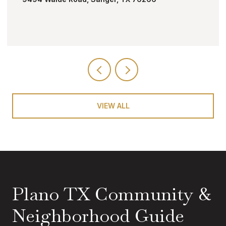
VIEW ALL
Plano TX Community &
Neighborhood Guide