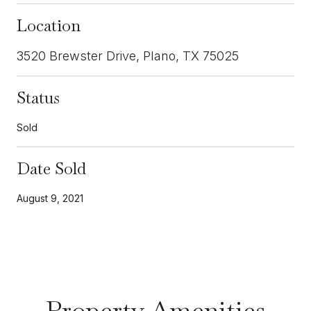
Location
3520 Brewster Drive, Plano, TX 75025
Status
Sold
Date Sold
August 9, 2021
Property Amenities