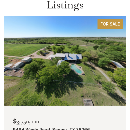
Listings
FOR SALE
$3,750,000
9494 Waide Road, Sanger, TX 76266