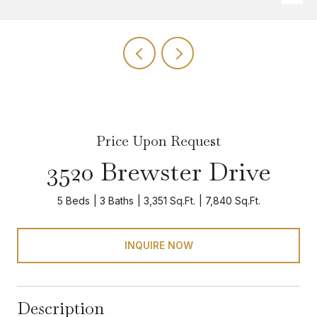
Price Upon Request
3520 Brewster Drive
5 Beds
3 Baths
3,351 Sq.Ft.
7,840 Sq.Ft.
INQUIRE NOW
Description