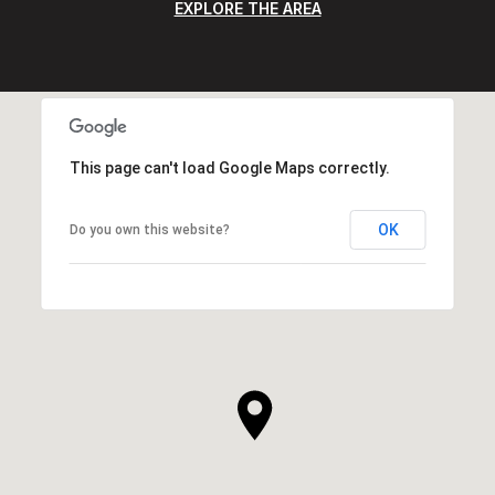
EXPLORE THE AREA
This page can't load Google Maps correctly.
OK
Do you own this website?