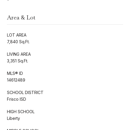
Area & Lot
LOT AREA
7,840 Sq.Ft.
LIVING AREA
3,351 Sq.Ft.
MLS® ID
14612489
SCHOOL DISTRICT
Frisco ISD
HIGH SCHOOL
Liberty