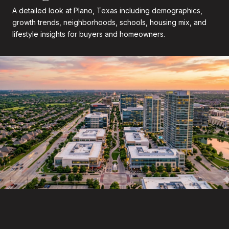
A detailed look at Plano, Texas including demographics,
growth trends, neighborhoods, schools, housing mix, and
lifestyle insights for buyers and homeowners.