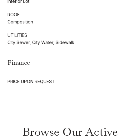
Interior Lot
ROOF
Composition
UTILITIES
City Sewer, City Water, Sidewalk
Finance
PRICE UPON REQUEST
Browse Our Active