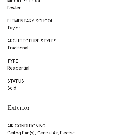
MIDDLE SCHOOL
Fowler
ELEMENTARY SCHOOL
Taylor
ARCHITECTURE STYLES
Traditional
TYPE
Residential
STATUS
Sold
Exterior
AIR CONDITIONING
Ceiling Fan(s), Central Air, Electric