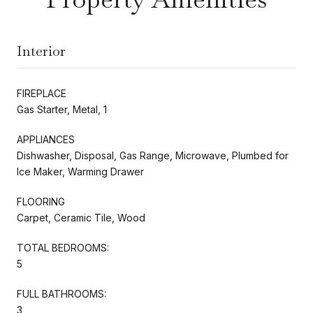
Interior
FIREPLACE
Gas Starter, Metal, 1
APPLIANCES
Dishwasher, Disposal, Gas Range, Microwave, Plumbed for
Ice Maker, Warming Drawer
FLOORING
Carpet, Ceramic Tile, Wood
TOTAL BEDROOMS:
5
FULL BATHROOMS:
3