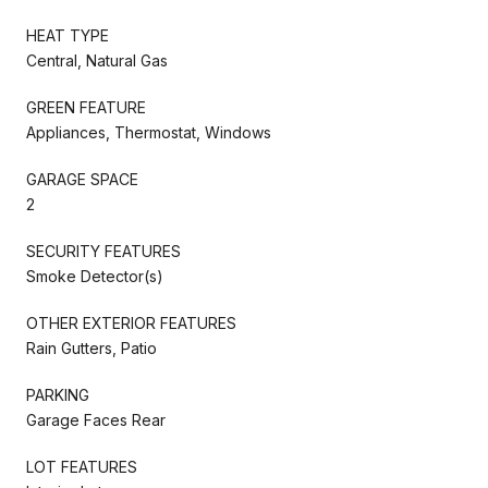
HEAT TYPE
Central, Natural Gas
GREEN FEATURE
Appliances, Thermostat, Windows
GARAGE SPACE
2
SECURITY FEATURES
Smoke Detector(s)
OTHER EXTERIOR FEATURES
Rain Gutters, Patio
PARKING
Garage Faces Rear
LOT FEATURES