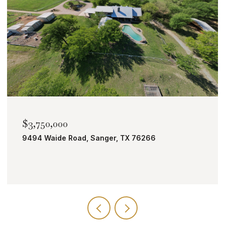
$3,750,000
9494 Waide Road, Sanger, TX 76266