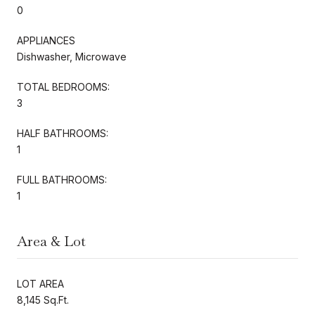
0
APPLIANCES
Dishwasher, Microwave
TOTAL BEDROOMS:
3
HALF BATHROOMS:
1
FULL BATHROOMS:
1
Area & Lot
LOT AREA
8,145 Sq.Ft.