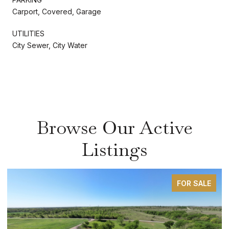
Carport, Covered, Garage
UTILITIES
City Sewer, City Water
Browse Our Active
Listings
FOR SALE