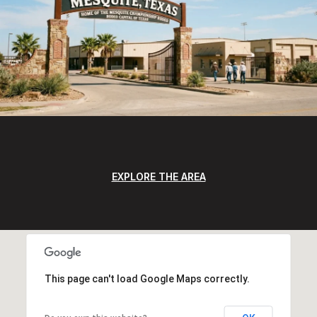
EXPLORE THE AREA
This page can't load Google Maps correctly.