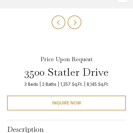
Price Upon Request
3500 Statler Drive
3 Beds
2 Baths
1,257 Sq.Ft.
8,145 Sq.Ft.
INQUIRE NOW
Description