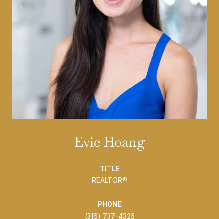
Evie Hoang
TITLE
REALTOR®
PHONE
(316) 737-4326