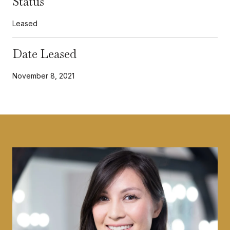
Status
Leased
Date Leased
November 8, 2021