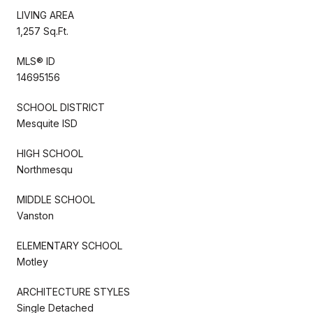
LIVING AREA
1,257 Sq.Ft.
MLS® ID
14695156
SCHOOL DISTRICT
Mesquite ISD
HIGH SCHOOL
Northmesqu
MIDDLE SCHOOL
Vanston
ELEMENTARY SCHOOL
Motley
ARCHITECTURE STYLES
Single Detached