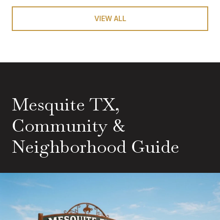
VIEW ALL
Mesquite TX,
Community &
Neighborhood Guide