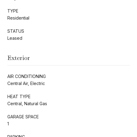
TYPE
Residential
STATUS
Leased
Exterior
AIR CONDITIONING
Central Air, Electric
HEAT TYPE
Central, Natural Gas
GARAGE SPACE
1
PARKING