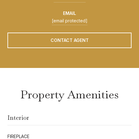
EMAIL
[email protected]
CONTACT AGENT
Property Amenities
Interior
FIREPLACE