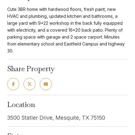
Cute 3BR home with hardwood floors, fresh paint, new
HVAC and plumbing, updated kitchen and bathrooms, a
large yard with 9x22 workshop in the back fully equipped
with electricity, and a covered 16x20 back patio. Plenty of
parking space with garage and 2 space carport. Minutes
from elementary school and Eastfield Campus and highway
30.
Share Property
Location
3500 Statler Drive, Mesquite, TX 75150