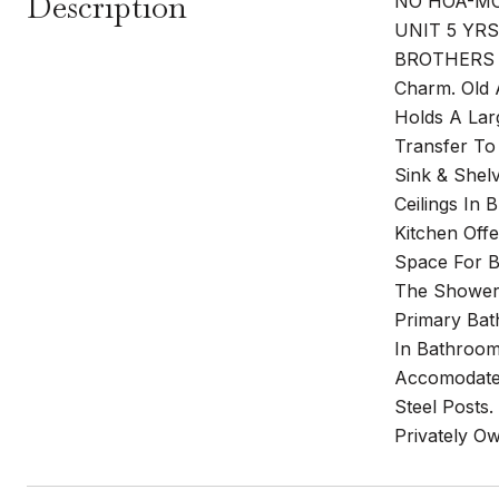
Description
NO HOA-MO
UNIT 5 YR
BROTHERS 
Charm. Old 
Holds A Lar
Transfer To
Sink & Shel
Ceilings In
Kitchen Off
Space For 
The Showers
Primary Bat
In Bathroom
Accomodate 
Steel Posts.
Privately O