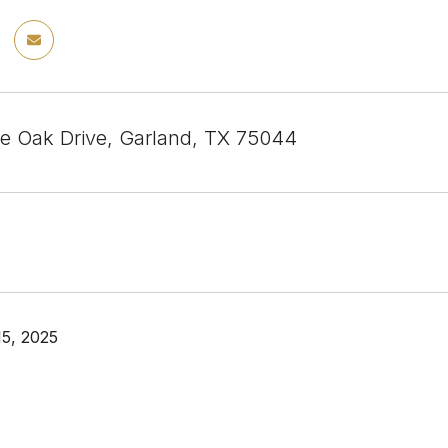
e Oak Drive, Garland, TX 75044
5, 2025