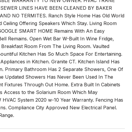
RABLE WARRANTY TO NEW OWNER. HVAC TRANE
L SEWER LINES HAVE BEEN CLEANED BY BAKER
D NO TERMITES. Ranch Style Home Has Old World
Ceiling Offering Speakers Which Stay. Living Room
rm. GOOGLE SMART HOME Remains With An Easy
l Remains. Open Wet Bar W-Built In Wine Fridge,
en Breakfast Room From The Living Room. Vaulted
Bountiful Kitchen Has So Much Space For Entertaining.
ppliances in Kitchen. Granite CT. Kitchen Island Has
. Primary Bathroom Has 2 Separate Showers, One Of
 the Updated Showers Has Never Been Used In The
t Fixtures Through Out Home. Extra Built In Cabinets
Has Access to the Solarium Room Which May
W HVAC System 2020 w-10 Year Warranty. Fencing Has
owns. Compliance City Approved New Electrical Panel.
Range.