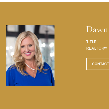
Dawn 
TITLE
REALTOR®
CONTACT