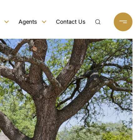
Agents
Contact Us