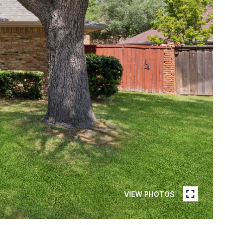
VIEW PHOTOS