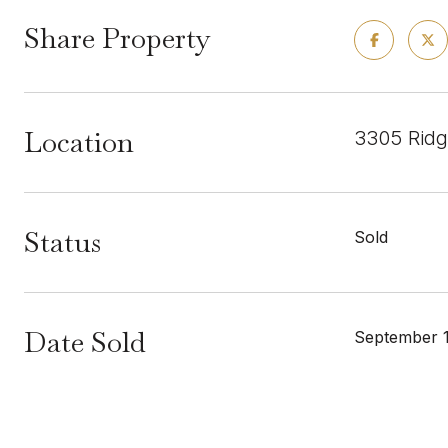
Share Property
Location
3305 Ridg
Status
Sold
Date Sold
September 1