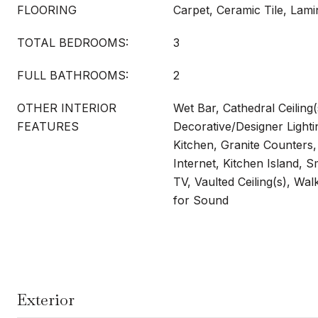
FLOORING
Carpet, Ceramic Tile, Lami
TOTAL BEDROOMS:
3
FULL BATHROOMS:
2
OTHER INTERIOR
Wet Bar, Cathedral Ceiling(
FEATURES
Decorative/Designer Lightin
Kitchen, Granite Counters
Internet, Kitchen Island, 
TV, Vaulted Ceiling(s), Wal
for Sound
Exterior