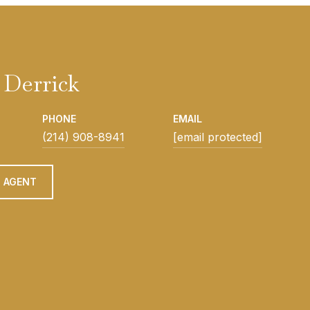
Derrick
PHONE
EMAIL
(214) 908-8941
[email protected]
 AGENT