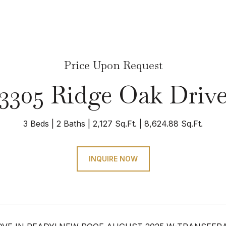
Price Upon Request
3305 Ridge Oak Driv
3 Beds
2 Baths
2,127 Sq.Ft.
8,624.88 Sq.Ft.
INQUIRE NOW