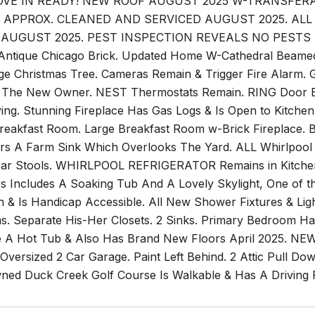
VE IN READY! NEW ROOF AUGUST 2025 W-TRANSFE
S APPROX. CLEANED AND SERVICED AUGUST 2025. AL
AUGUST 2025. PEST INSPECTION REVEALS NO PESTS AN
Antique Chicago Brick. Updated Home W-Cathedral Beamed 
ge Christmas Tree. Cameras Remain & Trigger Fire Ala
 The New Owner. NEST Thermostats Remain. RING Door Bel
ving. Stunning Fireplace Has Gas Logs & Is Open to Kitch
 Breakfast Room. Large Breakfast Room w-Brick Fireplace. 
ers A Farm Sink Which Overlooks The Yard. ALL Whirlpool A
Bar Stools. WHIRLPOOL REFRIGERATOR Remains in Kitchen
 Includes A Soaking Tub And A Lovely Skylight, One of
h & Is Handicap Accessible. All New Shower Fixtures & Ligh
s. Separate His-Her Closets. 2 Sinks. Primary Bedroom 
A Hot Tub & Also Has Brand New Floors April 2025. NE
 Oversized 2 Car Garage. Paint Left Behind. 2 Attic Pull D
wned Duck Creek Golf Course Is Walkable & Has A Driving 