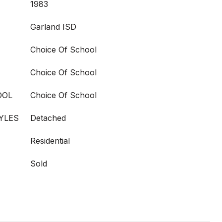
1983
Garland ISD
Choice Of School
Choice Of School
OOL
Choice Of School
YLES
Detached
Residential
Sold