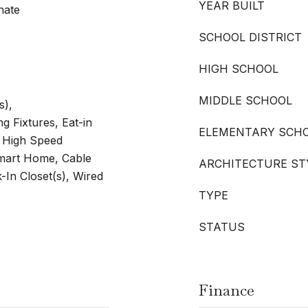
YEAR BUILT
nate
SCHOOL DISTRICT
HIGH SCHOOL
MIDDLE SCHOOL
s),
g Fixtures, Eat-in
ELEMENTARY SCH
, High Speed
Smart Home, Cable
ARCHITECTURE ST
k-In Closet(s), Wired
TYPE
STATUS
Finance