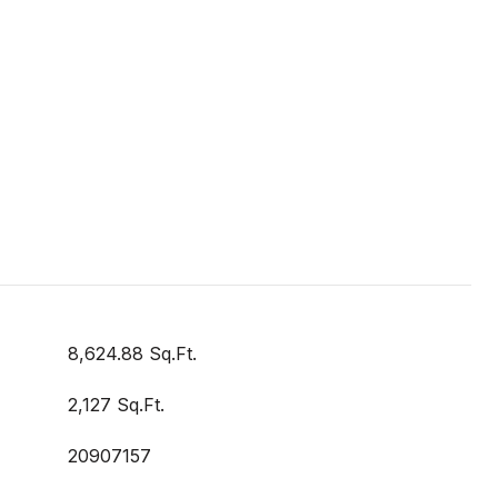
8,624.88 Sq.Ft.
2,127 Sq.Ft.
20907157