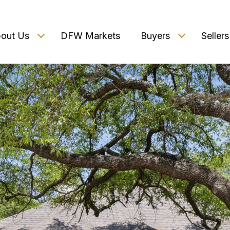
out Us
DFW Markets
Buyers
Sellers