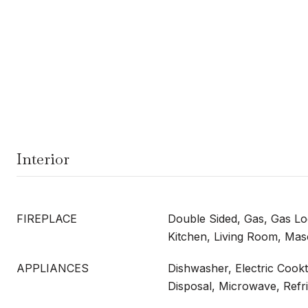
Interior
FIREPLACE
Double Sided, Gas, Gas Log
Kitchen, Living Room, Ma
APPLIANCES
Dishwasher, Electric Cookt
Disposal, Microwave, Refr