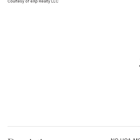
Courtesy of eXp Realty LLC