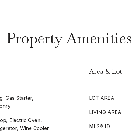
Property Amenities
Area & Lot
, Gas Starter,
LOT AREA
sonry
LIVING AREA
op, Electric Oven,
MLS® ID
igerator, Wine Cooler