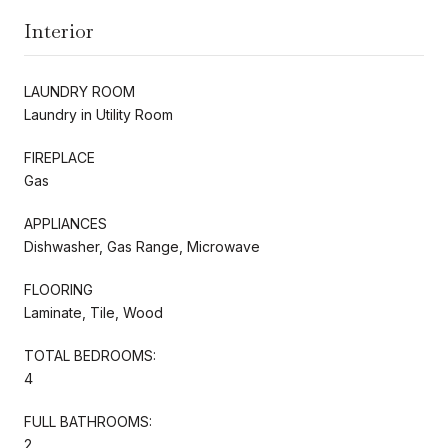
Interior
LAUNDRY ROOM
Laundry in Utility Room
FIREPLACE
Gas
APPLIANCES
Dishwasher, Gas Range, Microwave
FLOORING
Laminate, Tile, Wood
TOTAL BEDROOMS:
4
FULL BATHROOMS:
2