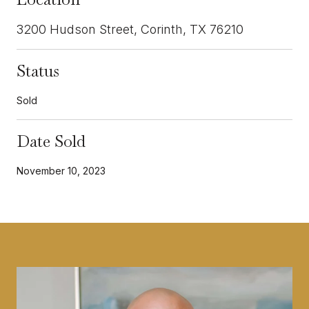
3200 Hudson Street, Corinth, TX 76210
Status
Sold
Date Sold
November 10, 2023