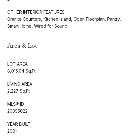
OTHER INTERIOR FEATURES
Granite Counters, Kitchen Island, Open Floorplan, Pantry,
Smart Home, Wired for Sound
Area & Lot
LOT AREA
8,015.04 Sq.Ft.
LIVING AREA
2,227 Sq.Ft.
MLS® ID
20395022
YEAR BUILT
2001