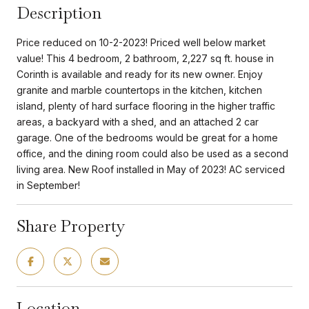
Description
Price reduced on 10-2-2023! Priced well below market
value! This 4 bedroom, 2 bathroom, 2,227 sq ft. house in
Corinth is available and ready for its new owner. Enjoy
granite and marble countertops in the kitchen, kitchen
island, plenty of hard surface flooring in the higher traffic
areas, a backyard with a shed, and an attached 2 car
garage. One of the bedrooms would be great for a home
office, and the dining room could also be used as a second
living area. New Roof installed in May of 2023! AC serviced
in September!
Share Property
Location