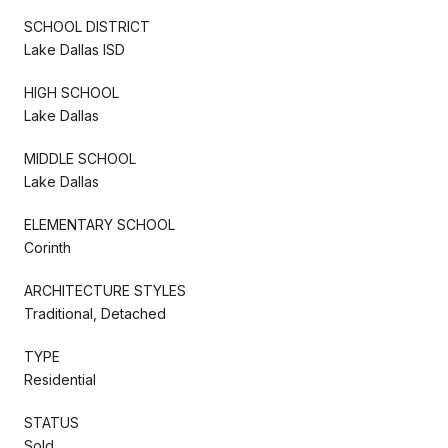
SCHOOL DISTRICT
Lake Dallas ISD
HIGH SCHOOL
Lake Dallas
MIDDLE SCHOOL
Lake Dallas
ELEMENTARY SCHOOL
Corinth
ARCHITECTURE STYLES
Traditional, Detached
TYPE
Residential
STATUS
Sold