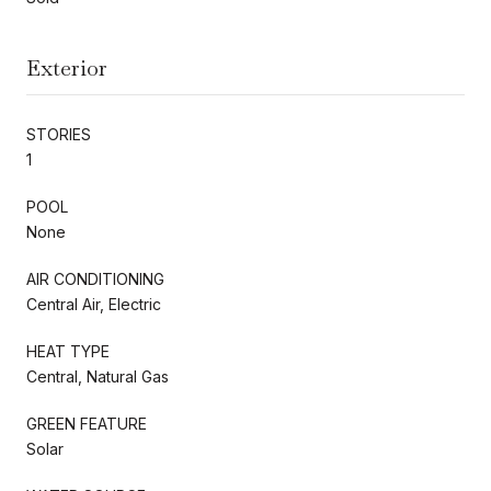
Exterior
STORIES
1
POOL
None
AIR CONDITIONING
Central Air, Electric
HEAT TYPE
Central, Natural Gas
GREEN FEATURE
Solar