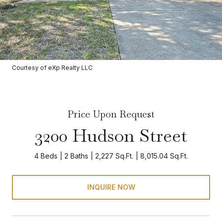
Courtesy of eXp Realty LLC
Price Upon Request
3200 Hudson Street
4 Beds
2 Baths
2,227 Sq.Ft.
8,015.04 Sq.Ft.
INQUIRE NOW