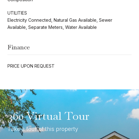
UTILITIES
Electricity Connected, Natural Gas Available, Sewer
Available, Separate Meters, Water Available
Finance
PRICE UPON REQUEST
360 Virtual Tour
Take a tour of this property