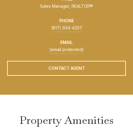
Sales Manager, REALTOR®
PHONE
(817) 934-4207
EMAIL
[email protected]
CONTACT AGENT
Property Amenities