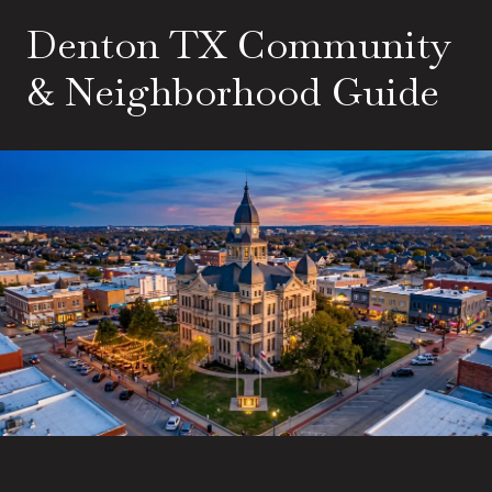
Denton TX Community
& Neighborhood Guide