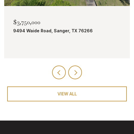
$2,000,000
TBD Bobcat Road, Roanoke, TX 76262
VIEW ALL