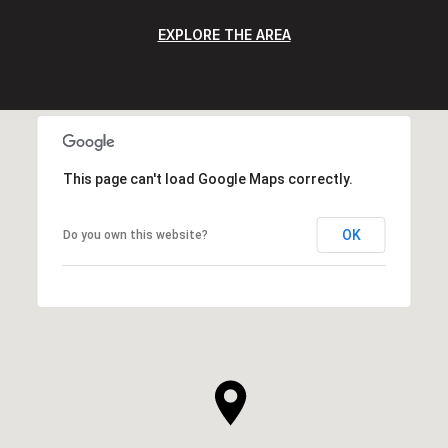
EXPLORE THE AREA
This page can't load Google Maps correctly.
OK
Do you own this website?