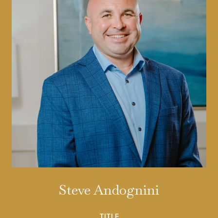
Steve Andognini
TITLE