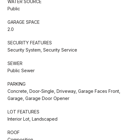
WATER SOURCE
Public
GARAGE SPACE
2.0
SECURITY FEATURES
Security System, Security Service
SEWER
Public Sewer
PARKING
Concrete, Door-Single, Driveway, Garage Faces Front,
Garage, Garage Door Opener
LOT FEATURES
Interior Lot, Landscaped
ROOF
Composition