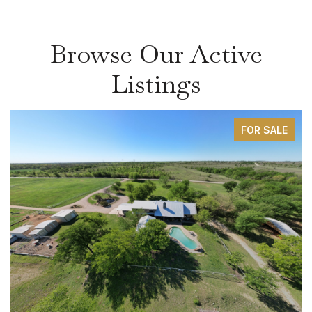
Browse Our Active
Listings
FOR SALE