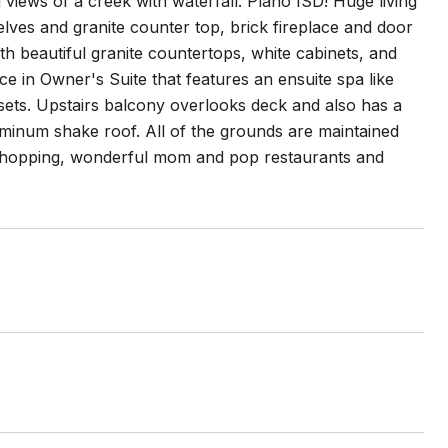
iews of a creek with waterfall. Plano ISD! Huge living
lves and granite counter top, brick fireplace and door
th beautiful granite countertops, white cabinets, and
ce in Owner's Suite that features an ensuite spa like
sets. Upstairs balcony overlooks deck and also has a
inum shake roof. All of the grounds are maintained
 shopping, wonderful mom and pop restaurants and