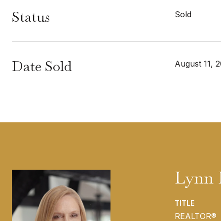
Status
Sold
Date Sold
August 11, 
Lynn 
TITLE
REALTOR®