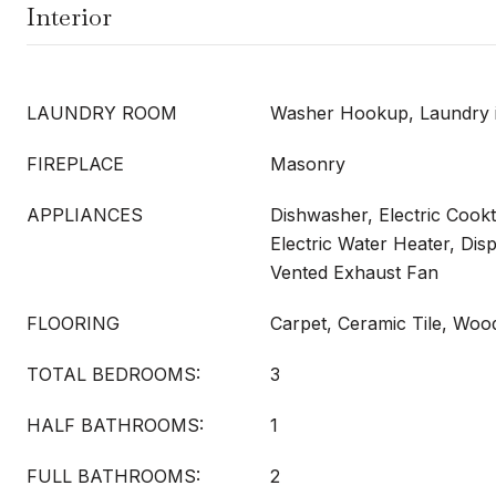
Interior
LAUNDRY ROOM
Washer Hookup, Laundry i
FIREPLACE
Masonry
APPLIANCES
Dishwasher, Electric Cookt
Electric Water Heater, Dis
Vented Exhaust Fan
FLOORING
Carpet, Ceramic Tile, Woo
TOTAL BEDROOMS:
3
HALF BATHROOMS:
1
FULL BATHROOMS:
2