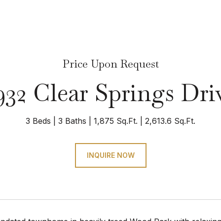
Price Upon Request
932 Clear Springs Dri
3 Beds
3 Baths
1,875 Sq.Ft.
2,613.6 Sq.Ft.
INQUIRE NOW