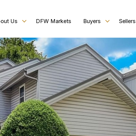
out Us
DFW Markets
Buyers
Sellers