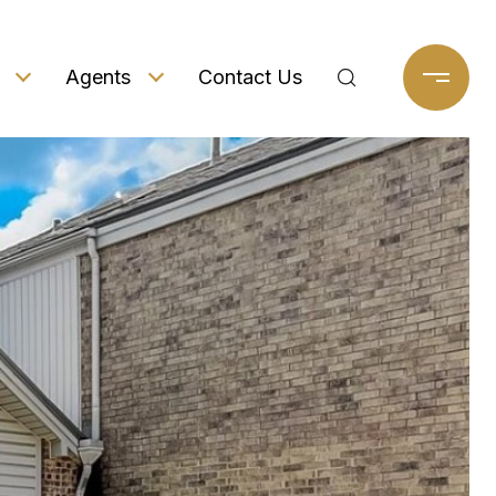
Agents
Contact Us