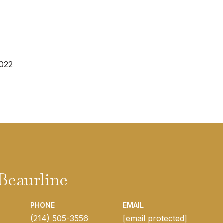
2022
Beaurline
PHONE
EMAIL
(214) 505-3556
[email protected]