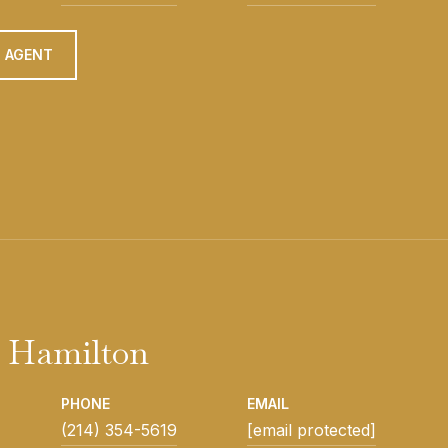
 AGENT
 Hamilton
PHONE
EMAIL
(214) 354-5619
[email protected]