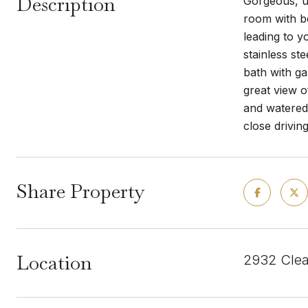
Description
Gorgeous, up
room with be
leading to y
stainless st
bath with ga
great view 
and watered
close drivin
Share Property
Location
2932 Clea