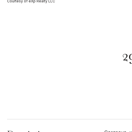
Courtesy of eXp Realty LLC
2