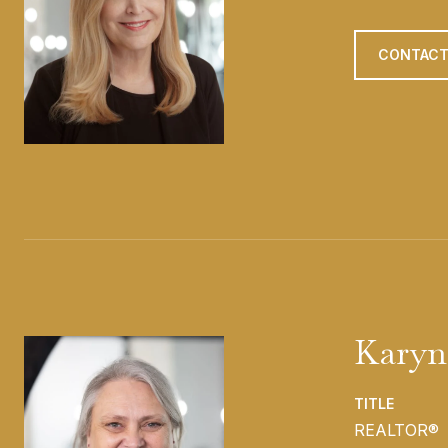
CONTACT
Karyn
TITLE
REALTOR®