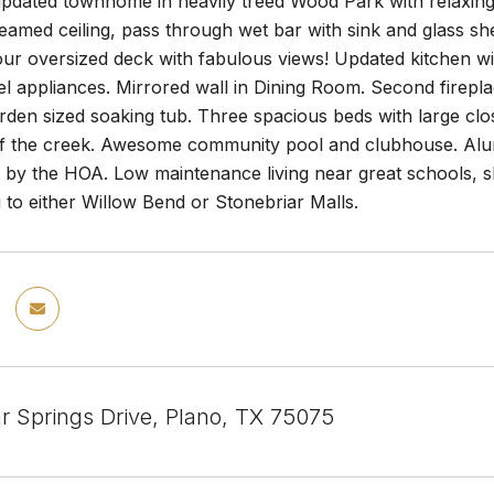
dated townhome in heavily treed Wood Park with relaxing v
amed ceiling, pass through wet bar with sink and glass she
our oversized deck with fabulous views! Updated kitchen wi
eel appliances. Mirrored wall in Dining Room. Second firepla
rden sized soaking tub. Three spacious beds with large clo
of the creek. Awesome community pool and clubhouse. Alum
 by the HOA. Low maintenance living near great schools,
g to either Willow Bend or Stonebriar Malls.
r Springs Drive, Plano, TX 75075