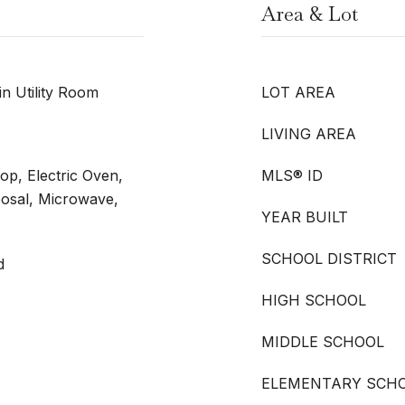
Area & Lot
n Utility Room
LOT AREA
LIVING AREA
op, Electric Oven,
MLS® ID
posal, Microwave,
YEAR BUILT
SCHOOL DISTRICT
d
HIGH SCHOOL
MIDDLE SCHOOL
ELEMENTARY SCH