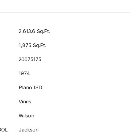
2,613.6 Sq.Ft.
1,875 Sq.Ft.
20075175
1974
Plano ISD
Vines
Wilson
OOL
Jackson