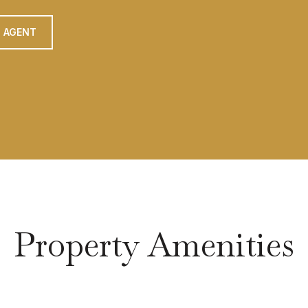
 AGENT
Property Amenities