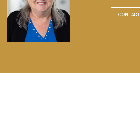
CONTACT