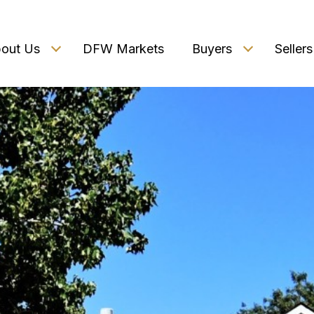
out Us
DFW Markets
Buyers
Sellers