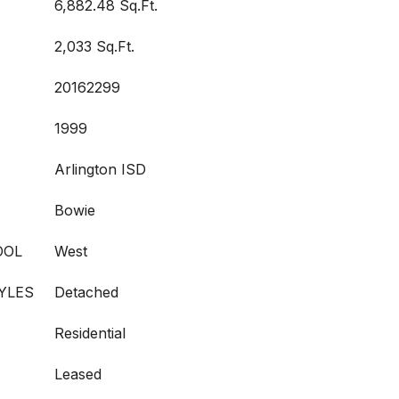
6,882.48 Sq.Ft.
2,033 Sq.Ft.
20162299
1999
Arlington ISD
Bowie
OOL
West
YLES
Detached
Residential
Leased