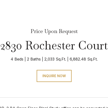
Price Upon Request
2830 Rochester Court
4 Beds
2 Baths
2,033 Sq.Ft.
6,882.48 Sq.Ft.
INQUIRE NOW