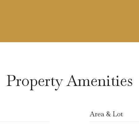
Property Amenities
Area & Lot