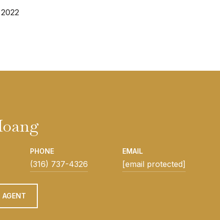
 2022
Hoang
PHONE
EMAIL
(316) 737-4326
[email protected]
 AGENT