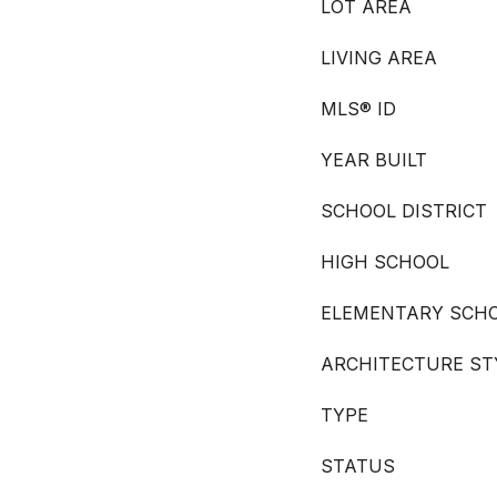
LOT AREA
LIVING AREA
MLS® ID
YEAR BUILT
SCHOOL DISTRICT
HIGH SCHOOL
ELEMENTARY SCH
ARCHITECTURE ST
TYPE
STATUS