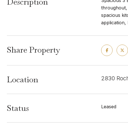
Description
Spacious 3 
throughout, 
spacious kit
application,
Share Property
Location
2830 Roch
Status
Leased