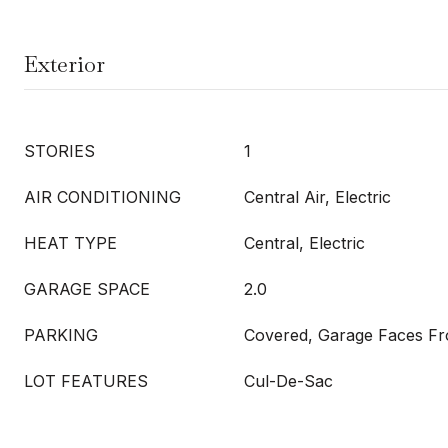
Exterior
STORIES
1
AIR CONDITIONING
Central Air, Electric
HEAT TYPE
Central, Electric
GARAGE SPACE
2.0
PARKING
Covered, Garage Faces Fr
LOT FEATURES
Cul-De-Sac