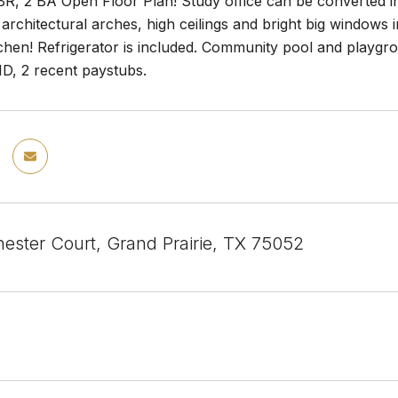
BR, 2 BA Open Floor Plan! Study office can be converted i
architectural arches, high ceilings and bright big windows i
chen! Refrigerator is included. Community pool and playgro
 ID, 2 recent paystubs.
ester Court, Grand Prairie, TX 75052