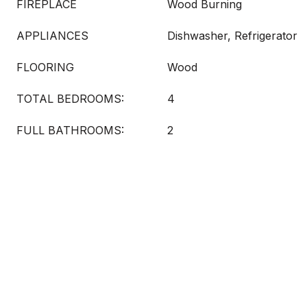
FIREPLACE
Wood Burning
APPLIANCES
Dishwasher, Refrigerator
FLOORING
Wood
TOTAL BEDROOMS:
4
FULL BATHROOMS:
2