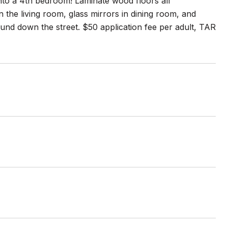
nto a 4th bedroom! Laminate wood floors all
n the living room, glass mirrors in dining room, and
und down the street. $50 application fee per adult, TAR