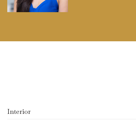
Interior