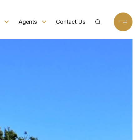
Agents
Contact Us