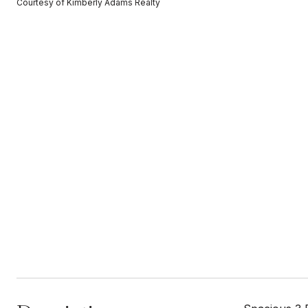
Courtesy of Kimberly Adams Realty