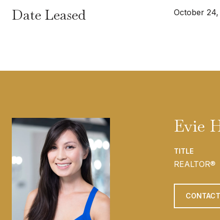
Date Leased
October 24,
Evie 
TITLE
REALTOR®
CONTACT