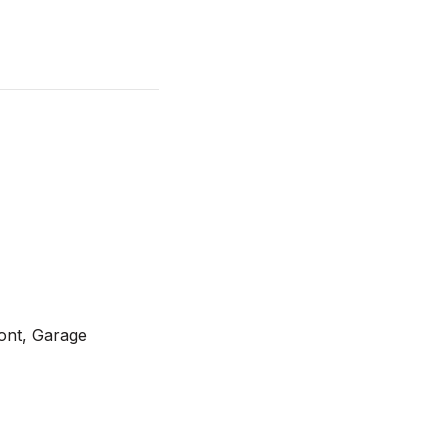
ont, Garage