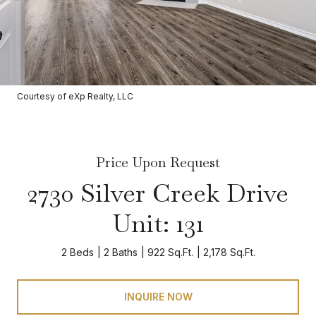
Courtesy of eXp Realty, LLC
Price Upon Request
2730 Silver Creek Drive
Unit: 131
2 Beds
2 Baths
922 Sq.Ft.
2,178 Sq.Ft.
INQUIRE NOW