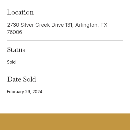
Location
2730 Silver Creek Drive 131, Arlington, TX
76006
Status
Sold
Date Sold
February 29, 2024