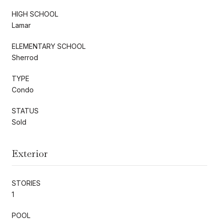
HIGH SCHOOL
Lamar
ELEMENTARY SCHOOL
Sherrod
TYPE
Condo
STATUS
Sold
Exterior
STORIES
1
POOL