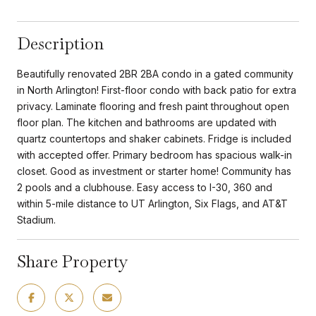
Description
Beautifully renovated 2BR 2BA condo in a gated community
in North Arlington! First-floor condo with back patio for extra
privacy. Laminate flooring and fresh paint throughout open
floor plan. The kitchen and bathrooms are updated with
quartz countertops and shaker cabinets. Fridge is included
with accepted offer. Primary bedroom has spacious walk-in
closet. Good as investment or starter home! Community has
2 pools and a clubhouse. Easy access to I-30, 360 and
within 5-mile distance to UT Arlington, Six Flags, and AT&T
Stadium.
Share Property