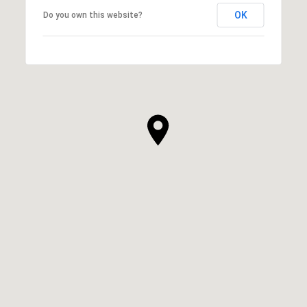
OK
Do you own this website?