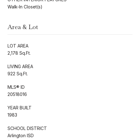
Walk-In Closet(s)
Area & Lot
LOT AREA
2,178 Sq.Ft.
LIVING AREA
922 Sq.Ft.
MLS® ID
20518016
YEAR BUILT
1983
SCHOOL DISTRICT
Arlington ISD