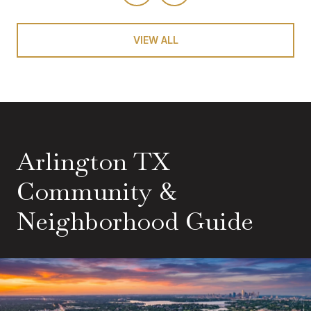
VIEW ALL
Arlington TX
Community &
Neighborhood Guide