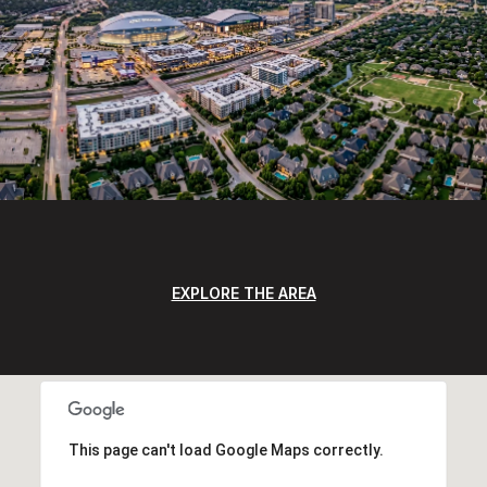
EXPLORE THE AREA
This page can't load Google Maps correctly.