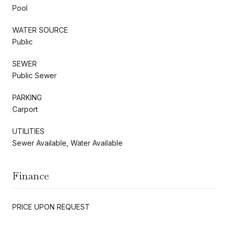
Pool
WATER SOURCE
Public
SEWER
Public Sewer
PARKING
Carport
UTILITIES
Sewer Available, Water Available
Finance
PRICE UPON REQUEST