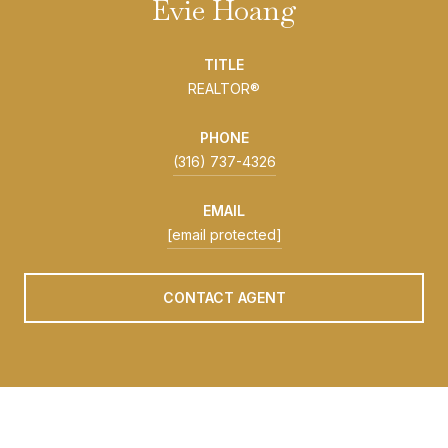
Evie Hoang
TITLE
REALTOR®
PHONE
(316) 737-4326
EMAIL
[email protected]
CONTACT AGENT