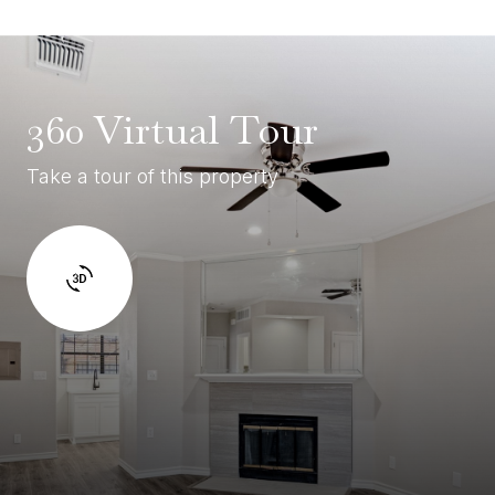
360 Virtual Tour
Take a tour of this property