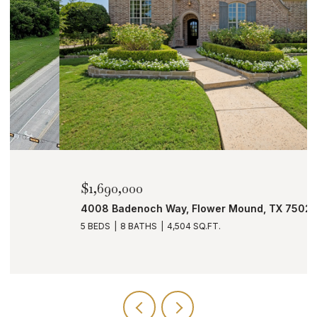
$1,690,000
4008 Badenoch Way, Flower Mound, TX 75022
5 BEDS
8 BATHS
4,504 SQ.FT.