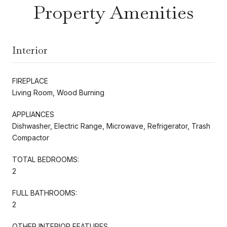
Property Amenities
Interior
FIREPLACE
Living Room, Wood Burning
APPLIANCES
Dishwasher, Electric Range, Microwave, Refrigerator, Trash
Compactor
TOTAL BEDROOMS:
2
FULL BATHROOMS:
2
OTHER INTERIOR FEATURES