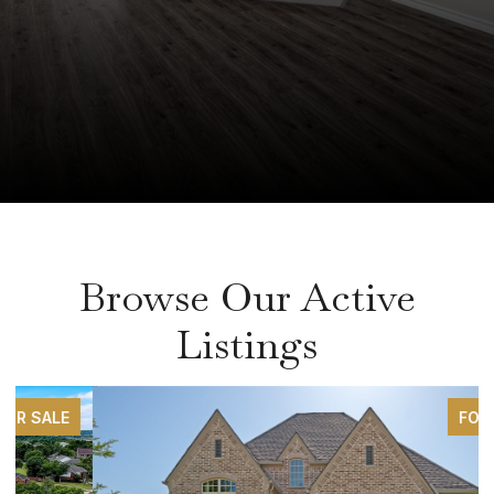
Browse Our Active
Listings
FOR SALE