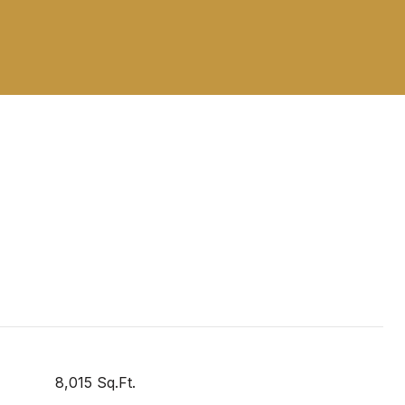
8,015 Sq.Ft.