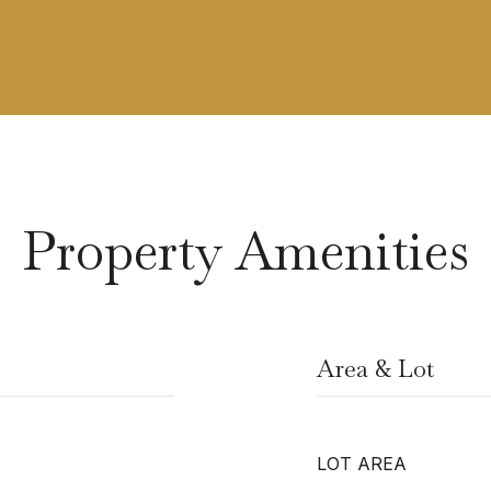
Property Amenities
Area & Lot
LOT AREA