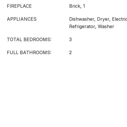
FIREPLACE
Brick, 1
APPLIANCES
Dishwasher, Dryer, Electr
Refrigerator, Washer
TOTAL BEDROOMS:
3
FULL BATHROOMS:
2