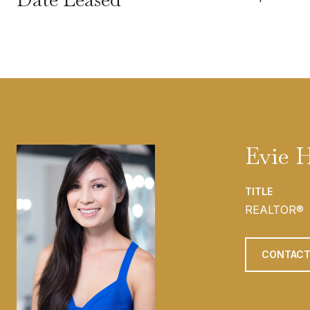
Evie 
TITLE
REALTOR®
CONTACT