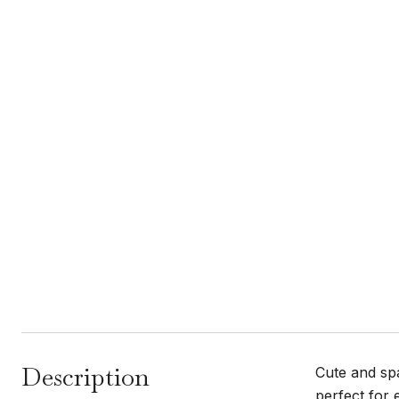
Description
Cute and sp
perfect for 