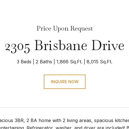
Price Upon Request
2305 Brisbane Drive
3 Beds
2 Baths
1,866 Sq.Ft.
8,015 Sq.Ft.
INQUIRE NOW
acious 3BR, 2 BA home with 2 living areas, spacious kitch
entertaining. Refrigerator, washer, and dryer are included! B