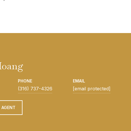
Hoang
PHONE
EMAIL
(316) 737-4326
[email protected]
 AGENT