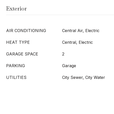
Exterior
AIR CONDITIONING
Central Air, Electric
HEAT TYPE
Central, Electric
GARAGE SPACE
2
PARKING
Garage
UTILITIES
City Sewer, City Water