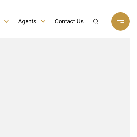
Agents
Contact Us