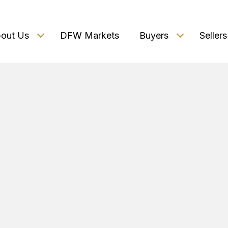
out Us
DFW Markets
Buyers
Sellers