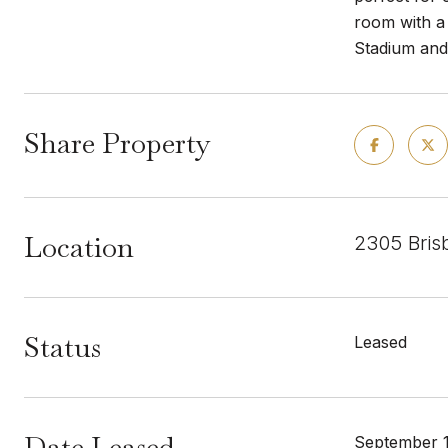
room with a
Stadium and 
Share Property
Location
2305 Bris
Status
Leased
Date Leased
September 1