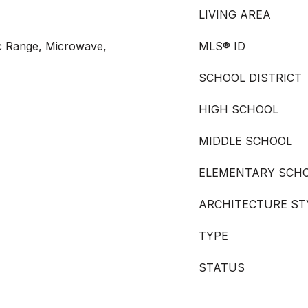
LIVING AREA
ic Range, Microwave,
MLS® ID
SCHOOL DISTRICT
HIGH SCHOOL
MIDDLE SCHOOL
ELEMENTARY SCH
ARCHITECTURE ST
TYPE
STATUS