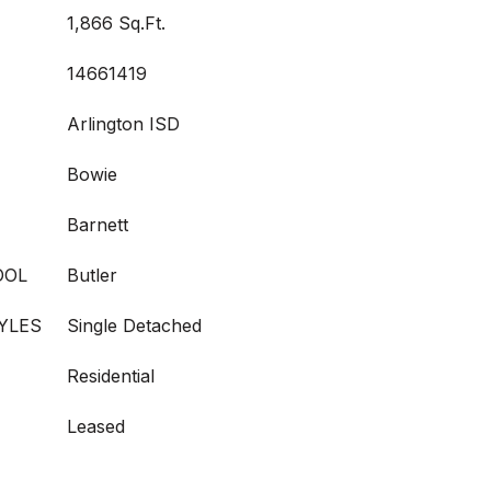
1,866 Sq.Ft.
14661419
Arlington ISD
Bowie
Barnett
OOL
Butler
YLES
Single Detached
Residential
Leased