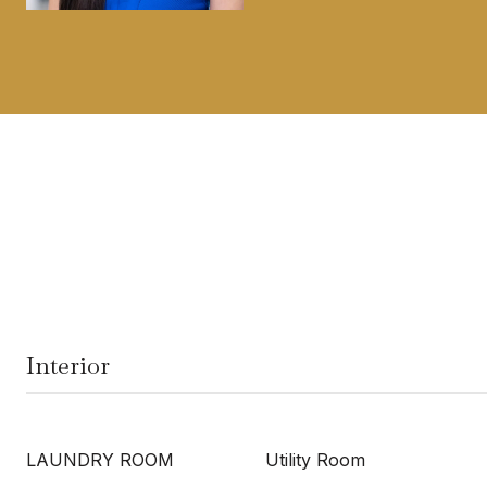
Interior
LAUNDRY ROOM
Utility Room