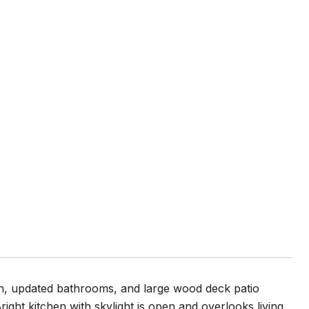
en, updated bathrooms, and large wood deck patio
right kitchen with skylight is open and overlooks living