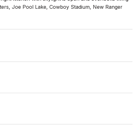
enters, Joe Pool Lake, Cowboy Stadium, New Ranger