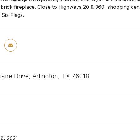
 brick fireplace. Close to Highways 20 & 360, shopping c
Six Flags.
bane Drive, Arlington, TX 76018
8, 2021