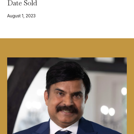
Date Sold
August 1, 2023