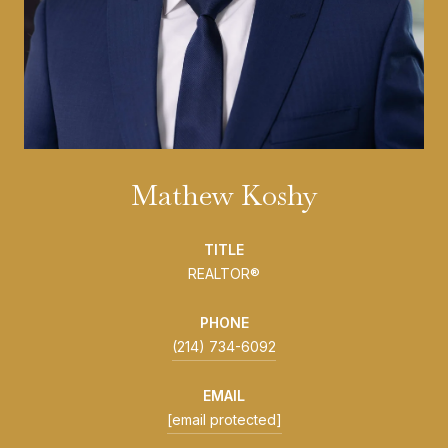
Mathew Koshy
TITLE
REALTOR®
PHONE
(214) 734-6092
EMAIL
[email protected]