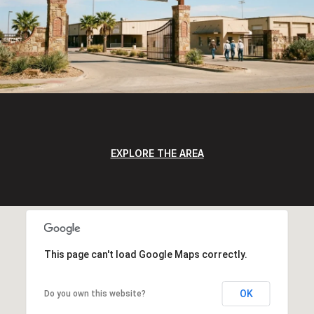
EXPLORE THE AREA
This page can't load Google Maps correctly.
OK
Do you own this website?