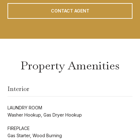
CONTACT AGENT
Property Amenities
Interior
LAUNDRY ROOM
Washer Hookup, Gas Dryer Hookup
FIREPLACE
Gas Starter, Wood Burning