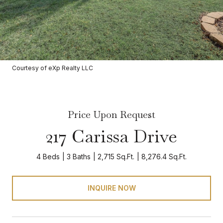
Courtesy of eXp Realty LLC
Price Upon Request
217 Carissa Drive
4 Beds
3 Baths
2,715 Sq.Ft.
8,276.4 Sq.Ft.
INQUIRE NOW