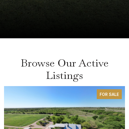
Browse Our Active
Listings
FOR SALE