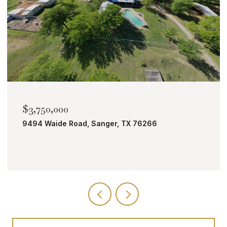
$2,000,000
TBD Bobcat Road, Roanoke, TX 76262