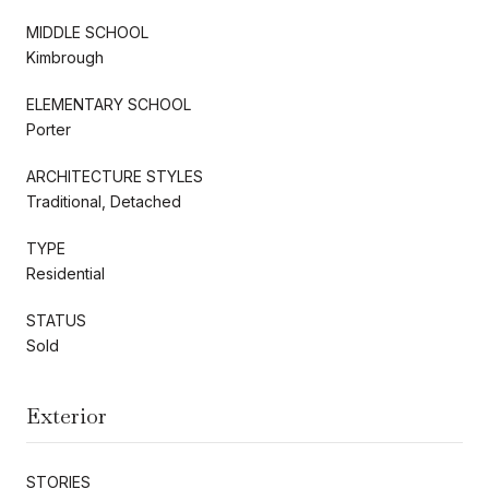
MIDDLE SCHOOL
Kimbrough
ELEMENTARY SCHOOL
Porter
ARCHITECTURE STYLES
Traditional, Detached
TYPE
Residential
STATUS
Sold
Exterior
STORIES