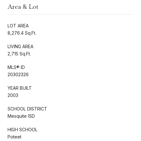
Area & Lot
LOT AREA
8,276.4 Sq.Ft.
LIVING AREA
2,715 Sq.Ft.
MLS® ID
20302326
YEAR BUILT
2003
SCHOOL DISTRICT
Mesquite ISD
HIGH SCHOOL
Poteet