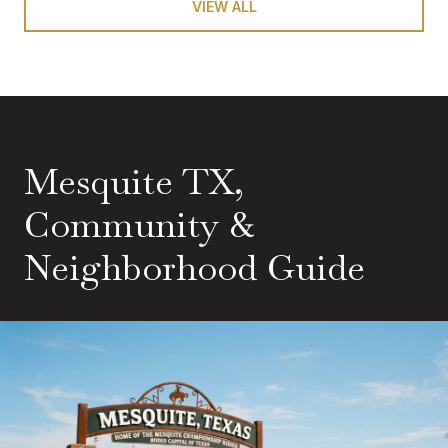
VIEW ALL
Mesquite TX,
Community &
Neighborhood Guide