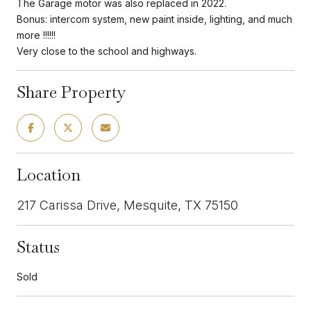
The Garage motor was also replaced in 2022.
Bonus: intercom system, new paint inside, lighting, and much
more !!!!!!
Very close to the school and highways.
Share Property
Location
217 Carissa Drive, Mesquite, TX 75150
Status
Sold