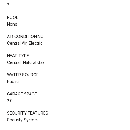
2
POOL
None
AIR CONDITIONING
Central Air, Electric
HEAT TYPE
Central, Natural Gas
WATER SOURCE
Public
GARAGE SPACE
2.0
SECURITY FEATURES
Security System