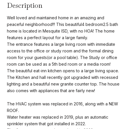
Description
Well loved and maintained home in an amazing and
peaceful neighborhood!!! This beautiful4 bedroom2.5 bath
home is located in Mesquite ISD, with no HOA! The home
features a perfect layout for a large family.
The entrance features a large living room with immediate
access to the office or study room and the formal dining
room for your guests(or a pool table). The Study or office
room can be used as a 5th bed room or a media room!
The beautiful eat-inn kitchen opens to a large living space.
The Kitchen and hall recently got upgraded with recessed
lighting and a beautiful new granite counter top. The house
also comes with appliances that are fairly new!
The HVAC system was replaced in 2016, along with a NEW
ROOF.
Water heater was replaced in 2019, plus an automatic
sprinkler system that got installed in 2022.