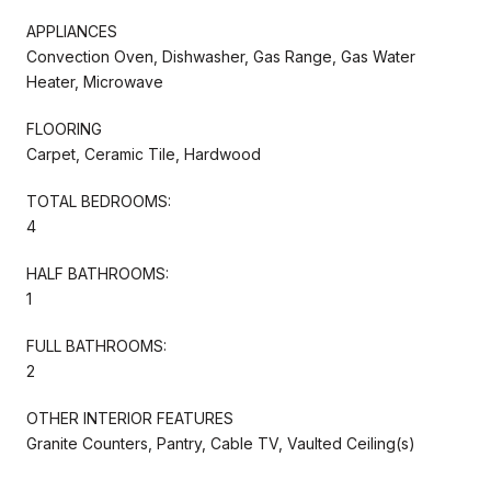
APPLIANCES
Convection Oven, Dishwasher, Gas Range, Gas Water
Heater, Microwave
FLOORING
Carpet, Ceramic Tile, Hardwood
TOTAL BEDROOMS:
4
HALF BATHROOMS:
1
FULL BATHROOMS:
2
OTHER INTERIOR FEATURES
Granite Counters, Pantry, Cable TV, Vaulted Ceiling(s)