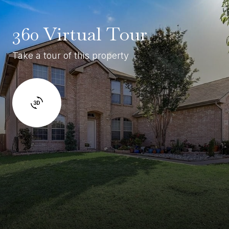
360 Virtual Tour
Take a tour of this property