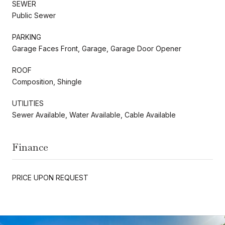
SEWER
Public Sewer
PARKING
Garage Faces Front, Garage, Garage Door Opener
ROOF
Composition, Shingle
UTILITIES
Sewer Available, Water Available, Cable Available
Finance
PRICE UPON REQUEST