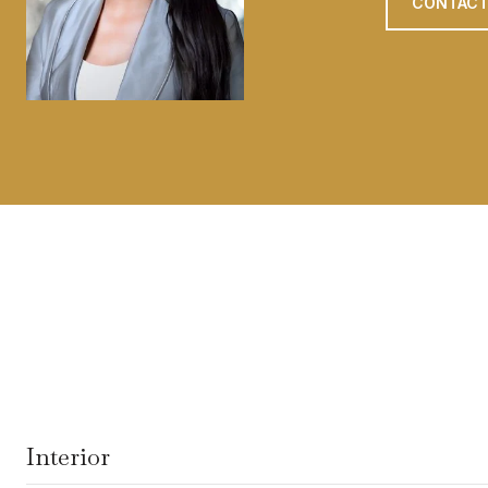
CONTACT
Interior