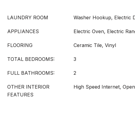
LAUNDRY ROOM
Washer Hookup, Electric
APPLIANCES
Electric Oven, Electric Ra
FLOORING
Ceramic Tile, Vinyl
TOTAL BEDROOMS:
3
FULL BATHROOMS:
2
OTHER INTERIOR
High Speed Internet, Open
FEATURES