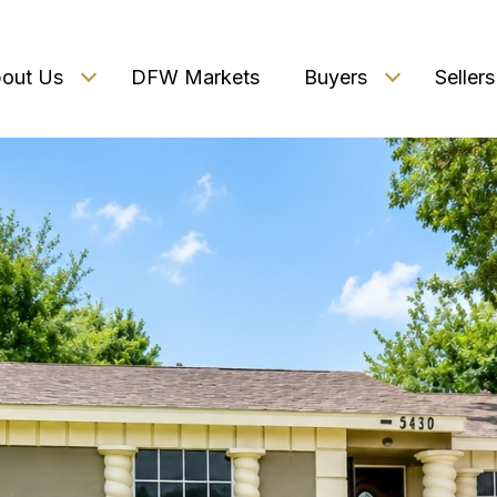
out Us
DFW Markets
Buyers
Sellers