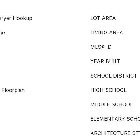
 Dryer Hookup
LOT AREA
nge
LIVING AREA
MLS® ID
YEAR BUILT
SCHOOL DISTRICT
 Floorplan
HIGH SCHOOL
MIDDLE SCHOOL
ELEMENTARY SCH
ARCHITECTURE ST