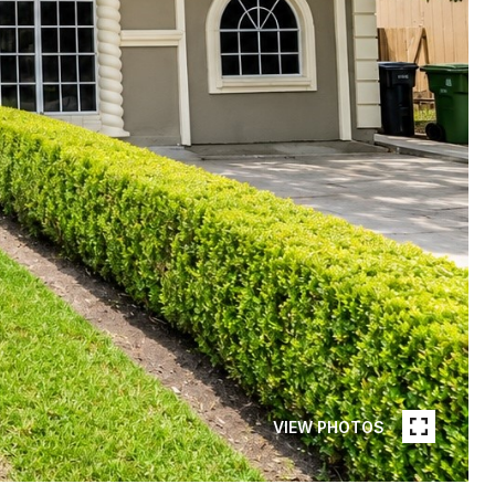
VIEW PHOTOS