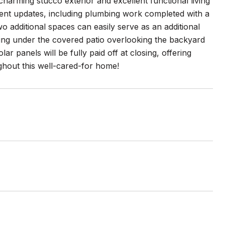
harming stucco exterior and excellent functional living
ent updates, including plumbing work completed with a
 additional spaces can easily serve as an additional
ining under the covered patio overlooking the backyard
ar panels will be fully paid off at closing, offering
ghout this well-cared-for home!