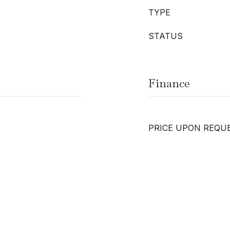
TYPE
STATUS
Finance
PRICE UPON REQU