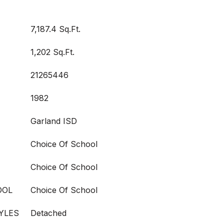
7,187.4 Sq.Ft.
1,202 Sq.Ft.
21265446
1982
Garland ISD
Choice Of School
Choice Of School
OOL
Choice Of School
YLES
Detached