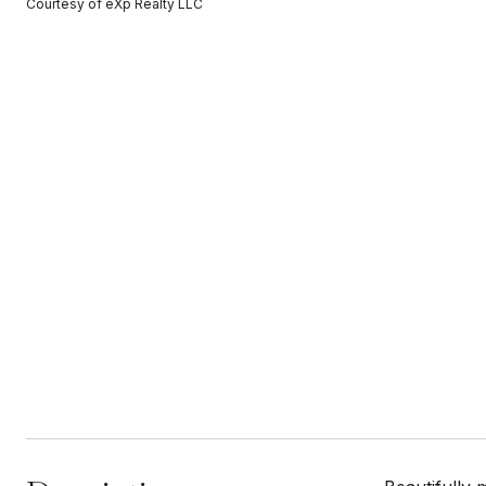
Courtesy of eXp Realty LLC