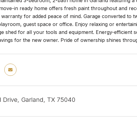
maintained 3-bedroom, 2-bath home in Garland featuring a c
 move-in ready home offers fresh paint throughout and rec
 warranty for added peace of mind. Garage converted to two
 playroom, guest space or office. Enjoy relaxing or enterta
ge shed for all your tools and equipment. Energy-efficient sol
avings for the new owner. Pride of ownership shines throu
l Drive, Garland, TX 75040