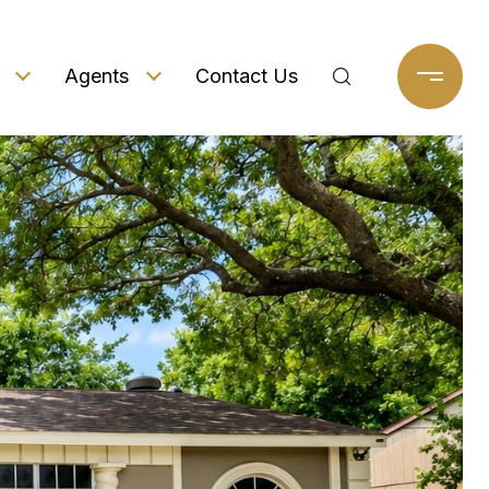
Agents
Contact Us