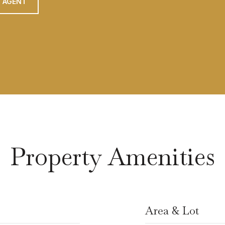
 AGENT
Property Amenities
Area & Lot