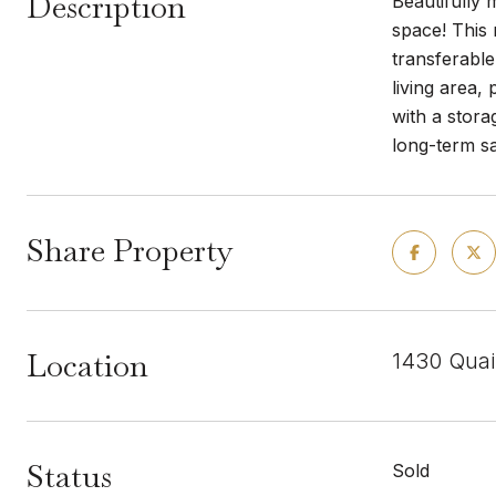
Description
Beautifully 
space! This
transferable
living area,
with a stora
long-term s
Share Property
Location
1430 Quai
Status
Sold