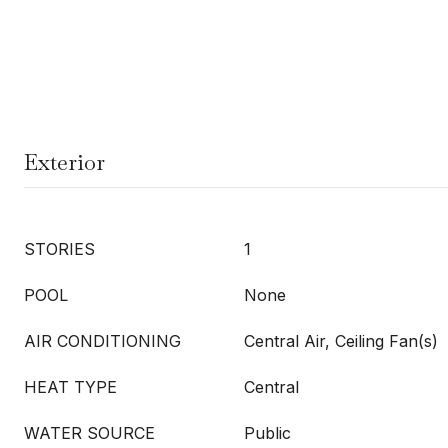
Exterior
STORIES
1
POOL
None
AIR CONDITIONING
Central Air, Ceiling Fan(s)
HEAT TYPE
Central
WATER SOURCE
Public