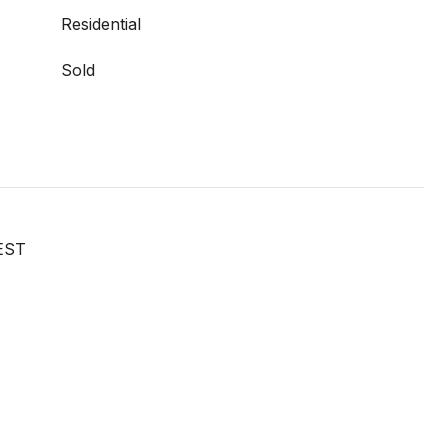
Residential
Sold
EST