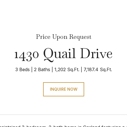
Price Upon Request
1430 Quail Drive
3 Beds
2 Baths
1,202 Sq.Ft.
7,187.4 Sq.Ft.
INQUIRE NOW