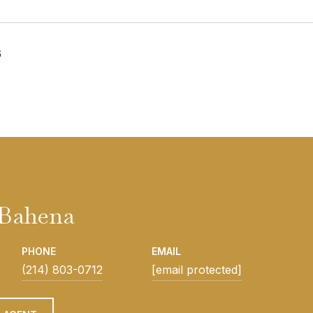
6
Bahena
PHONE
EMAIL
(214) 803-0712
[email protected]