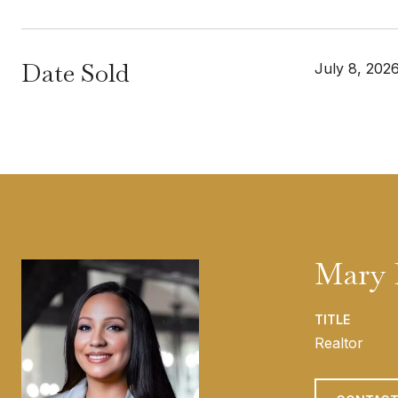
Date Sold
July 8, 202
Mary 
TITLE
Realtor