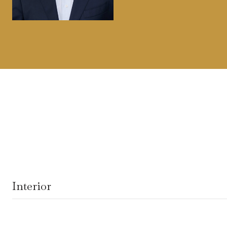
Interior