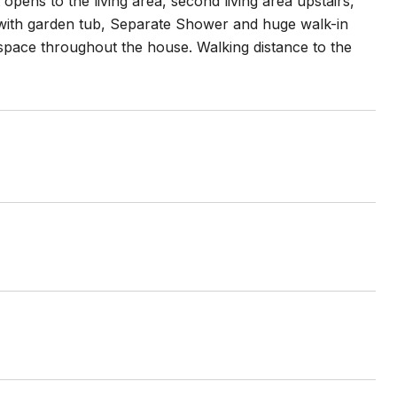
pens to the living area, second living area upstairs,
e with garden tub, Separate Shower and huge walk-in
t space throughout the house. Walking distance to the