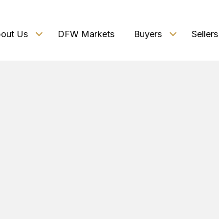
out Us
DFW Markets
Buyers
Sellers