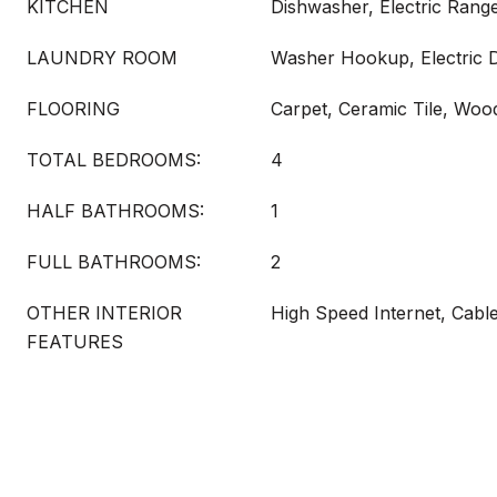
KITCHEN
Dishwasher, Electric Range
LAUNDRY ROOM
Washer Hookup, Electric
FLOORING
Carpet, Ceramic Tile, Woo
TOTAL BEDROOMS:
4
HALF BATHROOMS:
1
FULL BATHROOMS:
2
OTHER INTERIOR
High Speed Internet, Cabl
FEATURES