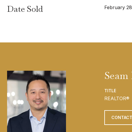
Date Sold
February 28
Seam
TITLE
REALTOR®
CONTACT