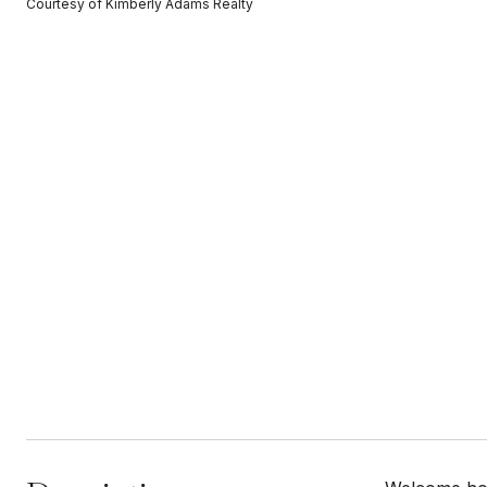
Courtesy of Kimberly Adams Realty