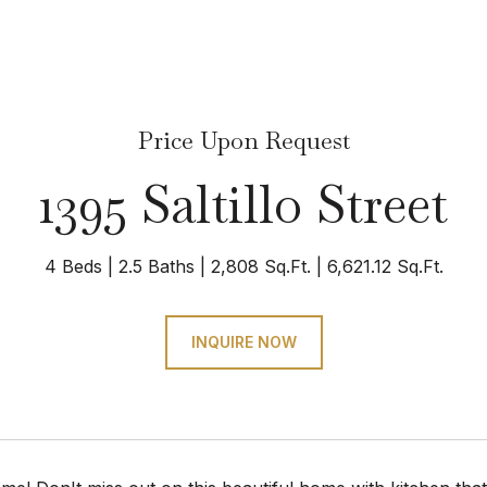
Price Upon Request
1395 Saltillo Street
4 Beds
2.5 Baths
2,808 Sq.Ft.
6,621.12 Sq.Ft.
INQUIRE NOW