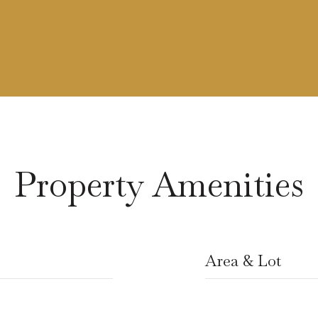
Property Amenities
Area & Lot