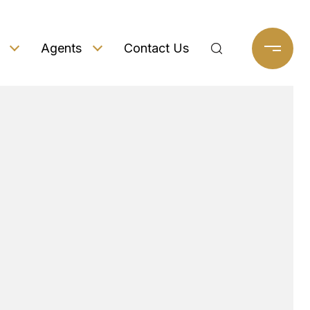
Agents
Contact Us