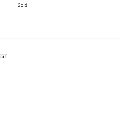
Sold
EST