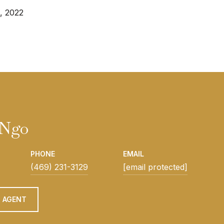
, 2022
 Ngo
PHONE
EMAIL
(469) 231-3129
[email protected]
 AGENT