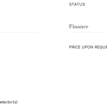
STATUS
Finance
PRICE UPON REQU
etector(s)