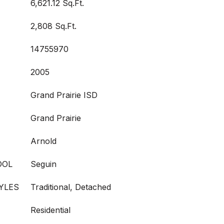
6,621.12 Sq.Ft.
2,808 Sq.Ft.
14755970
2005
Grand Prairie ISD
Grand Prairie
Arnold
OOL
Seguin
YLES
Traditional, Detached
Residential