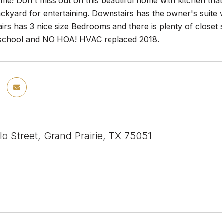
! Don't miss out on this beautiful home with kitchen that o
ackyard for entertaining. Downstairs has the owner's suit
airs has 3 nice size Bedrooms and there is plenty of close
school and NO HOA! HVAC replaced 2018.
llo Street, Grand Prairie, TX 75051