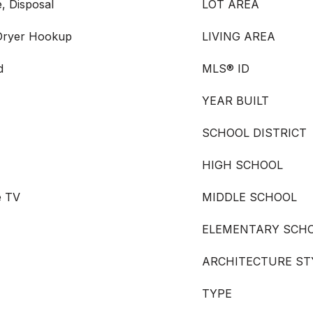
, Disposal
LOT AREA
 Dryer Hookup
LIVING AREA
d
MLS® ID
YEAR BUILT
SCHOOL DISTRICT
HIGH SCHOOL
e TV
MIDDLE SCHOOL
ELEMENTARY SCH
ARCHITECTURE ST
TYPE