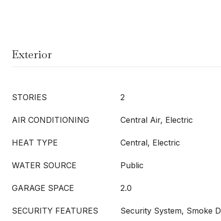
Exterior
STORIES
2
AIR CONDITIONING
Central Air, Electric
HEAT TYPE
Central, Electric
WATER SOURCE
Public
GARAGE SPACE
2.0
SECURITY FEATURES
Security System, Smoke D