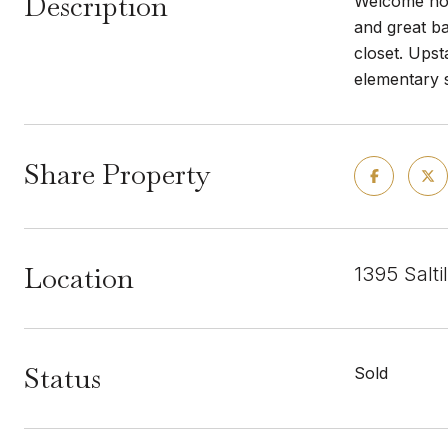
Description
Welcome home
and great b
closet. Upst
elementary 
Share Property
Location
1395 Salti
Status
Sold