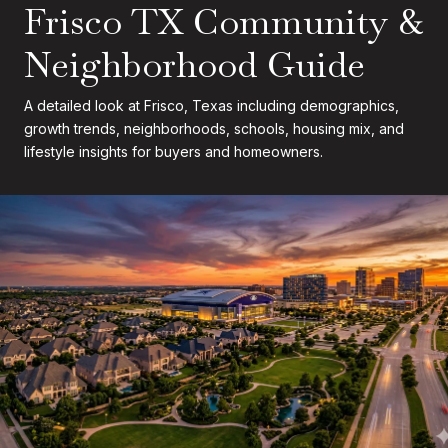
Frisco TX Community &
Neighborhood Guide
A detailed look at Frisco, Texas including demographics,
growth trends, neighborhoods, schools, housing mix, and
lifestyle insights for buyers and homeowners.