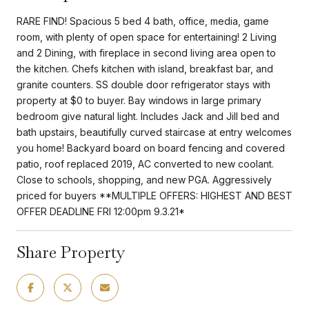
RARE FIND! Spacious 5 bed 4 bath, office, media, game
room, with plenty of open space for entertaining! 2 Living
and 2 Dining, with fireplace in second living area open to
the kitchen. Chefs kitchen with island, breakfast bar, and
granite counters. SS double door refrigerator stays with
property at $0 to buyer. Bay windows in large primary
bedroom give natural light. Includes Jack and Jill bed and
bath upstairs, beautifully curved staircase at entry welcomes
you home! Backyard board on board fencing and covered
patio, roof replaced 2019, AC converted to new coolant.
Close to schools, shopping, and new PGA. Aggressively
priced for buyers **MULTIPLE OFFERS: HIGHEST AND BEST
OFFER DEADLINE FRI 12:00pm 9.3.21*
Share Property