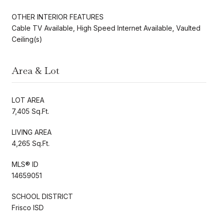
OTHER INTERIOR FEATURES
Cable TV Available, High Speed Internet Available, Vaulted
Ceiling(s)
Area & Lot
LOT AREA
7,405 Sq.Ft.
LIVING AREA
4,265 Sq.Ft.
MLS® ID
14659051
SCHOOL DISTRICT
Frisco ISD