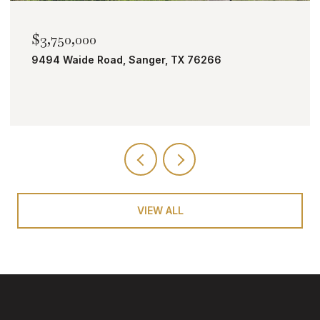
$3,750,000
9494 Waide Road, Sanger, TX 76266
VIEW ALL