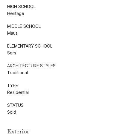
HIGH SCHOOL
Heritage
MIDDLE SCHOOL
Maus
ELEMENTARY SCHOOL
Sem
ARCHITECTURE STYLES
Traditional
TYPE
Residential
STATUS
Sold
Exterior