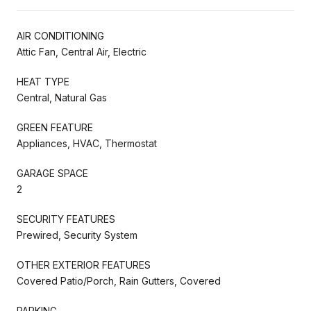
AIR CONDITIONING
Attic Fan, Central Air, Electric
HEAT TYPE
Central, Natural Gas
GREEN FEATURE
Appliances, HVAC, Thermostat
GARAGE SPACE
2
SECURITY FEATURES
Prewired, Security System
OTHER EXTERIOR FEATURES
Covered Patio/Porch, Rain Gutters, Covered
PARKING