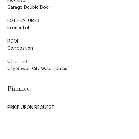
Garage Double Door
LOT FEATURES
Interior Lot
ROOF
Composition
UTILITIES
City Sewer, City Water, Curbs
Finance
PRICE UPON REQUEST