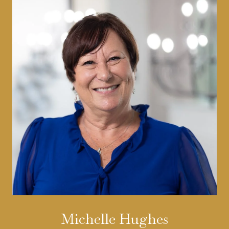
Michelle Hughes