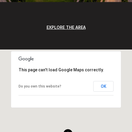
EXPLORE THE AREA
This page can't load Google Maps correctly.
OK
Do you own this website?