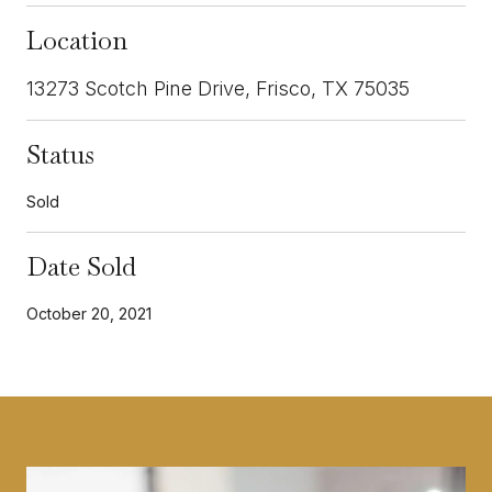
Location
13273 Scotch Pine Drive, Frisco, TX 75035
Status
Sold
Date Sold
October 20, 2021