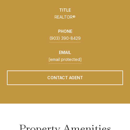
TITLE
REALTOR®
PHONE
(903) 390-8429
EMAIL
[email protected]
CONTACT AGENT
Property Amenities