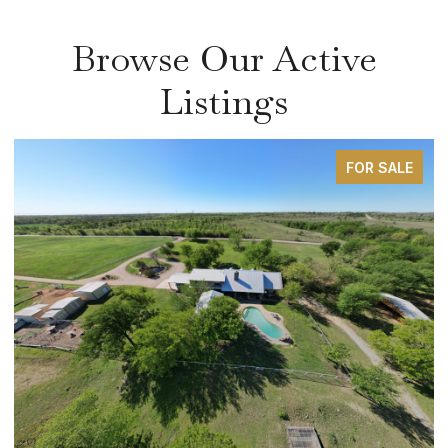
Browse Our Active
Listings
FOR SALE