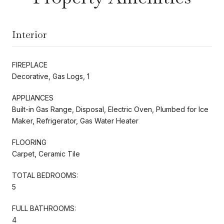
Interior
FIREPLACE
Decorative, Gas Logs, 1
APPLIANCES
Built-in Gas Range, Disposal, Electric Oven, Plumbed for Ice
Maker, Refrigerator, Gas Water Heater
FLOORING
Carpet, Ceramic Tile
TOTAL BEDROOMS:
5
FULL BATHROOMS:
4