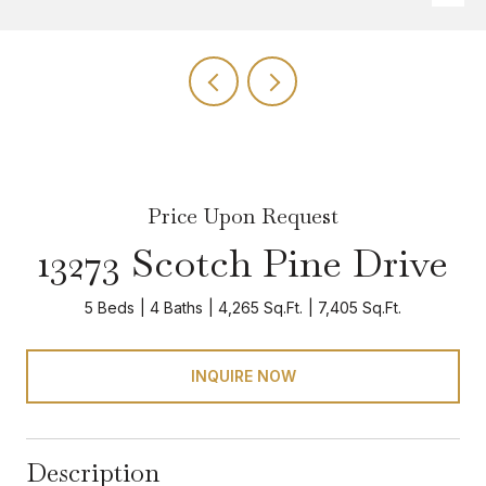
Price Upon Request
13273 Scotch Pine Drive
5 Beds
4 Baths
4,265 Sq.Ft.
7,405 Sq.Ft.
INQUIRE NOW
Description