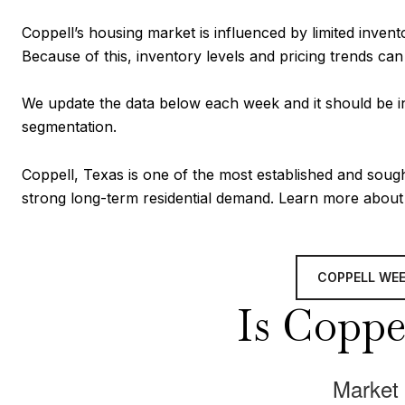
Coppell’s housing market is influenced by limited inven
Because of this, inventory levels and pricing trends ca
We update the data below each week and it should be in
segmentation.
Coppell, Texas is one of the most established and soug
strong long-term residential demand. Learn more abou
COPPELL WE
Is Coppel