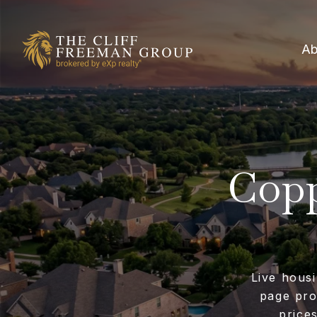
Ab
Copp
Live housi
page pro
price