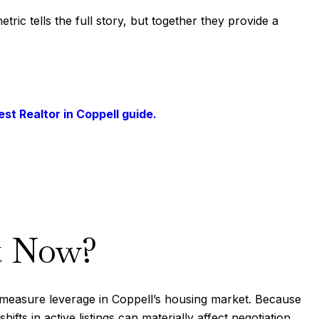
ic tells the full story, but together they provide a
est Realtor in Coppell guide.
t Now?
o measure leverage in Coppell’s housing market. Because
ts in active listings can materially affect negotiation