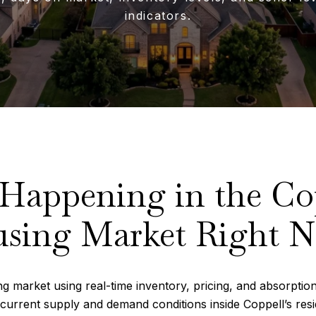
indicators.
 Happening in the Co
sing Market Right 
g market using real-time inventory, pricing, and absorption
current supply and demand conditions inside Coppell’s resi