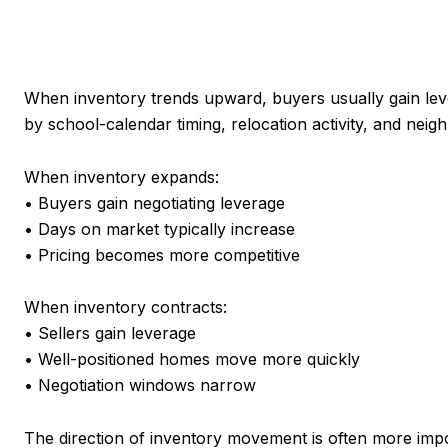
When inventory trends upward, buyers usually gain leve
by school-calendar timing, relocation activity, and nei
When inventory expands:
• Buyers gain negotiating leverage
• Days on market typically increase
• Pricing becomes more competitive
When inventory contracts:
• Sellers gain leverage
• Well-positioned homes move more quickly
• Negotiation windows narrow
The direction of inventory movement is often more impor