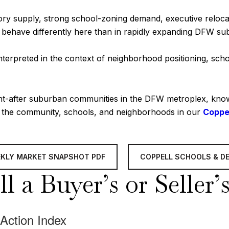
tory supply, strong school-zoning demand, executive relocat
n behave differently here than in rapidly expanding DFW su
terpreted in the context of neighborhood positioning, scho
ht-after suburban communities in the DFW metroplex, known 
t the community, schools, and neighborhoods in our
Coppe
EKLY MARKET SNAPSHOT PDF
COPPELL SCHOOLS & D
l a Buyer’s or Seller