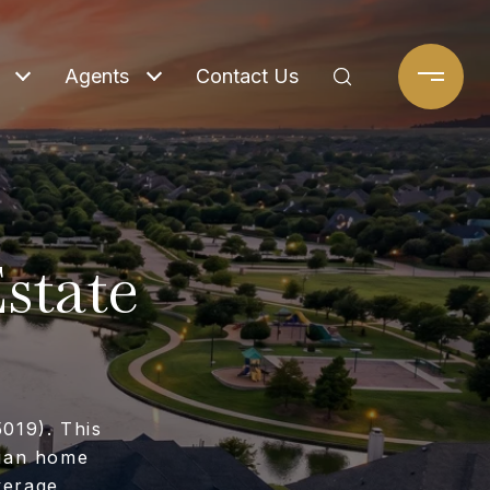
Agents
Contact Us
state
5019). This
dian home
verage