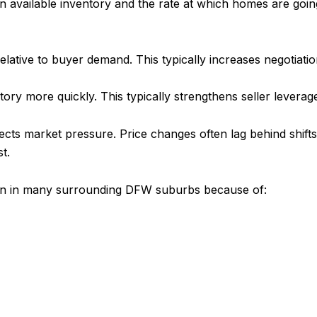
vailable inventory and the rate at which homes are going 
lative to buyer demand. This typically increases negotiation 
tory more quickly. This typically strengthens seller levera
lects market pressure. Price changes often lag behind shif
t.
 than in many surrounding DFW suburbs because of: