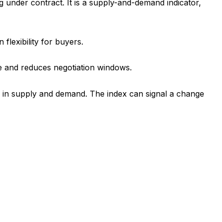
under contract. It is a supply-and-demand indicator,
flexibility for buyers.
ge and reduces negotiation windows.
ts in supply and demand. The index can signal a change