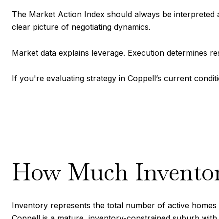
The Market Action Index should always be interpreted al
clear picture of negotiating dynamics.
Market data explains leverage. Execution determines res
If you're evaluating strategy in Coppell’s current condi
How Much Inventory
Inventory represents the total number of active homes a
Coppell is a mature, inventory-constrained suburb with l