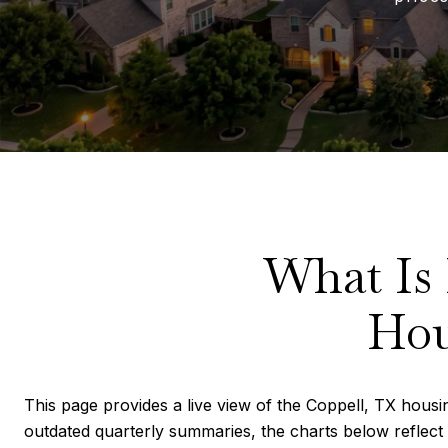
What Is
Hou
This page provides a live view of the Coppell, TX housin
outdated quarterly summaries, the charts below reflect 