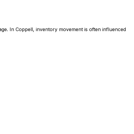
age. In Coppell, inventory movement is often influenced