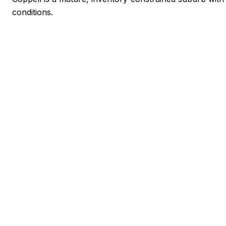
conditions.