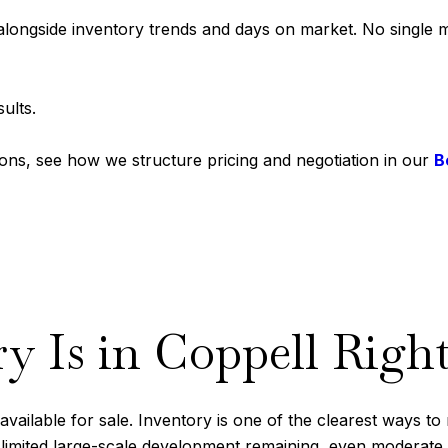
ongside inventory trends and days on market. No single metr
ults.
tions, see how we structure pricing and negotiation in our
B
 Is in Coppell Righ
vailable for sale. Inventory is one of the clearest ways t
imited large-scale development remaining, even moderate shif