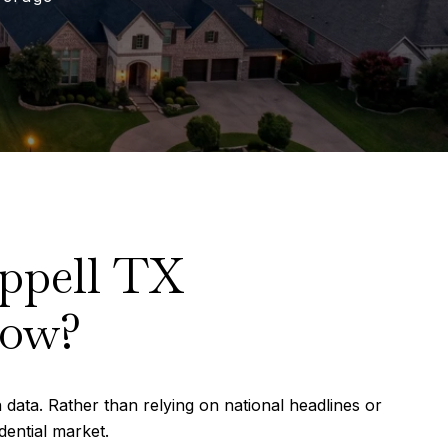
ppell TX
Now?
 data. Rather than relying on national headlines or
dential market.