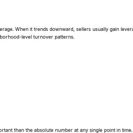
rage. When it trends downward, sellers usually gain lever
ghborhood-level turnover patterns.
tant than the absolute number at any single point in time.