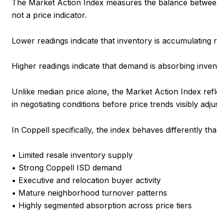
The Market Action Index measures the balance between a
not a price indicator.
Lower readings indicate that inventory is accumulating re
Higher readings indicate that demand is absorbing inven
Unlike median price alone, the Market Action Index ref
in negotiating conditions before price trends visibly adjus
In Coppell specifically, the index behaves differently
• Limited resale inventory supply
• Strong Coppell ISD demand
• Executive and relocation buyer activity
• Mature neighborhood turnover patterns
• Highly segmented absorption across price tiers