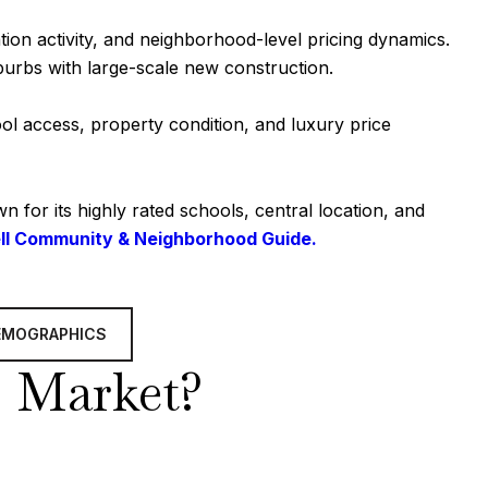
ion activity, and neighborhood-level pricing dynamics.
burbs with large-scale new construction.
ol access, property condition, and luxury price
for its highly rated schools, central location, and
ll Community & Neighborhood Guide.
EMOGRAPHICS
’s Market?