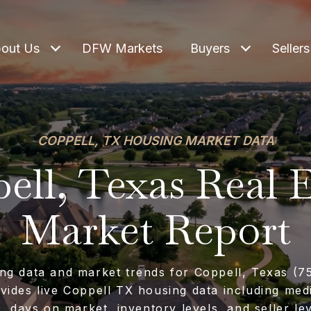
out Us
DFW Markets
Buyers
Sellers
COPPELL, TX HOUSING MARKET DATA
ell, Texas Real E
Market Report
ng data and market trends for Coppell, Texas (7
vides live Coppell TX housing data including me
s, days on market, inventory levels, and seller le