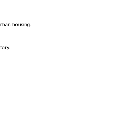
urban housing.
tory.