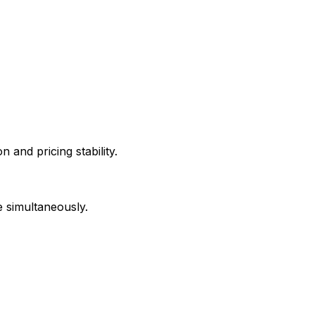
 and pricing stability.
e simultaneously.