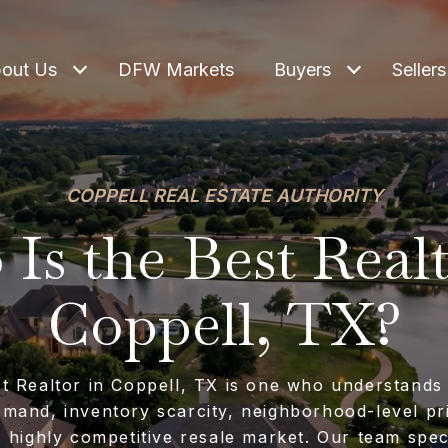
out Us
DFW Markets
Buyers
Sellers
COPPELL REAL ESTATE AUTHORITY
Is the Best Realt
Coppell, TX?
t Realtor in Coppell, TX is one who understands
mand, inventory scarcity, neighborhood-level pr
s highly competitive resale market. Our team speci