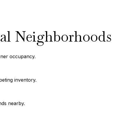
ral Neighborhoods
wner occupancy.
eting inventory.
nds nearby.