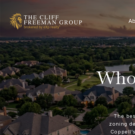
Ab
Who 
The bes
zoning de
Coppell’