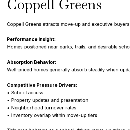
Coppell Greens
Coppell Greens attracts move-up and executive buyers 
Performance Insight:
Homes positioned near parks, trails, and desirable scho
Absorption Behavior:
Well-priced homes generally absorb steadily when updat
Competitive Pressure Drivers:
• School access
• Property updates and presentation
• Neighborhood turnover rates
• Inventory overlap within move-up tiers