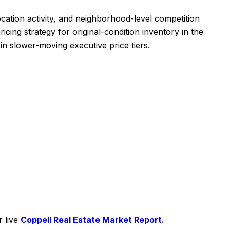
cation activity, and neighborhood-level competition
cing strategy for original-condition inventory in the
n slower-moving executive price tiers.
r live
Coppell Real Estate Market Report.