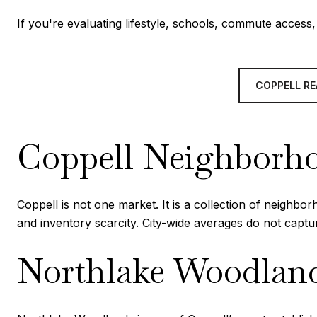
If you're evaluating lifestyle, schools, commute acces
COPPELL RE
Coppell Neighborho
Coppell is not one market. It is a collection of neighb
and inventory scarcity. City-wide averages do not capt
Northlake Woodlan