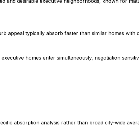
hed and desirable executive neighborhoods, known for mat
b appeal typically absorb faster than similar homes with 
executive homes enter simultaneously, negotiation sensitivit
ific absorption analysis rather than broad city-wide aver