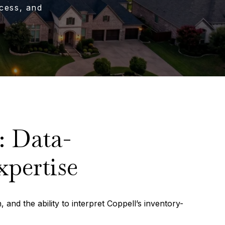
cess, and
: Data-
xpertise
 and the ability to interpret Coppell’s inventory-