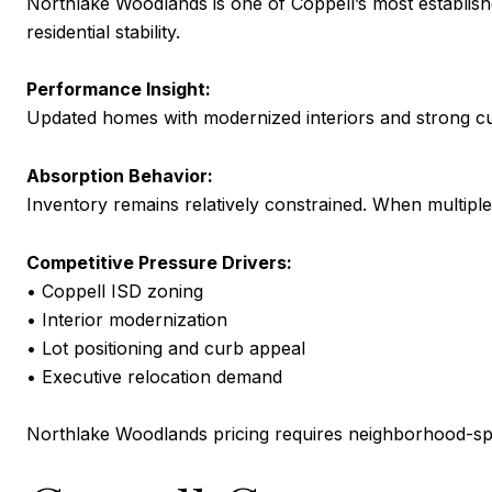
Northlake Woodlands is one of Coppell’s most establis
residential stability.
Performance Insight:
Updated homes with modernized interiors and strong cur
Absorption Behavior:
Inventory remains relatively constrained. When multiple 
Competitive Pressure Drivers:
• Coppell ISD zoning
• Interior modernization
• Lot positioning and curb appeal
• Executive relocation demand
Northlake Woodlands pricing requires neighborhood-spec