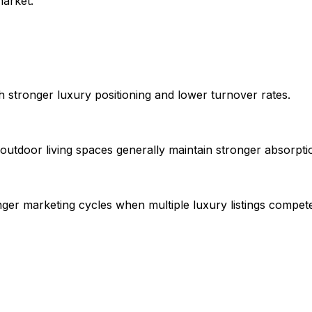
arket.
h stronger luxury positioning and lower turnover rates.
utdoor living spaces generally maintain stronger absorption
nger marketing cycles when multiple luxury listings compet