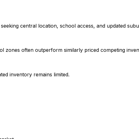
seeking central location, school access, and updated sub
ol zones often outperform similarly priced competing inven
ed inventory remains limited.