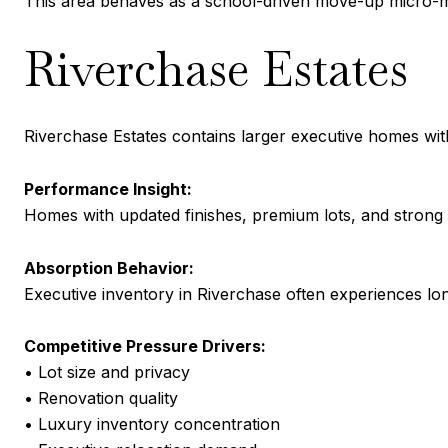
This area behaves as a school-driven move-up micro-m
Riverchase Estates
Riverchase Estates contains larger executive homes wit
Performance Insight:
Homes with updated finishes, premium lots, and strong o
Absorption Behavior:
Executive inventory in Riverchase often experiences lo
Competitive Pressure Drivers:
• Lot size and privacy
• Renovation quality
• Luxury inventory concentration