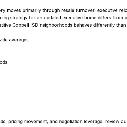
ry moves primarily through resale turnover, executive relo
cing strategy for an updated executive home differs from pri
itive Coppell ISD neighborhoods behaves differently than i
wide averages.
oods
ds, pricing movement, and negotiation leverage, review ou