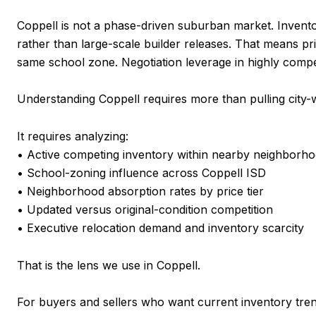
Coppell is not a phase-driven suburban market. Invento
rather than large-scale builder releases. That means pri
same school zone. Negotiation leverage in highly compet
Understanding Coppell requires more than pulling city-
It requires analyzing:
• Active competing inventory within nearby neighborh
• School-zoning influence across Coppell ISD
• Neighborhood absorption rates by price tier
• Updated versus original-condition competition
• Executive relocation demand and inventory scarcity
That is the lens we use in Coppell.
For buyers and sellers who want current inventory tren