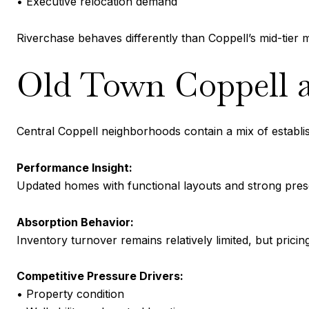
• Executive relocation demand
Riverchase behaves differently than Coppell’s mid-tie
Old Town Coppell a
Central Coppell neighborhoods contain a mix of establ
Performance Insight:
Updated homes with functional layouts and strong pres
Absorption Behavior:
Inventory turnover remains relatively limited, but pri
Competitive Pressure Drivers:
• Property condition