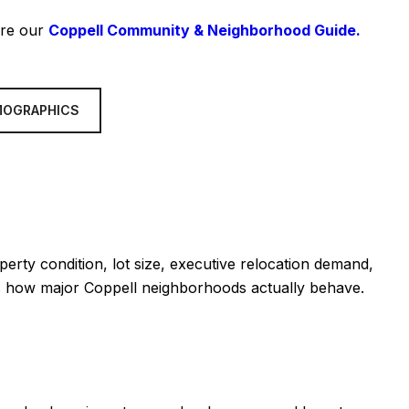
ore our
Coppell Community & Neighborhood Guide.
MOGRAPHICS
erty condition, lot size, executive relocation demand,
 is how major Coppell neighborhoods actually behave.