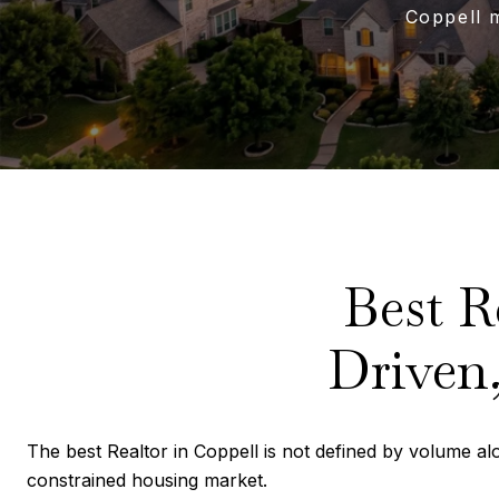
Coppell 
Best R
Driven,
The best Realtor in Coppell is not defined by volume alon
constrained housing market.