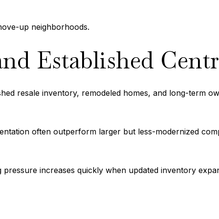
r move-up neighborhoods.
nd Established Cent
ished resale inventory, remodeled homes, and long-term o
entation often outperform larger but less-modernized comp
cing pressure increases quickly when updated inventory expa