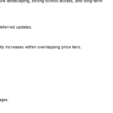
ure landscaping, strong school access, and long-term
deferred updates.
y increases within overlapping price tiers.
ages.