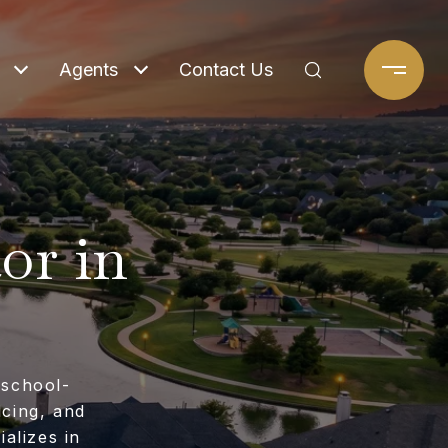
Agents
Contact Us
or in
 school-
icing, and
alizes in