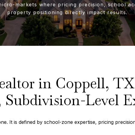
micro-markets where pricing precision, school ac
property positioning directly impact results.
ealtor in Coppell, TX
 Subdivision-Level E
e. It is defined by school-zone expertise, pricing precision,