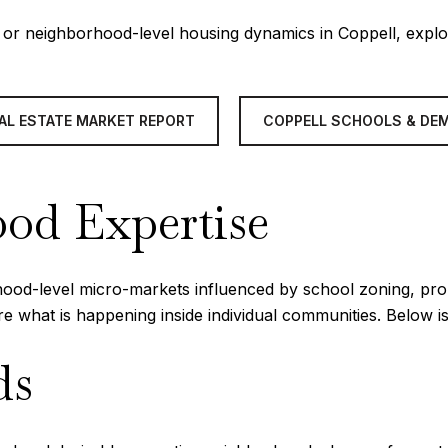
s, or neighborhood-level housing dynamics in Coppell, expl
AL ESTATE MARKET REPORT
COPPELL SCHOOLS & DE
od Expertise
orhood-level micro-markets influenced by school zoning, prop
ure what is happening inside individual communities. Below
ds