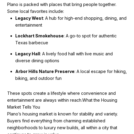
Plano is packed with places that bring people together.
Some local favorites include:
Legacy West
: A hub for high-end shopping, dining, and
entertainment
Lockhart Smokehouse
: A go-to spot for authentic
Texas barbecue
Legacy Hall
: A lively food hall with live music and
diverse dining options
Arbor Hills Nature Preserve
: A local escape for hiking,
biking, and outdoor fun
These spots create a lifestyle where convenience and
entertainment are always within reach.What the Housing
Market Tells You
Plano’s housing market is known for stability and variety.
Buyers find everything from charming established
neighborhoods to luxury new builds, all within a city that