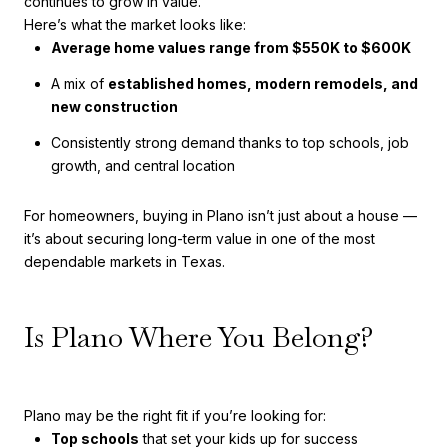
continues to grow in value.
Here’s what the market looks like:
Average home values range from $550K to $600K
A mix of
established homes, modern remodels, and
new construction
Consistently strong demand thanks to top schools, job
growth, and central location
For homeowners, buying in Plano isn’t just about a house —
it’s about securing long-term value in one of the most
dependable markets in Texas.
Is Plano Where You Belong?
Plano may be the right fit if you’re looking for:
Top schools
that set your kids up for success