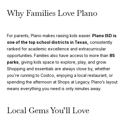
Why Families Love Plano
For parents, Plano makes raising kids easier.
Plano ISD is
one of the top school districts in Texas,
consistently
ranked for academic excellence and extracurricular
opportunities. Families also have access to more than
85
parks
, giving kids space to explore, play, and grow.
Shopping and essentials are always close by, whether
you’re running to Costco, enjoying a local restaurant, or
spending the afternoon at Shops at Legacy. Plano’s layout
means everything you need is only minutes away.
Local Gems You’ll Love