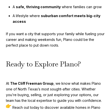
A
safe, thriving community
where families can grow
A lifestyle where
suburban comfort meets big-city
access
If you want a city that supports your family while fueling your
career and making weekends fun, Plano could be the
perfect place to put down roots.
Ready to Explore Plano?
At
The Cliff Freeman Group
, we know what makes Plano
one of North Texas’s most sought-after cities. Whether
you’re buying, selling, or just exploring your options, our
team has the local expertise to guide you with confidence.
Reach out today to discover available homes in Plano