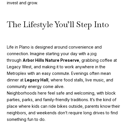
invest and grow.
The Lifestyle You’ll Step Into
Life in Plano is designed around convenience and
connection. Imagine starting your day with a jog
through
Arbor Hills Nature Preserve
, grabbing coffee at
Legacy West, and making it to work anywhere in the
Metroplex with an easy commute. Evenings often mean
dinner at
Legacy Hall
, where food stalls, live music, and
community energy come alive.
Neighborhoods here feel safe and welcoming, with block
parties, parks, and family-friendly traditions. It’s the kind of
place where kids can ride bikes outside, parents know their
neighbors, and weekends don’t require long drives to find
something fun to do.