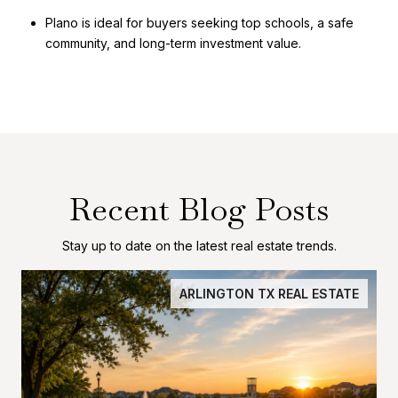
Plano is ideal for buyers seeking top schools, a safe
community, and long-term investment value.
Recent Blog Posts
Stay up to date on the latest real estate trends.
ARLINGTON TX REAL ESTATE