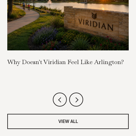
Why Doesn't Viridian Feel Like Arlington?
VIEW ALL