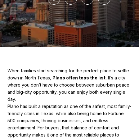
When families start searching for the perfect place to settle
down in North Texas,
Plano often tops the list.
It’s a city
where you don’t have to choose between suburban peace
and big-city opportunity, you can enjoy both every single
day.
Plano has built a reputation as one of the safest, most family-
friendly cities in Texas, while also being home to Fortune
500 companies, thriving businesses, and endless
entertainment. For buyers, that balance of comfort and
opportunity makes it one of the most reliable places to