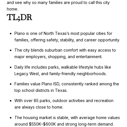
and see why so many families are proud to call this city
home.
TL;DR
Plano is one of North Texas’s most popular cities for
families, offering safety, stability, and career opportunity.
The city blends suburban comfort with easy access to
major employers, shopping, and entertainment.
Daily life includes parks, walkable lifestyle hubs like
Legacy West, and family-friendly neighborhoods.
Families value Plano ISD, consistently ranked among the
top school districts in Texas.
With over 85 parks, outdoor activities and recreation
are always close to home.
The housing market is stable, with average home values
around $550K–$600K and strong long-term demand.