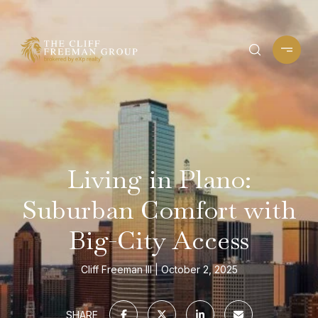
Living in Plano:
Suburban Comfort with
Big-City Access
Cliff Freeman III
October 2, 2025
SHARE