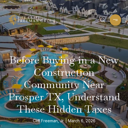
Before Buying in a New
Construction
Community Near
Prosper TX, Understand
These Hidden Taxes
Cliff Freeman, Jr.
March 6, 2026