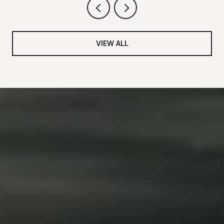
VIEW ALL