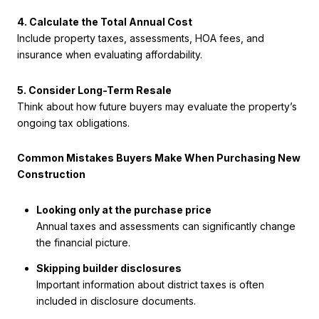
4. Calculate the Total Annual Cost
Include property taxes, assessments, HOA fees, and
insurance when evaluating affordability.
5. Consider Long-Term Resale
Think about how future buyers may evaluate the property’s
ongoing tax obligations.
Common Mistakes Buyers Make When Purchasing New
Construction
Looking only at the purchase price
Annual taxes and assessments can significantly change
the financial picture.
Skipping builder disclosures
Important information about district taxes is often
included in disclosure documents.