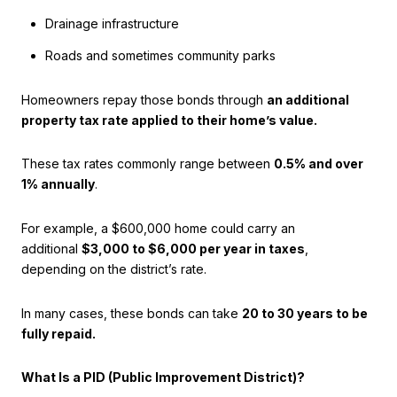
Drainage infrastructure
Roads and sometimes community parks
Homeowners repay those bonds through
an additional
property tax rate applied to their home’s value.
These tax rates commonly range between
0.5% and over
1% annually
.
For example, a $600,000 home could carry an
additional
$3,000 to $6,000 per year in taxes
,
depending on the district’s rate.
In many cases, these bonds can take
20 to 30 years to be
fully repaid.
What Is a PID (Public Improvement District)?