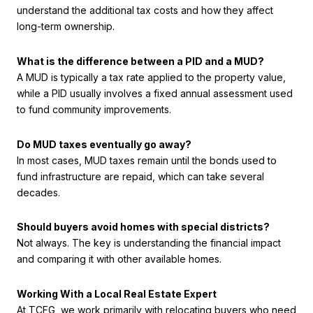
understand the additional tax costs and how they affect
long-term ownership.
What is the difference between a PID and a MUD?
A MUD is typically a tax rate applied to the property value,
while a PID usually involves a fixed annual assessment used
to fund community improvements.
Do MUD taxes eventually go away?
In most cases, MUD taxes remain until the bonds used to
fund infrastructure are repaid, which can take several
decades.
Should buyers avoid homes with special districts?
Not always. The key is understanding the financial impact
and comparing it with other available homes.
Working With a Local Real Estate Expert
At TCFG, we work primarily with relocating buyers who need