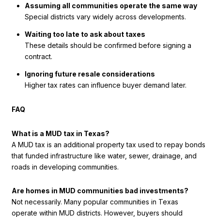
Assuming all communities operate the same way
Special districts vary widely across developments.
Waiting too late to ask about taxes
These details should be confirmed before signing a
contract.
Ignoring future resale considerations
Higher tax rates can influence buyer demand later.
FAQ
What is a MUD tax in Texas?
A MUD tax is an additional property tax used to repay bonds
that funded infrastructure like water, sewer, drainage, and
roads in developing communities.
Are homes in MUD communities bad investments?
Not necessarily. Many popular communities in Texas
operate within MUD districts. However, buyers should