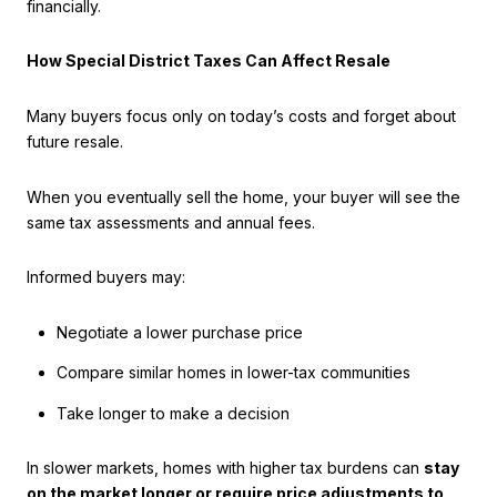
financially.
How Special District Taxes Can Affect Resale
Many buyers focus only on today’s costs and forget about
future resale.
When you eventually sell the home, your buyer will see the
same tax assessments and annual fees.
Informed buyers may:
Negotiate a lower purchase price
Compare similar homes in lower-tax communities
Take longer to make a decision
In slower markets, homes with higher tax burdens can
stay
on the market longer or require price adjustments to