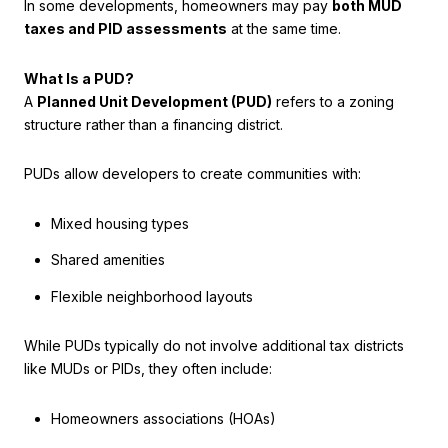
In some developments, homeowners may pay
both MUD
taxes and PID assessments
at the same time.
What Is a PUD?
A
Planned Unit Development (PUD)
refers to a zoning
structure rather than a financing district.
PUDs allow developers to create communities with:
Mixed housing types
Shared amenities
Flexible neighborhood layouts
While PUDs typically do not involve additional tax districts
like MUDs or PIDs, they often include:
Homeowners associations (HOAs)