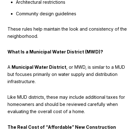
Architectural restrictions
Community design guidelines
These rules help maintain the look and consistency of the
neighborhood.
What Is a Municipal Water District (MWD)?
A
Municipal Water District
, or MWD, is similar to a MUD
but focuses primarily on water supply and distribution
infrastructure.
Like MUD districts, these may include additional taxes for
homeowners and should be reviewed carefully when
evaluating the overall cost of a home.
The Real Cost of “Affordable” New Construction