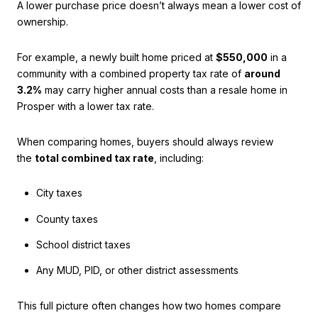
A lower purchase price doesn’t always mean a lower cost of
ownership.
For example, a newly built home priced at
$550,000
in a
community with a combined property tax rate of
around
3.2%
may carry higher annual costs than a resale home in
Prosper with a lower tax rate.
When comparing homes, buyers should always review
the
total combined tax rate
, including:
City taxes
County taxes
School district taxes
Any MUD, PID, or other district assessments
This full picture often changes how two homes compare