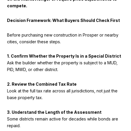
compete.
Decision Framework: What Buyers Should Check First
Before purchasing new construction in Prosper or nearby
cities, consider these steps.
1. Confirm Whether the Property Is in a Special District
Ask the builder whether the property is subject to a MUD,
PID, MWD, or other district.
2. Review the Combined Tax Rate
Look at the full tax rate across all jurisdictions, not just the
base property tax.
3. Understand the Length of the Assessment
Some districts remain active for decades while bonds are
repaid.