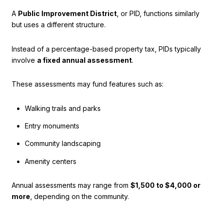
A
Public Improvement District
, or PID, functions similarly
but uses a different structure.
Instead of a percentage-based property tax, PIDs typically
involve
a fixed annual assessment
.
These assessments may fund features such as:
Walking trails and parks
Entry monuments
Community landscaping
Amenity centers
Annual assessments may range from
$1,500 to $4,000 or
more
, depending on the community.