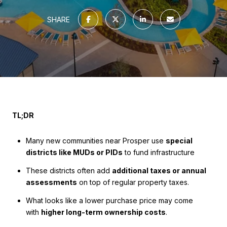
SHARE
TL;DR
Many new communities near Prosper use
special
districts like MUDs or PIDs
to fund infrastructure
These districts often add
additional taxes or annual
assessments
on top of regular property taxes.
What looks like a lower purchase price may come
with
higher long-term ownership costs
.