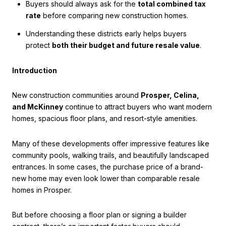
Buyers should always ask for the
total combined tax
rate
before comparing new construction homes.
Understanding these districts early helps buyers
protect
both their budget and future resale value
.
Introduction
New construction communities around
Prosper, Celina,
and McKinney
continue to attract buyers who want modern
homes, spacious floor plans, and resort-style amenities.
Many of these developments offer impressive features like
community pools, walking trails, and beautifully landscaped
entrances. In some cases, the purchase price of a brand-
new home may even look lower than comparable resale
homes in Prosper.
But before choosing a floor plan or signing a builder