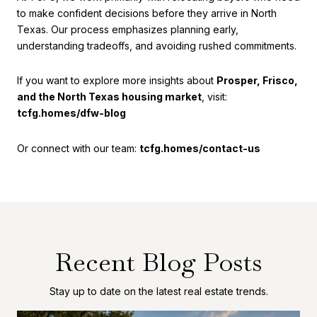
to make confident decisions before they arrive in North
Texas. Our process emphasizes planning early,
understanding tradeoffs, and avoiding rushed commitments.
If you want to explore more insights about
Prosper, Frisco,
and the North Texas housing market
, visit:
tcfg.homes/dfw-blog
Or connect with our team:
tcfg.homes/contact-us
Recent Blog Posts
Stay up to date on the latest real estate trends.