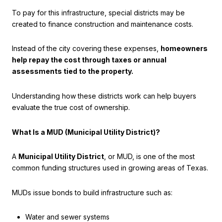
To pay for this infrastructure, special districts may be
created to finance construction and maintenance costs.
Instead of the city covering these expenses,
homeowners
help repay the cost through taxes or annual
assessments tied to the property.
Understanding how these districts work can help buyers
evaluate the true cost of ownership.
What Is a MUD (Municipal Utility District)?
A
Municipal Utility District
, or MUD, is one of the most
common funding structures used in growing areas of Texas.
MUDs issue bonds to build infrastructure such as:
Water and sewer systems