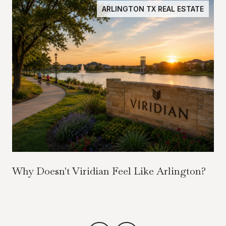
ARLINGTON TX REAL ESTATE
Why Doesn't Viridian Feel Like Arlington?