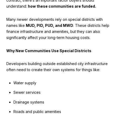
contract, there’s an important factor buyers should
understand:
how these communities are funded.
Many newer developments rely on special districts with
names like
MUD, PID, PUD, and MWD
. These districts help
finance infrastructure and amenities, but they can also
significantly affect your long-term housing costs.
Why New Communities Use Special Districts
Developers building outside established city infrastructure
often need to create their own systems for things like:
Water supply
Sewer services
Drainage systems
Roads and public amenities