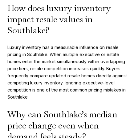
How does luxury inventory
impact resale values in
Southlake?
Luxury inventory has a measurable influence on resale
pricing in Southlake. When multiple executive or estate
homes enter the market simultaneously within overlapping
price tiers, resale competition increases quickly. Buyers
frequently compare updated resale homes directly against
competing luxury inventory. Ignoring executive-level
competition is one of the most common pricing mistakes in
Southlake.
Why can Southlake’s median
price change even when
demand feels steady?