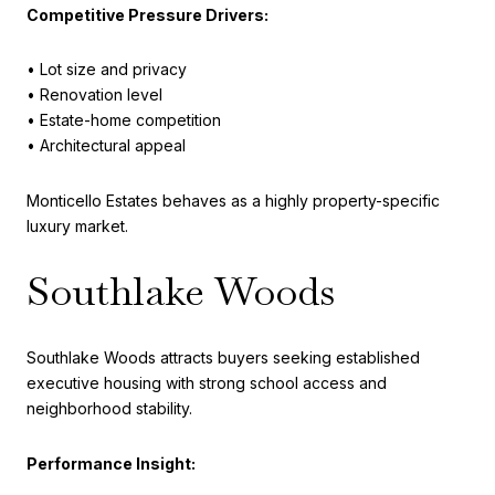
Competitive Pressure Drivers:
• Lot size and privacy
• Renovation level
• Estate-home competition
• Architectural appeal
Monticello Estates behaves as a highly property-specific
luxury market.
Southlake Woods
Southlake Woods attracts buyers seeking established
executive housing with strong school access and
neighborhood stability.
Performance Insight: