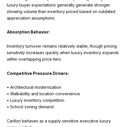
luxury buyer expectations generally generate stronger
showing volume than inventory priced based on outdated
appreciation assumptions.
Absorption Behavior:
Inventory turnover remains relatively stable, though pricing
sensitivity increases quickly when luxury inventory expands
within overlapping price tiers.
Competitive Pressure Drivers:
• Architectural modernization
• Walkability and location convenience
• Luxury inventory competition
• School zoning demand
Carillon behaves as a supply-sensitive executive luxury