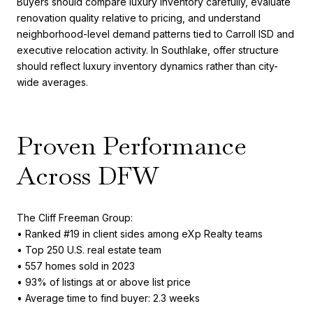
Buyers should compare luxury inventory carefully, evaluate
renovation quality relative to pricing, and understand
neighborhood-level demand patterns tied to Carroll ISD and
executive relocation activity. In Southlake, offer structure
should reflect luxury inventory dynamics rather than city-
wide averages.
Proven Performance
Across DFW
The Cliff Freeman Group:
• Ranked #19 in client sides among eXp Realty teams
• Top 250 U.S. real estate team
• 557 homes sold in 2023
• 93% of listings at or above list price
• Average time to find buyer: 2.3 weeks