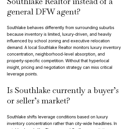
Southlake Realtor instead of a
general DFW agent?
Southlake behaves differently from surrounding suburbs
because inventory is limited, luxury-driven, and heavily
influenced by school zoning and executive relocation
demand. A local Southlake Realtor monitors luxury inventory
concentration, neighborhood-level absorption, and
property-specific competition. Without that hyperlocal
insight, pricing and negotiation strategy can miss critical
leverage points.
Is Southlake currently a buyer’s
or seller’s market?
Southlake shifts leverage conditions based on luxury
inventory concentration rather than city-wide headlines. In