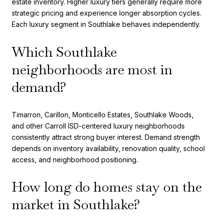
estate inventory. Higher luxury tiers generally require more
strategic pricing and experience longer absorption cycles.
Each luxury segment in Southlake behaves independently.
Which Southlake
neighborhoods are most in
demand?
Timarron, Carillon, Monticello Estates, Southlake Woods,
and other Carroll ISD-centered luxury neighborhoods
consistently attract strong buyer interest. Demand strength
depends on inventory availability, renovation quality, school
access, and neighborhood positioning.
How long do homes stay on the
market in Southlake?