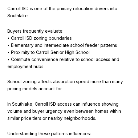
Carroll ISD is one of the primary relocation drivers into
Southlake.
Buyers frequently evaluate:
• Carroll ISD zoning boundaries
• Elementary and intermediate school feeder patterns
• Proximity to Carroll Senior High School
• Commute convenience relative to school access and
employment hubs
School zoning affects absorption speed more than many
pricing models account for.
In Southlake, Carroll ISD access can influence showing
volume and buyer urgency even between homes within
similar price tiers or nearby neighborhoods.
Understanding these patterns influences: