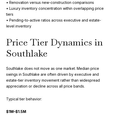
• Renovation versus new-construction comparisons
• Luxury inventory concentration within overlapping price
tiers
• Pending-to-active ratios across executive and estate-
level inventory
Price Tier Dynamics in
Southlake
Southlake does not move as one market. Median price
swings in Southlake are often driven by executive and
estate-tier inventory movement rather than widespread
appreciation or decline across all price bands.
Typical tier behavior:
$1M–$1.5M