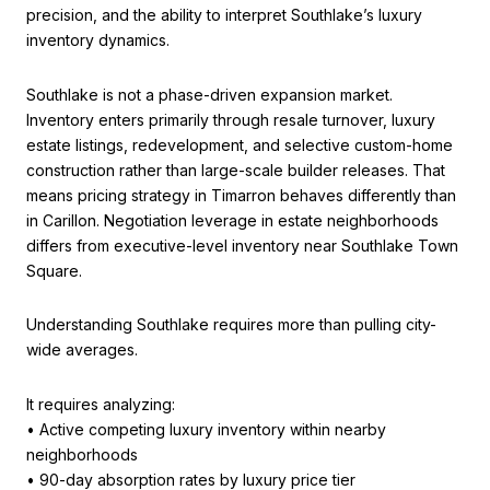
precision, and the ability to interpret Southlake’s luxury
inventory dynamics.
Southlake is not a phase-driven expansion market.
Inventory enters primarily through resale turnover, luxury
estate listings, redevelopment, and selective custom-home
construction rather than large-scale builder releases. That
means pricing strategy in Timarron behaves differently than
in Carillon. Negotiation leverage in estate neighborhoods
differs from executive-level inventory near Southlake Town
Square.
Understanding Southlake requires more than pulling city-
wide averages.
It requires analyzing:
• Active competing luxury inventory within nearby
neighborhoods
• 90-day absorption rates by luxury price tier