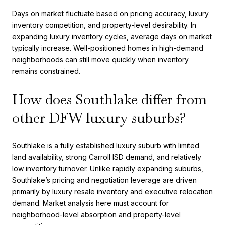
Days on market fluctuate based on pricing accuracy, luxury
inventory competition, and property-level desirability. In
expanding luxury inventory cycles, average days on market
typically increase. Well-positioned homes in high-demand
neighborhoods can still move quickly when inventory
remains constrained.
How does Southlake differ from
other DFW luxury suburbs?
Southlake is a fully established luxury suburb with limited
land availability, strong Carroll ISD demand, and relatively
low inventory turnover. Unlike rapidly expanding suburbs,
Southlake’s pricing and negotiation leverage are driven
primarily by luxury resale inventory and executive relocation
demand. Market analysis here must account for
neighborhood-level absorption and property-level