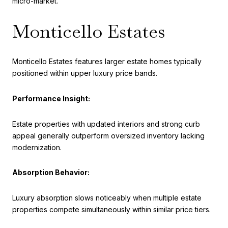
micro-market.
Monticello Estates
Monticello Estates features larger estate homes typically
positioned within upper luxury price bands.
Performance Insight:
Estate properties with updated interiors and strong curb
appeal generally outperform oversized inventory lacking
modernization.
Absorption Behavior:
Luxury absorption slows noticeably when multiple estate
properties compete simultaneously within similar price tiers.