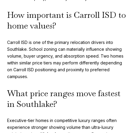
How important is Carroll ISD to
home values?
Carroll ISD is one of the primary relocation drivers into
Southlake. School zoning can materially influence showing
volume, buyer urgency, and absorption speed. Two homes
within similar price tiers may perform differently depending
on Carroll ISD positioning and proximity to preferred
campuses.
What price ranges move fastest
in Southlake?
Executive-tier homes in competitive luxury ranges often
experience stronger showing volume than ultra-luxury