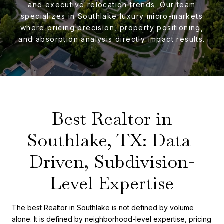
and executive relocation trends. Our team
specializes in Southlake luxury micro-markets
where pricing precision, property positioning,
and absorption analysis directly impact results.
Best Realtor in
Southlake, TX: Data-
Driven, Subdivision-
Level Expertise
The best Realtor in Southlake is not defined by volume
alone. It is defined by neighborhood-level expertise, pricing