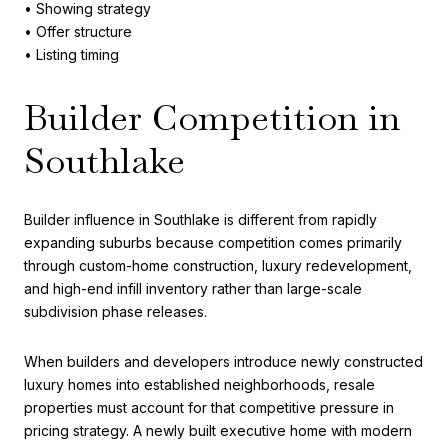
• Showing strategy
• Offer structure
• Listing timing
Builder Competition in
Southlake
Builder influence in Southlake is different from rapidly
expanding suburbs because competition comes primarily
through custom-home construction, luxury redevelopment,
and high-end infill inventory rather than large-scale
subdivision phase releases.
When builders and developers introduce newly constructed
luxury homes into established neighborhoods, resale
properties must account for that competitive pressure in
pricing strategy. A newly built executive home with modern