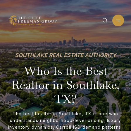
SOUTHLAKE REAL ESTATE AUTHORITY
Who Is the Best
Realtor in Southlake,
TX?
The best Realtor in Southlake, TX is one who
understands neighborhood-level pricing, luxury
inventory dynamics, Carroll ISD demand patterns,