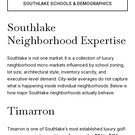
SOUTHLAKE SCHOOLS & DEMOGRAPHICS
Southlake
Neighborhood Expertise
Southlake is not one market. It is a collection of luxury
neighborhood micro-markets influenced by school zoning,
lot size, architectural style, inventory scarcity, and
executive-level demand. City-wide averages do not capture
what is happening inside individual neighborhoods. Below is
how major Southlake neighborhoods actually behave.
Timarron
Timarron is one of Southlake’s most established luxury golf-