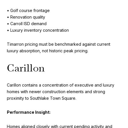
• Golf course frontage
• Renovation quality
• Carroll ISD demand
• Luxury inventory concentration
Timarron pricing must be benchmarked against current
luxury absorption, not historic peak pricing.
Carillon
Carillon contains a concentration of executive and luxury
homes with newer construction elements and strong
proximity to Southlake Town Square.
Performance Insight:
Homes aligned closely with current pending activity and