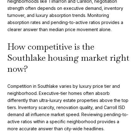
neighborhoods like Timarron and Carillon, negotiation
strength often depends on executive demand, inventory
turnover, and luxury absorption trends. Monitoring
absorption rates and pending-to-active ratios provides a
clearer answer than median price movement alone.
How competitive is the
Southlake housing market right
now?
Competition in Southlake varies by luxury price tier and
neighborhood. Executive-tier homes often absorb
differently than ultra-luxury estate properties above the top
tiers. Inventory scarcity, renovation quality, and Carroll ISD
demand all influence market speed. Reviewing pending-to-
active ratios within a specific neighborhood provides a
more accurate answer than city-wide headlines.