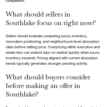
competition.
What should sellers in
Southlake focus on right now?
Sellers should evaluate competing luxury inventory,
renovation positioning, and neighborhood-level absorption
rates before setting price. Overpricing within executive and
estate tiers can extend days on market quickly when luxury
inventory expands. Pricing aligned with current absorption
trends typically generates stronger pending activity.
What should buyers consider
before making an offer in
Southlake?