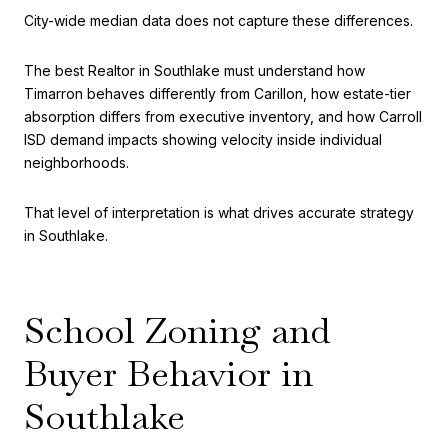
City-wide median data does not capture these differences.
The best Realtor in Southlake must understand how
Timarron behaves differently from Carillon, how estate-tier
absorption differs from executive inventory, and how Carroll
ISD demand impacts showing velocity inside individual
neighborhoods.
That level of interpretation is what drives accurate strategy
in Southlake.
School Zoning and
Buyer Behavior in
Southlake