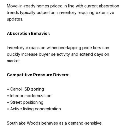
Move-in-ready homes priced in line with current absorption
trends typically outperform inventory requiring extensive
updates.
Absorption Behavior:
Inventory expansion within overlapping price tiers can
quickly increase buyer selectivity and extend days on
market.
Competitive Pressure Drivers:
• Carroll ISD zoning
• Interior modernization
• Street positioning
• Active listing concentration
Southlake Woods behaves as a demand-sensitive