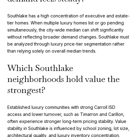
Southlake has a high concentration of executive and estate-
tier homes. When multiple luxury homes list or go pending
simultaneously, the city-wide median can shift significantly
without reflecting broader demand changes. Southlake must
be analyzed through luxury price-tier segmentation rather
than relying solely on overall median trends.
Which Southlake
neighborhoods hold value the
strongest?
Established luxury communities with strong Carroll ISD
access and lower turnover, such as Timarron and Carillon,
often experience stronger long-term pricing stability. Value
stability in Southlake is influenced by school zoning, lot size,
architectural quality, and luxury inventory concentration.