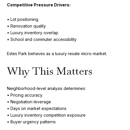
Competitive Pressure Drivers:
• Lot positioning
• Renovation quality
• Luxury inventory overlap
• School and commuter accessibility
Estes Park behaves as a luxury resale micro-market.
Why This Matters
Neighborhood-level analysis determines:
• Pricing accuracy
• Negotiation leverage
• Days on market expectations
• Luxury inventory competition exposure
• Buyer urgency patterns