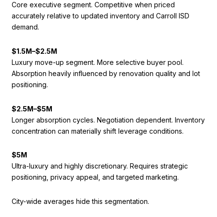
Core executive segment. Competitive when priced
accurately relative to updated inventory and Carroll ISD
demand.
$1.5M–$2.5M
Luxury move-up segment. More selective buyer pool.
Absorption heavily influenced by renovation quality and lot
positioning.
$2.5M–$5M
Longer absorption cycles. Negotiation dependent. Inventory
concentration can materially shift leverage conditions.
$5M
Ultra-luxury and highly discretionary. Requires strategic
positioning, privacy appeal, and targeted marketing.
City-wide averages hide this segmentation.