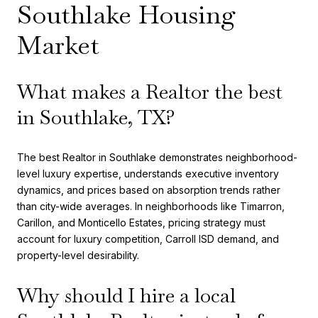
Southlake Housing
Market
What makes a Realtor the best
in Southlake, TX?
The best Realtor in Southlake demonstrates neighborhood-
level luxury expertise, understands executive inventory
dynamics, and prices based on absorption trends rather
than city-wide averages. In neighborhoods like Timarron,
Carillon, and Monticello Estates, pricing strategy must
account for luxury competition, Carroll ISD demand, and
property-level desirability.
Why should I hire a local