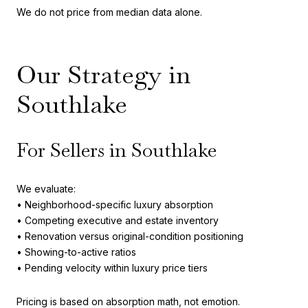
We do not price from median data alone.
Our Strategy in
Southlake
For Sellers in Southlake
We evaluate:
• Neighborhood-specific luxury absorption
• Competing executive and estate inventory
• Renovation versus original-condition positioning
• Showing-to-active ratios
• Pending velocity within luxury price tiers
Pricing is based on absorption math, not emotion.