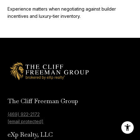
Experience matters when negotiating against builder
incentives and luxury-tier inventory.
The Cliff Freeman Group
(469) 922-2172
[email protected]
eXp Realty, LLC