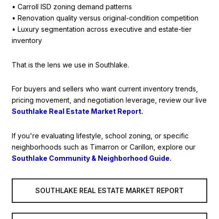
• Carroll ISD zoning demand patterns
• Renovation quality versus original-condition competition
• Luxury segmentation across executive and estate-tier
inventory
That is the lens we use in Southlake.
For buyers and sellers who want current inventory trends,
pricing movement, and negotiation leverage, review our live
Southlake Real Estate Market Report.
If you're evaluating lifestyle, school zoning, or specific
neighborhoods such as Timarron or Carillon, explore our
Southlake Community & Neighborhood Guide.
SOUTHLAKE REAL ESTATE MARKET REPORT