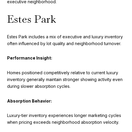
executive neighborhood.
Estes Park
Estes Park includes a mix of executive and luxury inventory
often influenced by lot quality and neighborhood turnover.
Performance Insight:
Homes positioned competitively relative to current luxury
inventory generally maintain stronger showing activity even
during slower absorption cycles.
Absorption Behavior:
Luxury-tier inventory experiences longer marketing cycles
when pricing exceeds neighborhood absorption velocity.