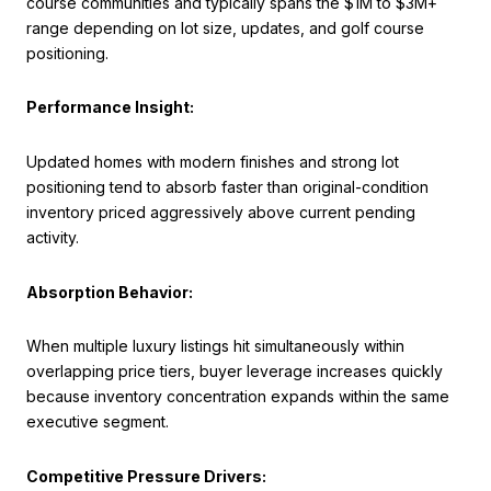
course communities and typically spans the $1M to $3M+
range depending on lot size, updates, and golf course
positioning.
Performance Insight:
Updated homes with modern finishes and strong lot
positioning tend to absorb faster than original-condition
inventory priced aggressively above current pending
activity.
Absorption Behavior:
When multiple luxury listings hit simultaneously within
overlapping price tiers, buyer leverage increases quickly
because inventory concentration expands within the same
executive segment.
Competitive Pressure Drivers: