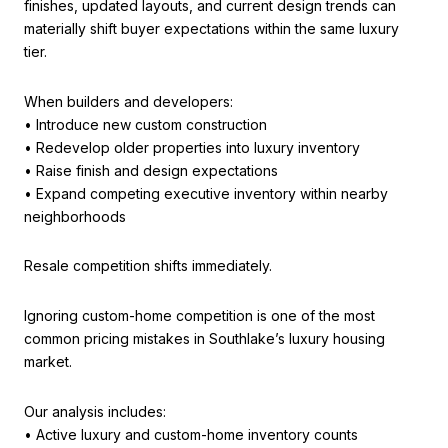
finishes, updated layouts, and current design trends can
materially shift buyer expectations within the same luxury
tier.
When builders and developers:
• Introduce new custom construction
• Redevelop older properties into luxury inventory
• Raise finish and design expectations
• Expand competing executive inventory within nearby
neighborhoods
Resale competition shifts immediately.
Ignoring custom-home competition is one of the most
common pricing mistakes in Southlake’s luxury housing
market.
Our analysis includes:
• Active luxury and custom-home inventory counts