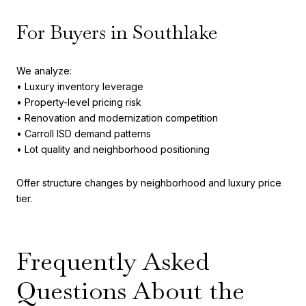
For Buyers in Southlake
We analyze:
• Luxury inventory leverage
• Property-level pricing risk
• Renovation and modernization competition
• Carroll ISD demand patterns
• Lot quality and neighborhood positioning
Offer structure changes by neighborhood and luxury price
tier.
Frequently Asked
Questions About the