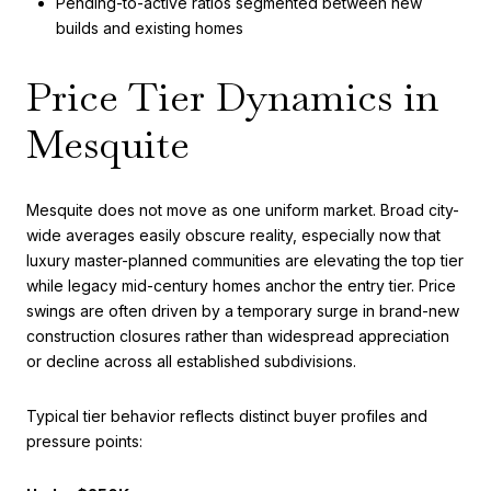
Pending-to-active ratios segmented between new
builds and existing homes
Price Tier Dynamics in
Mesquite
Mesquite does not move as one uniform market. Broad city-
wide averages easily obscure reality, especially now that
luxury master-planned communities are elevating the top tier
while legacy mid-century homes anchor the entry tier. Price
swings are often driven by a temporary surge in brand-new
construction closures rather than widespread appreciation
or decline across all established subdivisions.
Typical tier behavior reflects distinct buyer profiles and
pressure points: