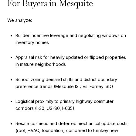
For Buyers in Mesquite
We analyze:
Builder incentive leverage and negotiating windows on
inventory homes
Appraisal risk for heavily updated or flipped properties
in mature neighborhoods
School zoning demand shifts and district boundary
preference trends (Mesquite ISD vs. Forney ISD)
Logistical proximity to primary highway commuter
corridors (I-30, US-80, I-635)
Resale cosmetic and deferred mechanical update costs
(roof, HVAC, foundation) compared to turnkey new