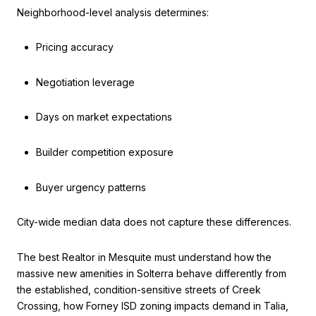
Neighborhood-level analysis determines:
Pricing accuracy
Negotiation leverage
Days on market expectations
Builder competition exposure
Buyer urgency patterns
City-wide median data does not capture these differences.
The best Realtor in Mesquite must understand how the
massive new amenities in Solterra behave differently from
the established, condition-sensitive streets of Creek
Crossing, how Forney ISD zoning impacts demand in Talia,