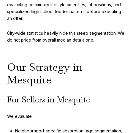
evaluating community lifestyle amenities, lot positions, and
specialized high school feeder patterns before executing
an offer.
City-wide statistics heavily hide this steep segmentation. We
do not price from overall median data alone.
Our Strategy in
Mesquite
For Sellers in Mesquite
We evaluate:
Neighborhood-specific absorption, age segmentation,