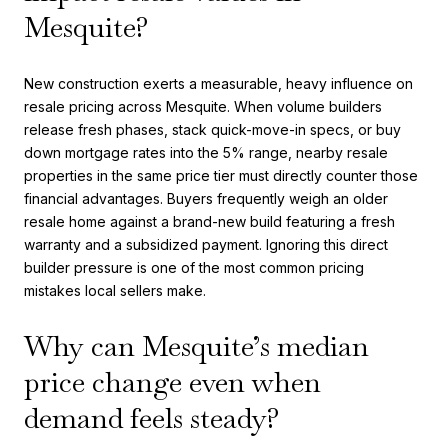
Mesquite?
New construction exerts a measurable, heavy influence on
resale pricing across Mesquite. When volume builders
release fresh phases, stack quick-move-in specs, or buy
down mortgage rates into the 5% range, nearby resale
properties in the same price tier must directly counter those
financial advantages. Buyers frequently weigh an older
resale home against a brand-new build featuring a fresh
warranty and a subsidized payment. Ignoring this direct
builder pressure is one of the most common pricing
mistakes local sellers make.
Why can Mesquite’s median
price change even when
demand feels steady?