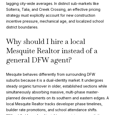
lagging city-wide averages. In distinct sub-markets like
Solterra, Talia, and Creek Crossing, an effective pricing
strategy must explicitly account for new construction
incentive pressure, mechanical age, and localized school
district boundaries.
Why should I hire a local
Mesquite Realtor instead of a
general DFW agent?
Mesquite behaves differently from surrounding DFW
suburbs because it is a dual-identity market. It undergoes
steady organic turnover in older, established sections while
simultaneously absorbing massive, multi-phase master-
planned developments on its southern and eastern edges. A
local Mesquite Realtor tracks developer phase timelines,
builder rate promotions, and school attendance shifts.