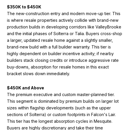
$350K to $450K
The new-construction entry and modern move-up tier. This
is where resale properties actively collide with brand-new
production builds in developing corridors like ValleyBrooke
and the initial phases of Solterra or Talia. Buyers cross-shop
a larger, updated resale home against a slightly smaller,
brand-new build with a full builder warranty. This tier is
highly dependent on builder incentive activity; if nearby
builders stack closing credits or introduce aggressive rate
buy-downs, absorption for resale homes in this exact
bracket slows down immediately.
$450K and Above
The premium executive and custom master-planned tier.
This segment is dominated by premium builds on larger lot
sizes within flagship developments (such as the upper
sections of Solterra) or custom footprints in Falcon's Lair.
This tier has the longest absorption cycles in Mesquite.
Buyers are highly discretionary and take their time