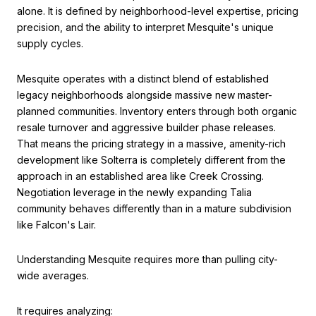
alone. It is defined by neighborhood-level expertise, pricing
precision, and the ability to interpret Mesquite's unique
supply cycles.
Mesquite operates with a distinct blend of established
legacy neighborhoods alongside massive new master-
planned communities. Inventory enters through both organic
resale turnover and aggressive builder phase releases.
That means the pricing strategy in a massive, amenity-rich
development like Solterra is completely different from the
approach in an established area like Creek Crossing.
Negotiation leverage in the newly expanding Talia
community behaves differently than in a mature subdivision
like Falcon's Lair.
Understanding Mesquite requires more than pulling city-
wide averages.
It requires analyzing: