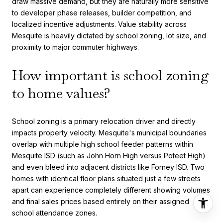
draw massive demand, but they are naturally more sensitive
to developer phase releases, builder competition, and
localized incentive adjustments. Value stability across
Mesquite is heavily dictated by school zoning, lot size, and
proximity to major commuter highways.
How important is school zoning
to home values?
School zoning is a primary relocation driver and directly
impacts property velocity. Mesquite's municipal boundaries
overlap with multiple high school feeder patterns within
Mesquite ISD (such as John Horn High versus Poteet High)
and even bleed into adjacent districts like Forney ISD. Two
homes with identical floor plans situated just a few streets
apart can experience completely different showing volumes
and final sales prices based entirely on their assigned
school attendance zones.