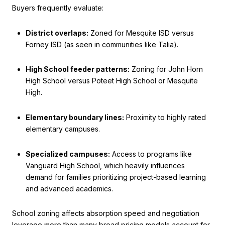
Buyers frequently evaluate:
District overlaps:
Zoned for Mesquite ISD versus
Forney ISD (as seen in communities like Talia).
High School feeder patterns:
Zoning for John Horn
High School versus Poteet High School or Mesquite
High.
Elementary boundary lines:
Proximity to highly rated
elementary campuses.
Specialized campuses:
Access to programs like
Vanguard High School, which heavily influences
demand for families prioritizing project-based learning
and advanced academics.
School zoning affects absorption speed and negotiation
leverage more than many broad pricing models account for.