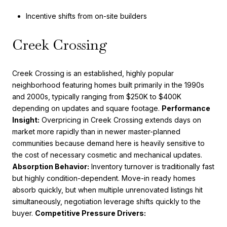
Incentive shifts from on-site builders
Creek Crossing
Creek Crossing is an established, highly popular
neighborhood featuring homes built primarily in the 1990s
and 2000s, typically ranging from $250K to $400K
depending on updates and square footage.
Performance
Insight:
Overpricing in Creek Crossing extends days on
market more rapidly than in newer master-planned
communities because demand here is heavily sensitive to
the cost of necessary cosmetic and mechanical updates.
Absorption Behavior:
Inventory turnover is traditionally fast
but highly condition-dependent. Move-in ready homes
absorb quickly, but when multiple unrenovated listings hit
simultaneously, negotiation leverage shifts quickly to the
buyer.
Competitive Pressure Drivers: