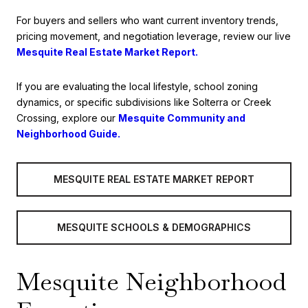
For buyers and sellers who want current inventory trends,
pricing movement, and negotiation leverage, review our live
Mesquite Real Estate Market Report.
If you are evaluating the local lifestyle, school zoning
dynamics, or specific subdivisions like Solterra or Creek
Crossing, explore our
Mesquite Community and
Neighborhood Guide.
MESQUITE REAL ESTATE MARKET REPORT
MESQUITE SCHOOLS & DEMOGRAPHICS
Mesquite Neighborhood