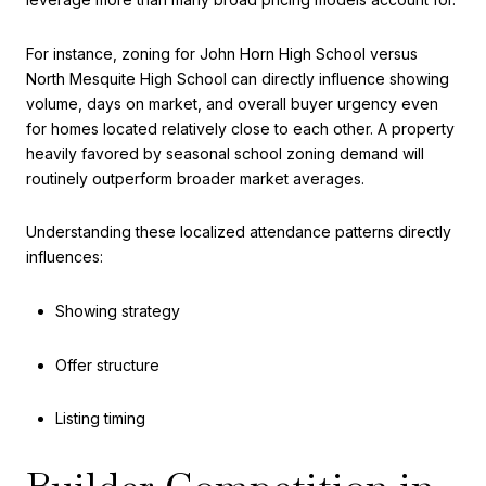
For instance, zoning for John Horn High School versus
North Mesquite High School can directly influence showing
volume, days on market, and overall buyer urgency even
for homes located relatively close to each other. A property
heavily favored by seasonal school zoning demand will
routinely outperform broader market averages.
Understanding these localized attendance patterns directly
influences:
Showing strategy
Offer structure
Listing timing