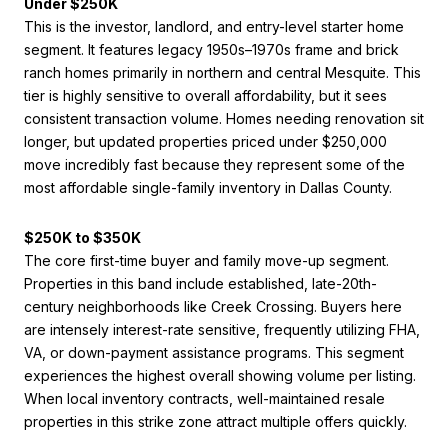
Under $250K
This is the investor, landlord, and entry-level starter home
segment. It features legacy 1950s–1970s frame and brick
ranch homes primarily in northern and central Mesquite. This
tier is highly sensitive to overall affordability, but it sees
consistent transaction volume. Homes needing renovation sit
longer, but updated properties priced under $250,000
move incredibly fast because they represent some of the
most affordable single-family inventory in Dallas County.
$250K to $350K
The core first-time buyer and family move-up segment.
Properties in this band include established, late-20th-
century neighborhoods like Creek Crossing. Buyers here
are intensely interest-rate sensitive, frequently utilizing FHA,
VA, or down-payment assistance programs. This segment
experiences the highest overall showing volume per listing.
When local inventory contracts, well-maintained resale
properties in this strike zone attract multiple offers quickly.