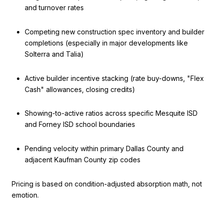
and turnover rates
Competing new construction spec inventory and builder
completions (especially in major developments like
Solterra and Talia)
Active builder incentive stacking (rate buy-downs, "Flex
Cash" allowances, closing credits)
Showing-to-active ratios across specific Mesquite ISD
and Forney ISD school boundaries
Pending velocity within primary Dallas County and
adjacent Kaufman County zip codes
Pricing is based on condition-adjusted absorption math, not
emotion.