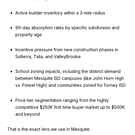
Active builder inventory within a 3-mile radius
90-day absorption rates by specific subdivision and
property age
Incentive pressure from new construction phases in
Solterra, Talia, and ValleyBrooke
School zoning impacts, including the distinct demand
between Mesquite ISD campuses (like John Horn High
vs. Poteet High) and communities zoned for Forney ISD
Price-tier segmentation ranging from the highly
competitive $250K first-time buyer market up to $500K
and beyond
That is the exact lens we use in Mesquite.