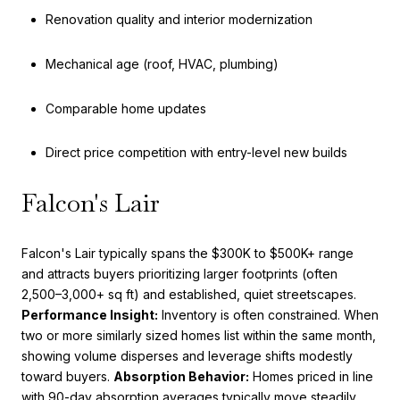
Renovation quality and interior modernization
Mechanical age (roof, HVAC, plumbing)
Comparable home updates
Direct price competition with entry-level new builds
Falcon's Lair
Falcon's Lair typically spans the $300K to $500K+ range
and attracts buyers prioritizing larger footprints (often
2,500–3,000+ sq ft) and established, quiet streetscapes.
Performance Insight:
Inventory is often constrained. When
two or more similarly sized homes list within the same month,
showing volume disperses and leverage shifts modestly
toward buyers.
Absorption Behavior:
Homes priced in line
with 90-day absorption averages typically move steadily.