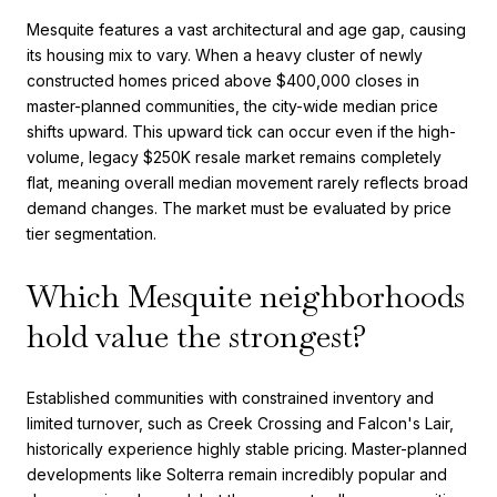
Mesquite features a vast architectural and age gap, causing
its housing mix to vary. When a heavy cluster of newly
constructed homes priced above $400,000 closes in
master-planned communities, the city-wide median price
shifts upward. This upward tick can occur even if the high-
volume, legacy $250K resale market remains completely
flat, meaning overall median movement rarely reflects broad
demand changes. The market must be evaluated by price
tier segmentation.
Which Mesquite neighborhoods
hold value the strongest?
Established communities with constrained inventory and
limited turnover, such as Creek Crossing and Falcon's Lair,
historically experience highly stable pricing. Master-planned
developments like Solterra remain incredibly popular and