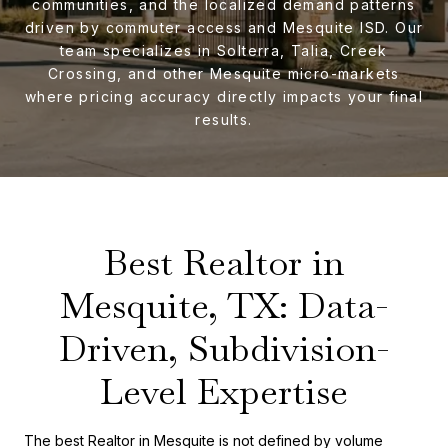
communities, and the localized demand patterns
driven by commuter access and Mesquite ISD. Our
team specializes in Solterra, Talia, Creek
Crossing, and other Mesquite micro-markets
where pricing accuracy directly impacts your final
results.
Best Realtor in
Mesquite, TX: Data-
Driven, Subdivision-
Level Expertise
The best Realtor in Mesquite is not defined by volume