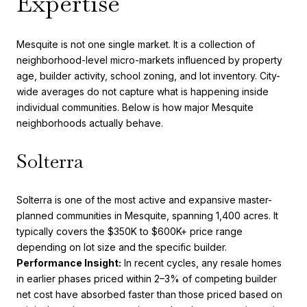
Expertise
Mesquite is not one single market. It is a collection of
neighborhood-level micro-markets influenced by property
age, builder activity, school zoning, and lot inventory. City-
wide averages do not capture what is happening inside
individual communities. Below is how major Mesquite
neighborhoods actually behave.
Solterra
Solterra is one of the most active and expansive master-
planned communities in Mesquite, spanning 1,400 acres. It
typically covers the $350K to $600K+ price range
depending on lot size and the specific builder.
Performance Insight:
In recent cycles, any resale homes
in earlier phases priced within 2–3% of competing builder
net cost have absorbed faster than those priced based on