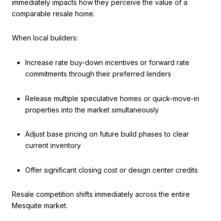
immediately impacts how they perceive the value of a
comparable resale home.
When local builders:
Increase rate buy-down incentives or forward rate
commitments through their preferred lenders
Release multiple speculative homes or quick-move-in
properties into the market simultaneously
Adjust base pricing on future build phases to clear
current inventory
Offer significant closing cost or design center credits
Resale competition shifts immediately across the entire
Mesquite market.