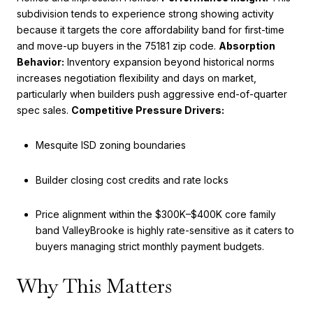
subdivision tends to experience strong showing activity
because it targets the core affordability band for first-time
and move-up buyers in the 75181 zip code.
Absorption
Behavior:
Inventory expansion beyond historical norms
increases negotiation flexibility and days on market,
particularly when builders push aggressive end-of-quarter
spec sales.
Competitive Pressure Drivers:
Mesquite ISD zoning boundaries
Builder closing cost credits and rate locks
Price alignment within the $300K–$400K core family
band ValleyBrooke is highly rate-sensitive as it caters to
buyers managing strict monthly payment budgets.
Why This Matters