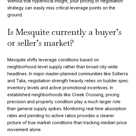
Without that hyperlocal insight, your pricing or negotiation
strategy can easily miss critical leverage points on the
ground.
Is Mesquite currently a buyer’s
or seller’s market?
Mesquite shifts leverage conditions based on
neighborhood-level supply rather than broad city-wide
headlines. In major master-planned communities like Solterra
and Talia, negotiation strength heavily relies on builder spec
inventory levels and active promotional incentives. In
established neighborhoods like Creek Crossing, pricing
precision and property condition play a much larger role
than general supply spikes. Monitoring real-time absorption
rates and pending-to-active ratios provides a clearer
picture of true market conditions than tracking median price
movement alone.