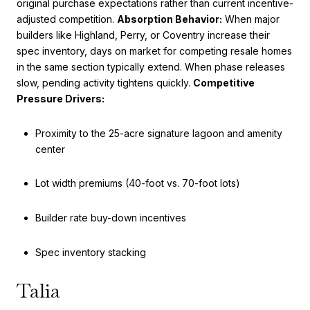
original purchase expectations rather than current incentive-
adjusted competition.
Absorption Behavior:
When major
builders like Highland, Perry, or Coventry increase their
spec inventory, days on market for competing resale homes
in the same section typically extend. When phase releases
slow, pending activity tightens quickly.
Competitive
Pressure Drivers:
Proximity to the 25-acre signature lagoon and amenity
center
Lot width premiums (40-foot vs. 70-foot lots)
Builder rate buy-down incentives
Spec inventory stacking
Talia