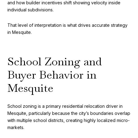
and how builder incentives shift showing velocity inside
individual subdivisions.
That level of interpretation is what drives accurate strategy
in Mesquite.
School Zoning and
Buyer Behavior in
Mesquite
School zoning is a primary residential relocation driver in
Mesquite, particularly because the city’s boundaries overlap
with multiple school districts, creating highly localized micro-
markets.