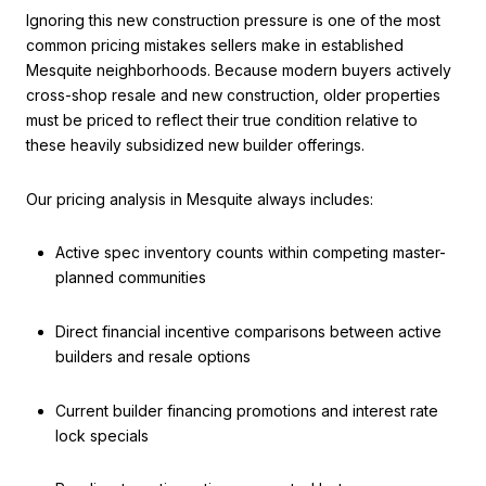
Ignoring this new construction pressure is one of the most
common pricing mistakes sellers make in established
Mesquite neighborhoods. Because modern buyers actively
cross-shop resale and new construction, older properties
must be priced to reflect their true condition relative to
these heavily subsidized new builder offerings.
Our pricing analysis in Mesquite always includes:
Active spec inventory counts within competing master-
planned communities
Direct financial incentive comparisons between active
builders and resale options
Current builder financing promotions and interest rate
lock specials