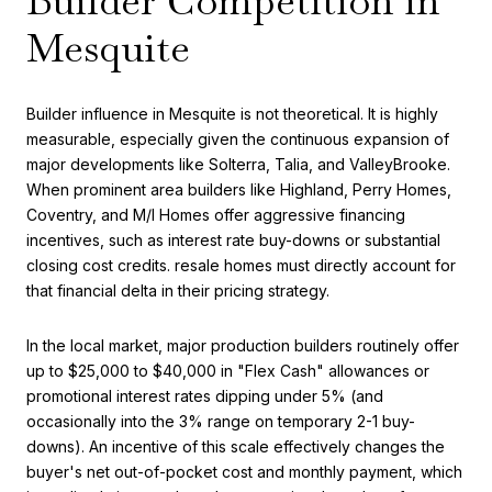
Builder Competition in
Mesquite
Builder influence in Mesquite is not theoretical. It is highly
measurable, especially given the continuous expansion of
major developments like Solterra, Talia, and ValleyBrooke.
When prominent area builders like Highland, Perry Homes,
Coventry, and M/I Homes offer aggressive financing
incentives, such as interest rate buy-downs or substantial
closing cost credits. resale homes must directly account for
that financial delta in their pricing strategy.
In the local market, major production builders routinely offer
up to $25,000 to $40,000 in "Flex Cash" allowances or
promotional interest rates dipping under 5% (and
occasionally into the 3% range on temporary 2-1 buy-
downs). An incentive of this scale effectively changes the
buyer's net out-of-pocket cost and monthly payment, which