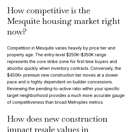
How competitive is the
Mesquite housing market right
now?
Competition in Mesquite varies heavily by price tier and
property age. The entry-level $250K–$350K range
represents the core strike zone for first-time buyers and
absorbs quickly when inventory contracts. Conversely, the
$450K+ premium new construction tier moves at a slower
pace and is highly dependent on builder concessions.
Reviewing the pending-to-active ratio within your specific
target neighborhood provides a much more accurate gauge
of competitiveness than broad Metroplex metrics.
How does new construction
impact resale values in