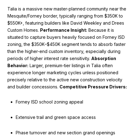
Talia is a massive new master-planned community near the
Mesquite/Forney border, typically ranging from $350K to
$550K+, featuring builders like David Weekley and Drees
Custom Homes.
Performance Insight:
Because it is
situated to capture buyers heavily focused on Forney ISD
zoning, the $350K–$450K segment tends to absorb faster
than the higher-end custom inventory, especially during
periods of higher interest rate sensitivity.
Absorption
Behavior:
Larger, premium-tier listings in Talia often
experience longer marketing cycles unless positioned
precisely relative to the active new construction velocity
and builder concessions.
Competitive Pressure Drivers:
Forney ISD school zoning appeal
Extensive trail and green space access
Phase turnover and new section grand openings