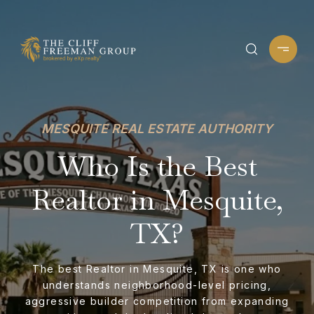
MESQUITE REAL ESTATE AUTHORITY
Who Is the Best
Realtor in Mesquite,
TX?
The best Realtor in Mesquite, TX is one who
understands neighborhood-level pricing,
aggressive builder competition from expanding