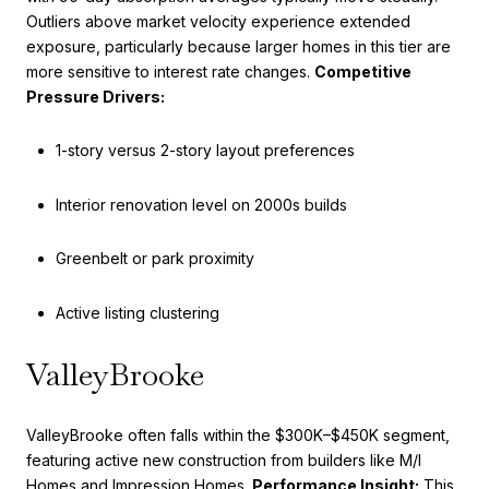
Outliers above market velocity experience extended
exposure, particularly because larger homes in this tier are
more sensitive to interest rate changes.
Competitive
Pressure Drivers:
1-story versus 2-story layout preferences
Interior renovation level on 2000s builds
Greenbelt or park proximity
Active listing clustering
ValleyBrooke
ValleyBrooke often falls within the $300K–$450K segment,
featuring active new construction from builders like M/I
Homes and Impression Homes.
Performance Insight:
This