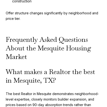
construction
Offer structure changes significantly by neighborhood and
price tier.
Frequently Asked Questions
About the Mesquite Housing
Market
What makes a Realtor the best
in Mesquite, TX?
The best Realtor in Mesquite demonstrates neighborhood-
level expertise, closely monitors builder expansion, and
prices based on 90-day absorption trends rather than