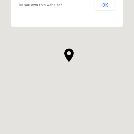
OK
Do you own this website?