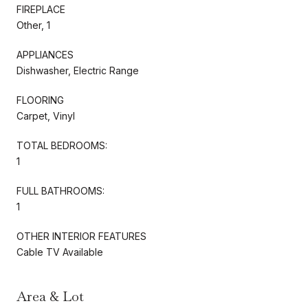
FIREPLACE
Other, 1
APPLIANCES
Dishwasher, Electric Range
FLOORING
Carpet, Vinyl
TOTAL BEDROOMS:
1
FULL BATHROOMS:
1
OTHER INTERIOR FEATURES
Cable TV Available
Area & Lot