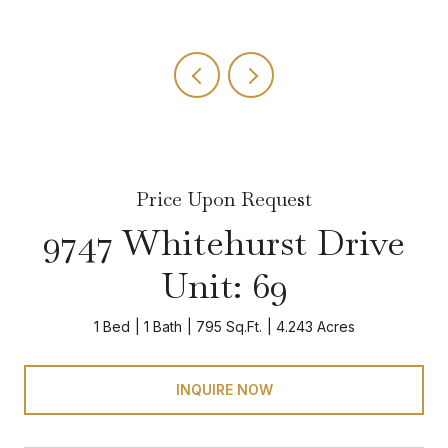
Price Upon Request
9747 Whitehurst Drive
Unit: 69
1 Bed
1 Bath
795 Sq.Ft.
4.243 Acres
INQUIRE NOW