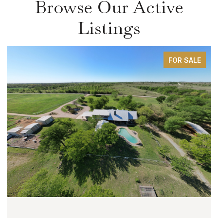
Browse Our Active
Listings
FOR SALE