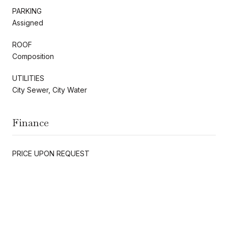
PARKING
Assigned
ROOF
Composition
UTILITIES
City Sewer, City Water
Finance
PRICE UPON REQUEST