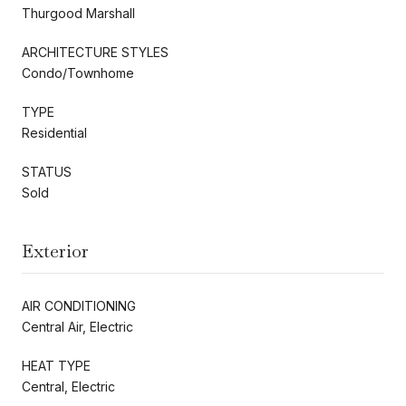
Thurgood Marshall
ARCHITECTURE STYLES
Condo/Townhome
TYPE
Residential
STATUS
Sold
Exterior
AIR CONDITIONING
Central Air, Electric
HEAT TYPE
Central, Electric