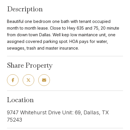
Description
Beautiful one bedroom one bath with tenant occupied
month to month lease. Close to Hwy 635 and 75, 20 minute
from down town Dallas. Well kep low maintance unit, one
assigned covered parking spot. HOA pays for water,
sewages, trash and master insurance.
Share Property
Location
9747 Whitehurst Drive Unit: 69, Dallas, TX
75243