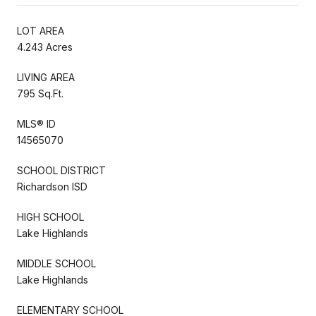
LOT AREA
4.243 Acres
LIVING AREA
795 Sq.Ft.
MLS® ID
14565070
SCHOOL DISTRICT
Richardson ISD
HIGH SCHOOL
Lake Highlands
MIDDLE SCHOOL
Lake Highlands
ELEMENTARY SCHOOL