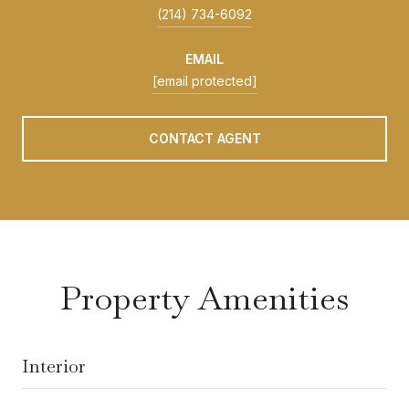
(214) 734-6092
EMAIL
[email protected]
CONTACT AGENT
Property Amenities
Interior