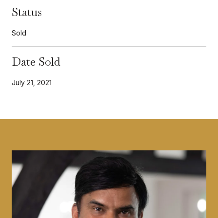
Status
Sold
Date Sold
July 21, 2021