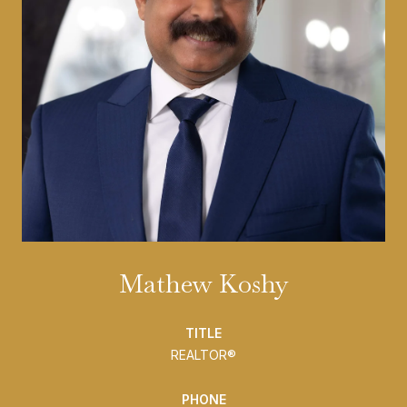
Mathew Koshy
TITLE
REALTOR®
PHONE