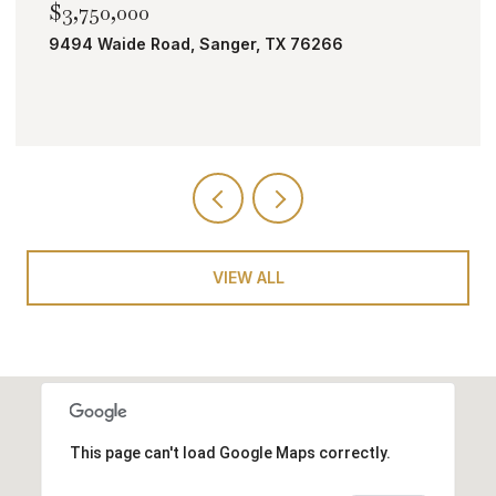
$3,750,000
9494 Waide Road, Sanger, TX 76266
VIEW ALL
This page can't load Google Maps correctly.