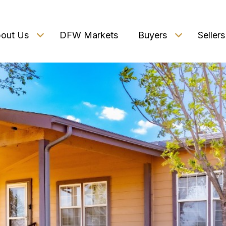
out Us
DFW Markets
Buyers
Sellers