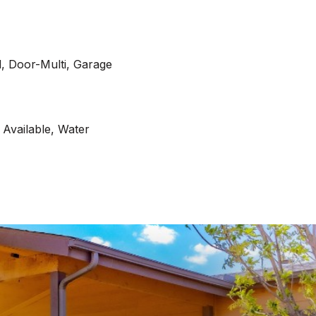
, Door-Multi, Garage
c Available, Water