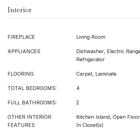
Interior
FIREPLACE
Living Room
APPLIANCES
Dishwasher, Electric Rang
Refrigerator
FLOORING
Carpet, Laminate
TOTAL BEDROOMS:
4
FULL BATHROOMS:
2
OTHER INTERIOR
Kitchen Island, Open Floor
FEATURES
In Closet(s)