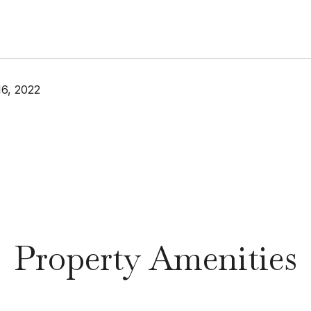
6, 2022
Property Amenities