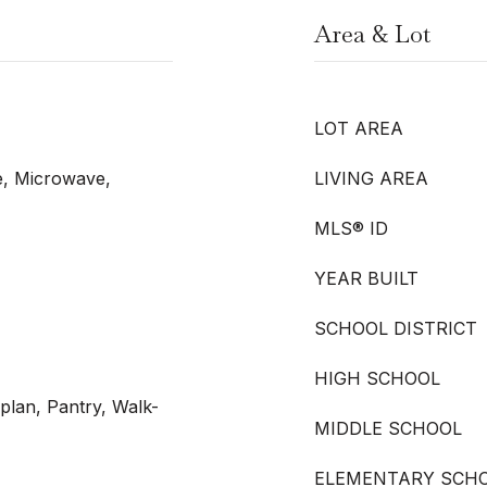
Area & Lot
LOT AREA
e, Microwave,
LIVING AREA
MLS® ID
YEAR BUILT
SCHOOL DISTRICT
HIGH SCHOOL
plan, Pantry, Walk-
MIDDLE SCHOOL
ELEMENTARY SCH