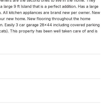
e owners are the second ones to live in the home. They
large 9 ft Island that is a perfect addition. Has a large
th. All kitchen appliances are brand new per owner. New
 your new home. New flooring throughout the home
ion. Easily 3 car garage 28x44 including covered parking
cats). This property has been well taken care of and is