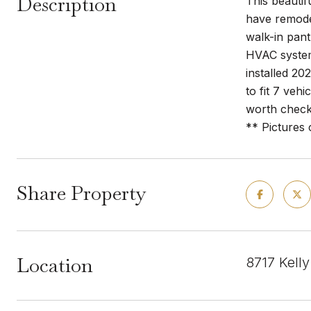
Description
This beautif
have remodel
walk-in pant
HVAC system
installed 20
to fit 7 veh
worth check
** Pictures
Share Property
Location
8717 Kell