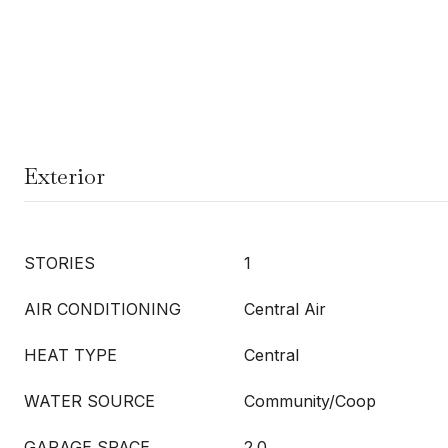
Exterior
STORIES
1
AIR CONDITIONING
Central Air
HEAT TYPE
Central
WATER SOURCE
Community/Coop
GARAGE SPACE
2.0