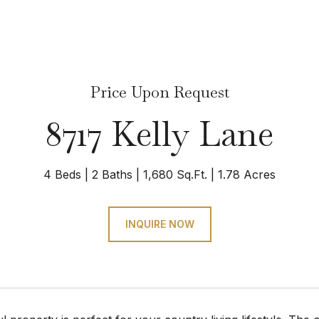
Price Upon Request
8717 Kelly Lane
4 Beds
2 Baths
1,680 Sq.Ft.
1.78 Acres
INQUIRE NOW