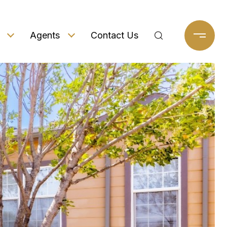
Agents
Contact Us