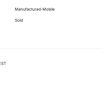
Manufactured-Mobile
Sold
EST