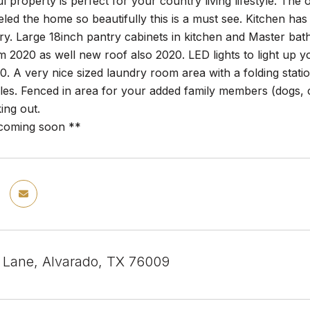
ul property is perfect for your country living lifestyle. Th
ed the home so beautifully this is a must see. Kitchen has a 
ry. Large 18inch pantry cabinets in kitchen and Master ba
 2020 as well new roof also 2020. LED lights to light up
20. A very nice sized laundry room area with a folding stat
icles. Fenced in area for your added family members (dogs, 
ing out.
 coming soon **
y Lane, Alvarado, TX 76009