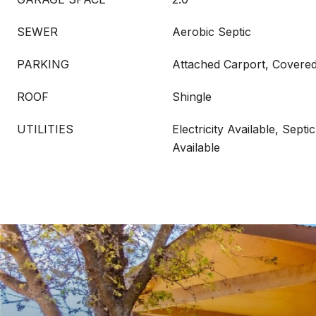
SEWER
Aerobic Septic
PARKING
Attached Carport, Covered
ROOF
Shingle
UTILITIES
Electricity Available, Septi
Available