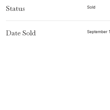
Status
Sold
Date Sold
September 1