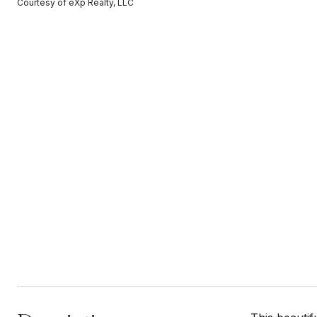
Courtesy of eXp Realty, LLC