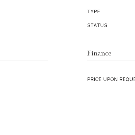
TYPE
STATUS
Finance
PRICE UPON REQU