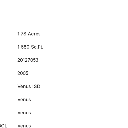
1.78 Acres
1,680 Sq.Ft.
20127053
2005
Venus ISD
Venus
Venus
OOL
Venus