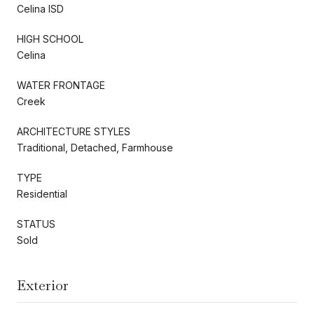
Celina ISD
HIGH SCHOOL
Celina
WATER FRONTAGE
Creek
ARCHITECTURE STYLES
Traditional, Detached, Farmhouse
TYPE
Residential
STATUS
Sold
Exterior