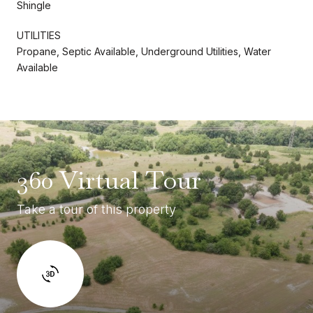
Shingle
UTILITIES
Propane, Septic Available, Underground Utilities, Water
Available
360 Virtual Tour
Take a tour of this property