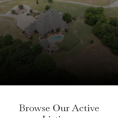
Browse Our Active