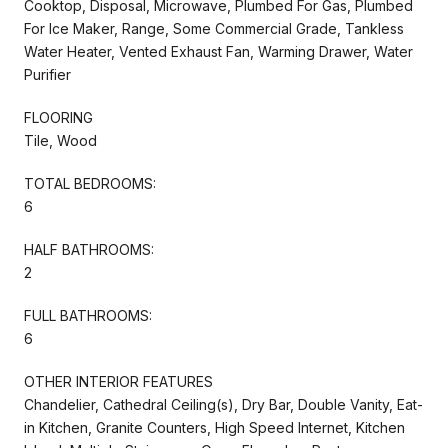
Cooktop, Disposal, Microwave, Plumbed For Gas, Plumbed
For Ice Maker, Range, Some Commercial Grade, Tankless
Water Heater, Vented Exhaust Fan, Warming Drawer, Water
Purifier
FLOORING
Tile, Wood
TOTAL BEDROOMS:
6
HALF BATHROOMS:
2
FULL BATHROOMS:
6
OTHER INTERIOR FEATURES
Chandelier, Cathedral Ceiling(s), Dry Bar, Double Vanity, Eat-
in Kitchen, Granite Counters, High Speed Internet, Kitchen