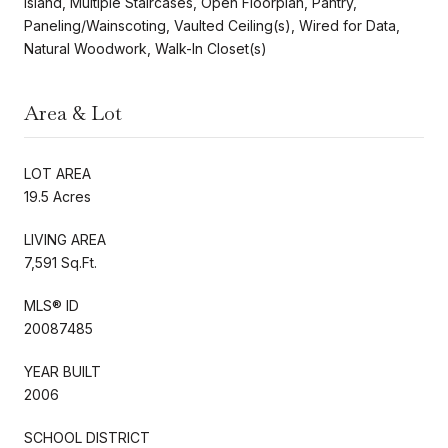
Island, Multiple Staircases, Open Floorplan, Pantry,
Paneling/Wainscoting, Vaulted Ceiling(s), Wired for Data,
Natural Woodwork, Walk-In Closet(s)
Area & Lot
LOT AREA
19.5 Acres
LIVING AREA
7,591 Sq.Ft.
MLS® ID
20087485
YEAR BUILT
2006
SCHOOL DISTRICT