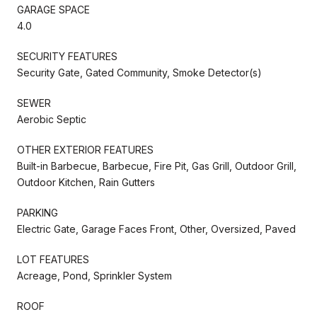
GARAGE SPACE
4.0
SECURITY FEATURES
Security Gate, Gated Community, Smoke Detector(s)
SEWER
Aerobic Septic
OTHER EXTERIOR FEATURES
Built-in Barbecue, Barbecue, Fire Pit, Gas Grill, Outdoor Grill,
Outdoor Kitchen, Rain Gutters
PARKING
Electric Gate, Garage Faces Front, Other, Oversized, Paved
LOT FEATURES
Acreage, Pond, Sprinkler System
ROOF