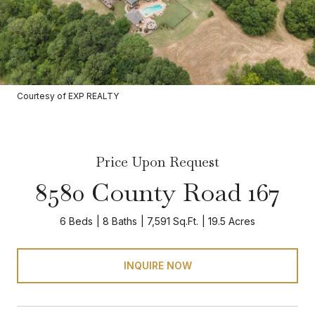
Courtesy of EXP REALTY
Price Upon Request
8580 County Road 167
6 Beds
8 Baths
7,591 Sq.Ft.
19.5 Acres
INQUIRE NOW