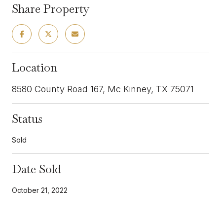
Share Property
Location
8580 County Road 167, Mc Kinney, TX 75071
Status
Sold
Date Sold
October 21, 2022