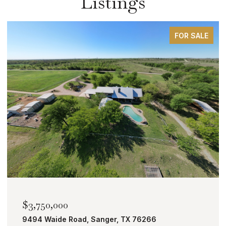
Listings
FOR SALE
$2,000,000
TBD Bobcat Road, Roanoke, TX 76262