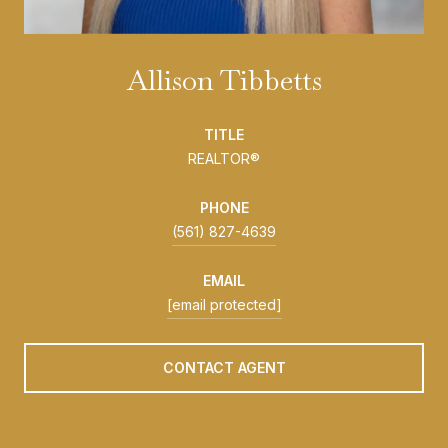
Allison Tibbetts
TITLE
REALTOR®
PHONE
(561) 827-4639
EMAIL
[email protected]
CONTACT AGENT