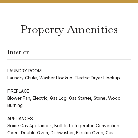
Property Amenities
Interior
LAUNDRY ROOM
Laundry Chute, Washer Hookup, Electric Dryer Hookup
FIREPLACE
Blower Fan, Electric, Gas Log, Gas Starter, Stone, Wood
Burning
APPLIANCES
Some Gas Appliances, Built-In Refrigerator, Convection
Oven, Double Oven, Dishwasher, Electric Oven, Gas