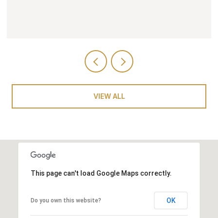
VIEW ALL
This page can't load Google Maps correctly.
OK
Do you own this website?