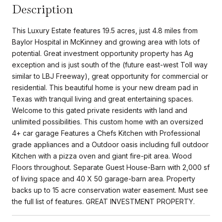
Description
This Luxury Estate features 19.5 acres, just 4.8 miles from
Baylor Hospital in McKinney and growing area with lots of
potential. Great investment opportunity property has Ag
exception and is just south of the (future east-west Toll way
similar to LBJ Freeway), great opportunity for commercial or
residential. This beautiful home is your new dream pad in
Texas with tranquil living and great entertaining spaces.
Welcome to this gated private residents with land and
unlimited possibilities. This custom home with an oversized
4+ car garage Features a Chefs Kitchen with Professional
grade appliances and a Outdoor oasis including full outdoor
Kitchen with a pizza oven and giant fire-pit area. Wood
Floors throughout. Separate Guest House-Barn with 2,000 sf
of living space and 40 X 50 garage-barn area. Property
backs up to 15 acre conservation water easement. Must see
the full list of features. GREAT INVESTMENT PROPERTY.