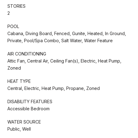
STORIES
2
POOL
Cabana, Diving Board, Fenced, Gunite, Heated, In Ground,
Private, Pool/Spa Combo, Salt Water, Water Feature
AIR CONDITIONING
Attic Fan, Central Air, Ceiling Fan(s), Electric, Heat Pump,
Zoned
HEAT TYPE
Central, Electric, Heat Pump, Propane, Zoned
DISABILITY FEATURES
Accessible Bedroom
WATER SOURCE
Public, Well