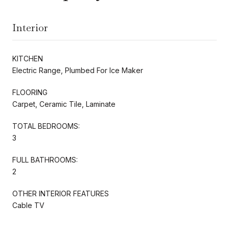
Interior
KITCHEN
Electric Range, Plumbed For Ice Maker
FLOORING
Carpet, Ceramic Tile, Laminate
TOTAL BEDROOMS:
3
FULL BATHROOMS:
2
OTHER INTERIOR FEATURES
Cable TV