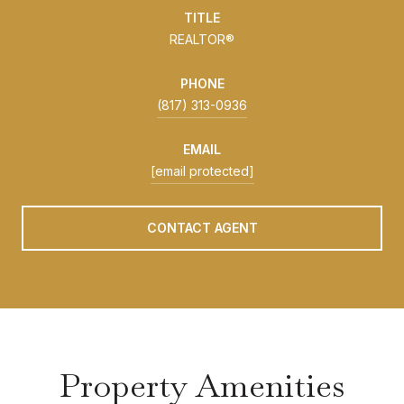
TITLE
REALTOR®
PHONE
(817) 313-0936
EMAIL
[email protected]
CONTACT AGENT
Property Amenities