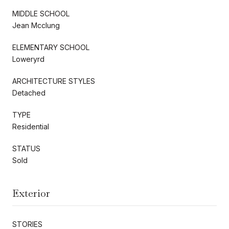
MIDDLE SCHOOL
Jean Mcclung
ELEMENTARY SCHOOL
Loweryrd
ARCHITECTURE STYLES
Detached
TYPE
Residential
STATUS
Sold
Exterior
STORIES