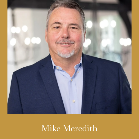
Mike Meredith