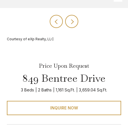
Courtesy of eXp Realty, LLC
Price Upon Request
849 Bentree Drive
3 Beds
2 Baths
1,161 Sq.Ft.
3,659.04 Sq.Ft.
INQUIRE NOW