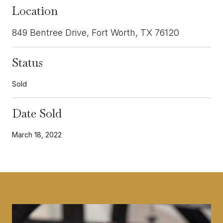
Location
849 Bentree Drive, Fort Worth, TX 76120
Status
Sold
Date Sold
March 18, 2022