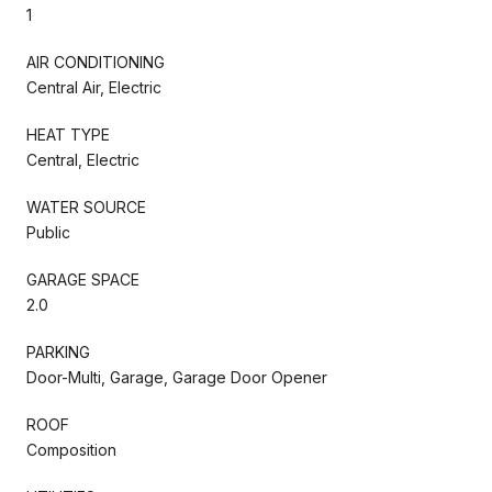
1
AIR CONDITIONING
Central Air, Electric
HEAT TYPE
Central, Electric
WATER SOURCE
Public
GARAGE SPACE
2.0
PARKING
Door-Multi, Garage, Garage Door Opener
ROOF
Composition