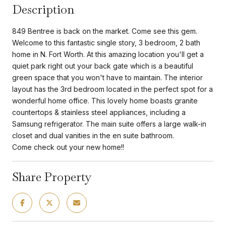
Description
849 Bentree is back on the market. Come see this gem.
Welcome to this fantastic single story, 3 bedroom, 2 bath
home in N. Fort Worth. At this amazing location you'll get a
quiet park right out your back gate which is a beautiful
green space that you won't have to maintain. The interior
layout has the 3rd bedroom located in the perfect spot for a
wonderful home office. This lovely home boasts granite
countertops & stainless steel appliances, including a
Samsung refrigerator. The main suite offers a large walk-in
closet and dual vanities in the en suite bathroom.
Come check out your new home!!
Share Property