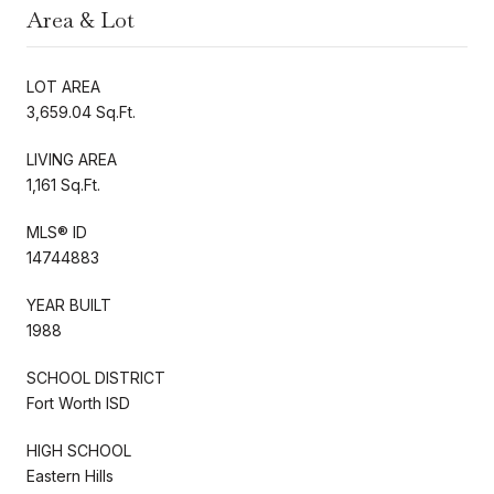
Area & Lot
LOT AREA
3,659.04 Sq.Ft.
LIVING AREA
1,161 Sq.Ft.
MLS® ID
14744883
YEAR BUILT
1988
SCHOOL DISTRICT
Fort Worth ISD
HIGH SCHOOL
Eastern Hills