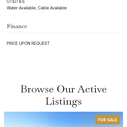
UTILITIES
Water Available, Cable Available
Finance
PRICE UPON REQUEST
Browse Our Active
Listings
FOR SALE