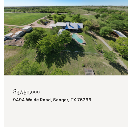
$3,750,000
9494 Waide Road, Sanger, TX 76266