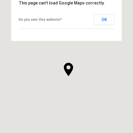
This page can't load Google Maps correctly.
OK
Do you own this website?