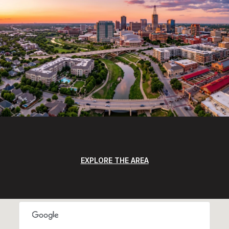
EXPLORE THE AREA