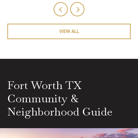
VIEW ALL
Fort Worth TX
Community &
Neighborhood Guide