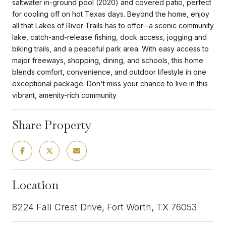
saltwater in-ground pool (2020) and covered patio, perfect
for cooling off on hot Texas days. Beyond the home, enjoy
all that Lakes of River Trails has to offer--a scenic community
lake, catch-and-release fishing, dock access, jogging and
biking trails, and a peaceful park area. With easy access to
major freeways, shopping, dining, and schools, this home
blends comfort, convenience, and outdoor lifestyle in one
exceptional package. Don't miss your chance to live in this
vibrant, amenity-rich community
Share Property
Location
8224 Fall Crest Drive, Fort Worth, TX 76053