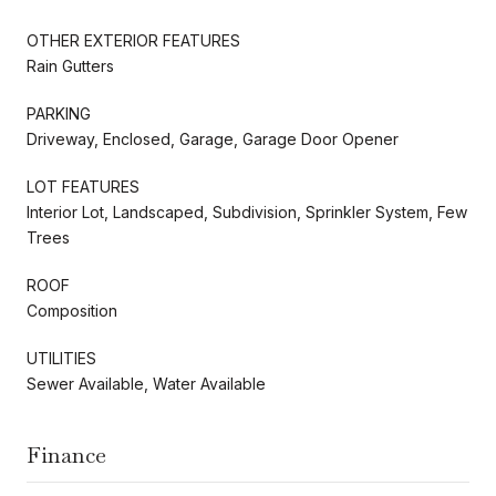
OTHER EXTERIOR FEATURES
Rain Gutters
PARKING
Driveway, Enclosed, Garage, Garage Door Opener
LOT FEATURES
Interior Lot, Landscaped, Subdivision, Sprinkler System, Few
Trees
ROOF
Composition
UTILITIES
Sewer Available, Water Available
Finance