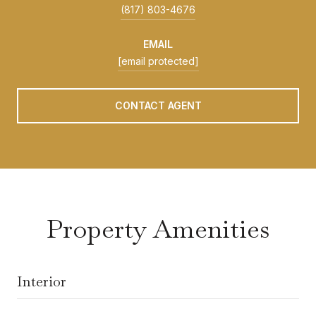
(817) 803-4676
EMAIL
[email protected]
CONTACT AGENT
Property Amenities
Interior