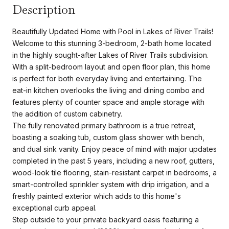
Description
Beautifully Updated Home with Pool in Lakes of River Trails!
Welcome to this stunning 3-bedroom, 2-bath home located
in the highly sought-after Lakes of River Trails subdivision.
With a split-bedroom layout and open floor plan, this home
is perfect for both everyday living and entertaining. The
eat-in kitchen overlooks the living and dining combo and
features plenty of counter space and ample storage with
the addition of custom cabinetry.
The fully renovated primary bathroom is a true retreat,
boasting a soaking tub, custom glass shower with bench,
and dual sink vanity. Enjoy peace of mind with major updates
completed in the past 5 years, including a new roof, gutters,
wood-look tile flooring, stain-resistant carpet in bedrooms, a
smart-controlled sprinkler system with drip irrigation, and a
freshly painted exterior which adds to this home's
exceptional curb appeal.
Step outside to your private backyard oasis featuring a