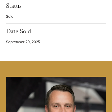
Status
Sold
Date Sold
September 29, 2025