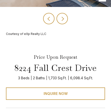
Courtesy of eXp Realty LLC
Price Upon Request
8224 Fall Crest Drive
3 Beds
2 Baths
1,733 Sq.Ft.
6,098.4 Sq.Ft.
INQUIRE NOW