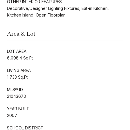
OTHER INTERIOR FEATURES
Decorative/Designer Lighting Fixtures, Eat-in Kitchen,
Kitchen Island, Open Floorplan
Area & Lot
LOT AREA
6,098.4 Sq.Ft.
LIVING AREA
1,733 Sq.Ft.
MLS® ID
21043670
YEAR BUILT
2007
SCHOOL DISTRICT