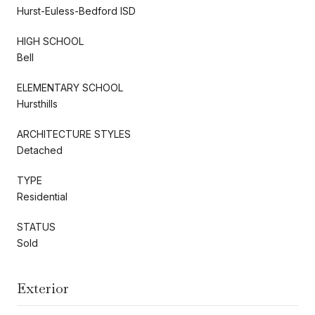
Hurst-Euless-Bedford ISD
HIGH SCHOOL
Bell
ELEMENTARY SCHOOL
Hursthills
ARCHITECTURE STYLES
Detached
TYPE
Residential
STATUS
Sold
Exterior