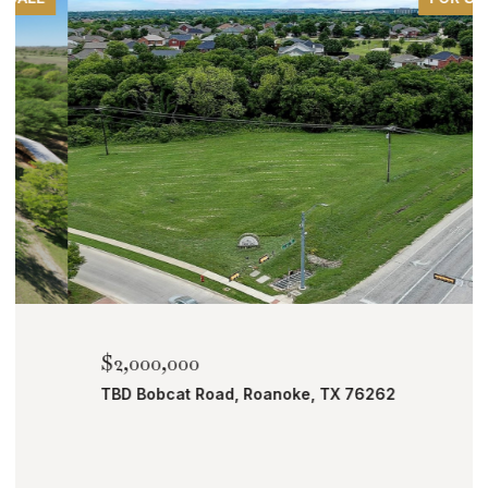
$2,000,000
TBD Bobcat Road, Roanoke, TX 76262