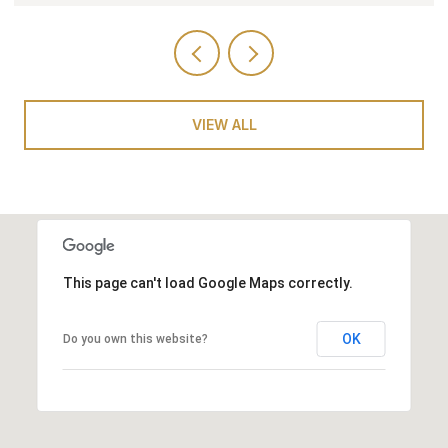
VIEW ALL
This page can't load Google Maps correctly.
OK
Do you own this website?