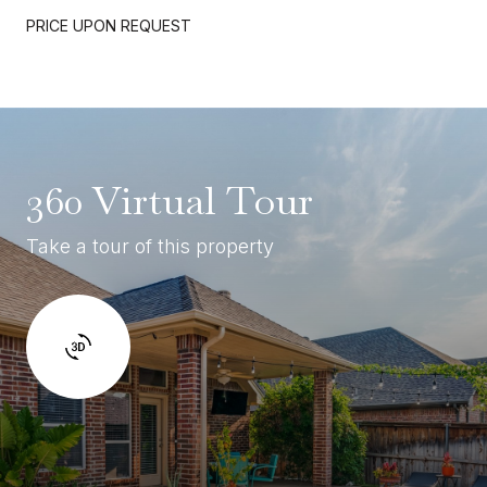
PRICE UPON REQUEST
360 Virtual Tour
Take a tour of this property