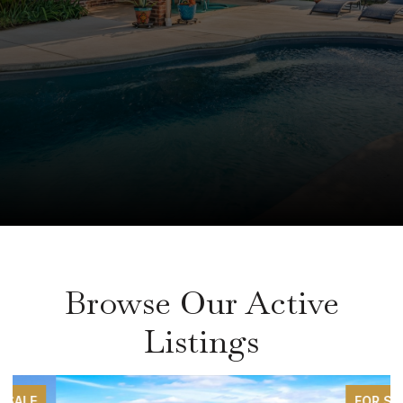
Browse Our Active
Listings
FOR SALE