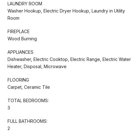
LAUNDRY ROOM
Washer Hookup, Electric Dryer Hookup, Laundry in Utility
Room
FIREPLACE
Wood Burning
APPLIANCES
Dishwasher, Electric Cooktop, Electric Range, Electric Water
Heater, Disposal, Microwave
FLOORING
Carpet, Ceramic Tile
TOTAL BEDROOMS:
3
FULL BATHROOMS:
2