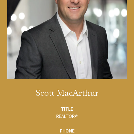
Scott MacArthur
TITLE
REALTOR®
PHONE