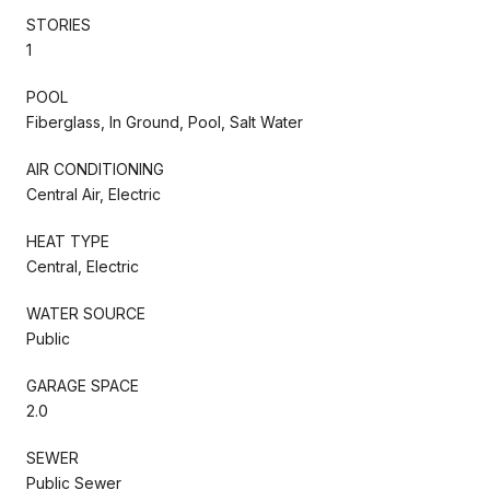
STORIES
1
POOL
Fiberglass, In Ground, Pool, Salt Water
AIR CONDITIONING
Central Air, Electric
HEAT TYPE
Central, Electric
WATER SOURCE
Public
GARAGE SPACE
2.0
SEWER
Public Sewer