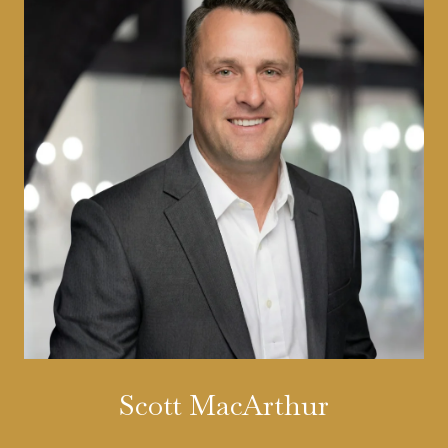
Scott MacArthur