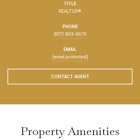
TITLE
REALTOR®
PHONE
(817) 803-4676
EMAIL
[email protected]
CONTACT AGENT
Property Amenities