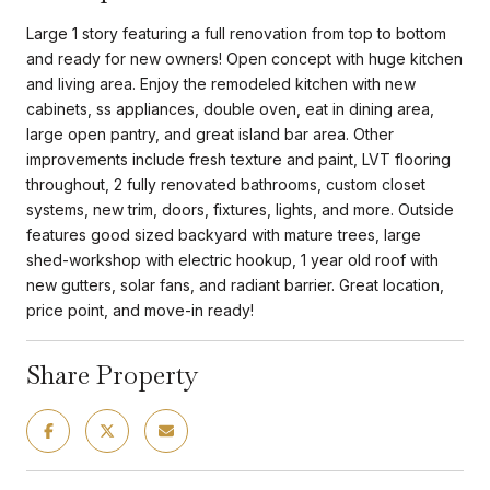
Large 1 story featuring a full renovation from top to bottom
and ready for new owners! Open concept with huge kitchen
and living area. Enjoy the remodeled kitchen with new
cabinets, ss appliances, double oven, eat in dining area,
large open pantry, and great island bar area. Other
improvements include fresh texture and paint, LVT flooring
throughout, 2 fully renovated bathrooms, custom closet
systems, new trim, doors, fixtures, lights, and more. Outside
features good sized backyard with mature trees, large
shed-workshop with electric hookup, 1 year old roof with
new gutters, solar fans, and radiant barrier. Great location,
price point, and move-in ready!
Share Property