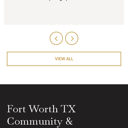
VIEW ALL
Fort Worth TX
Community &