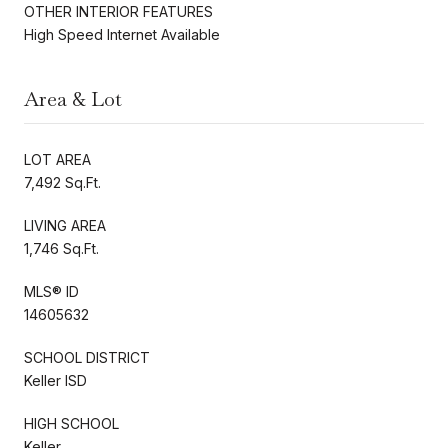
OTHER INTERIOR FEATURES
High Speed Internet Available
Area & Lot
LOT AREA
7,492 Sq.Ft.
LIVING AREA
1,746 Sq.Ft.
MLS® ID
14605632
SCHOOL DISTRICT
Keller ISD
HIGH SCHOOL
Keller