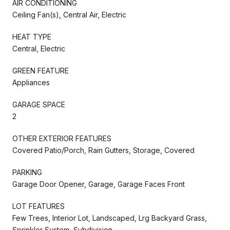
AIR CONDITIONING
Ceiling Fan(s), Central Air, Electric
HEAT TYPE
Central, Electric
GREEN FEATURE
Appliances
GARAGE SPACE
2
OTHER EXTERIOR FEATURES
Covered Patio/Porch, Rain Gutters, Storage, Covered
PARKING
Garage Door Opener, Garage, Garage Faces Front
LOT FEATURES
Few Trees, Interior Lot, Landscaped, Lrg Backyard Grass,
Sprinkler System, Subdivision