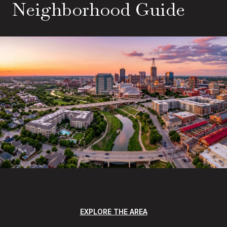
Neighborhood Guide
EXPLORE THE AREA