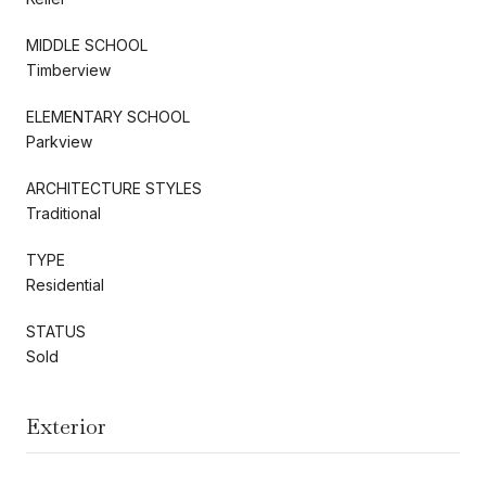
MIDDLE SCHOOL
Timberview
ELEMENTARY SCHOOL
Parkview
ARCHITECTURE STYLES
Traditional
TYPE
Residential
STATUS
Sold
Exterior