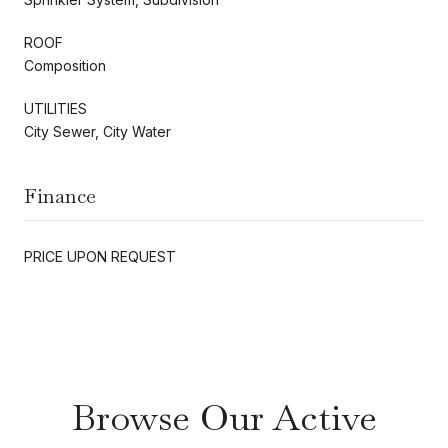
ROOF
Composition
UTILITIES
City Sewer, City Water
Finance
PRICE UPON REQUEST
Browse Our Active