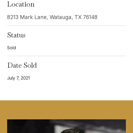
Location
8213 Mark Lane, Watauga, TX 76148
Status
Sold
Date Sold
July 7, 2021