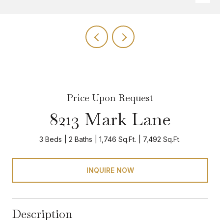
Price Upon Request
8213 Mark Lane
3 Beds
2 Baths
1,746 Sq.Ft.
7,492 Sq.Ft.
INQUIRE NOW
Description