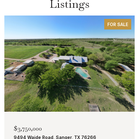
Listings
FOR SALE
$3,750,000
9494 Waide Road, Sanger, TX 76266