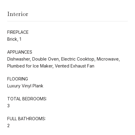
Interior
FIREPLACE
Brick, 1
APPLIANCES
Dishwasher, Double Oven, Electric Cooktop, Microwave,
Plumbed for Ice Maker, Vented Exhaust Fan
FLOORING
Luxury Vinyl Plank
TOTAL BEDROOMS:
3
FULL BATHROOMS:
2