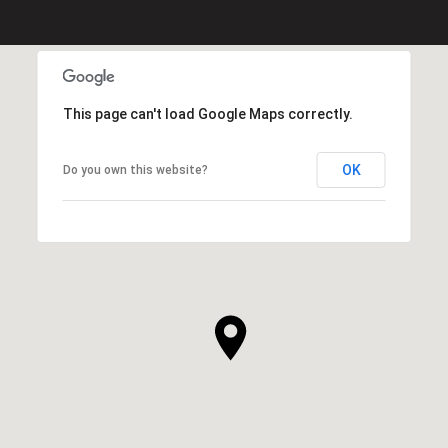
This page can't load Google Maps correctly.
OK
Do you own this website?