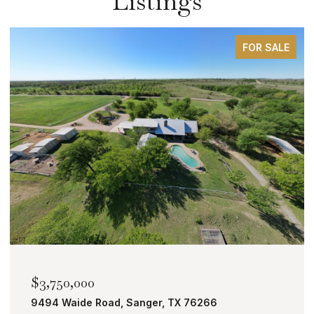
Listings
FOR SALE
$2,000,000
TBD Bobcat Road, Roanoke, TX 76262