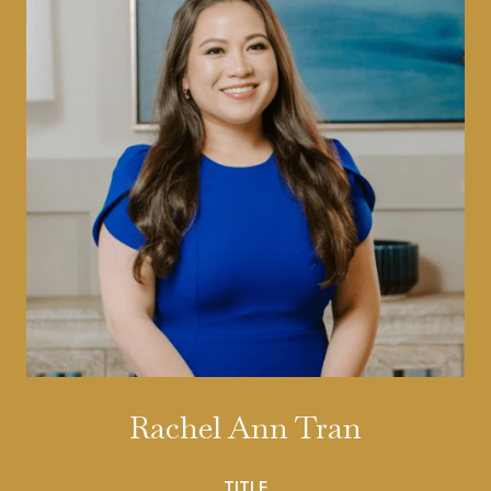
Rachel Ann Tran
TITLE