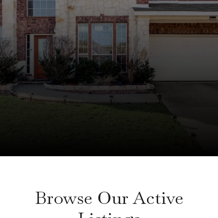
Browse Our Active