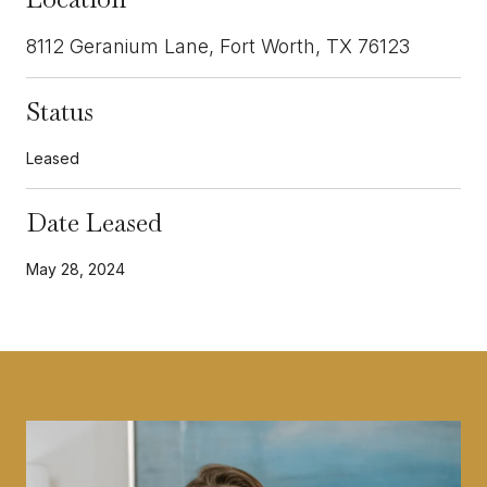
8112 Geranium Lane, Fort Worth, TX 76123
Status
Leased
Date Leased
May 28, 2024