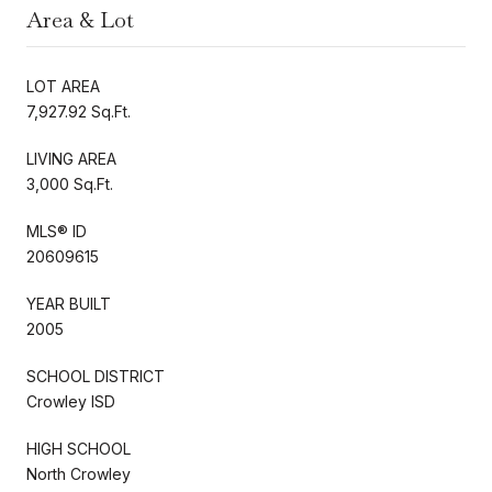
Area & Lot
LOT AREA
7,927.92 Sq.Ft.
LIVING AREA
3,000 Sq.Ft.
MLS® ID
20609615
YEAR BUILT
2005
SCHOOL DISTRICT
Crowley ISD
HIGH SCHOOL
North Crowley