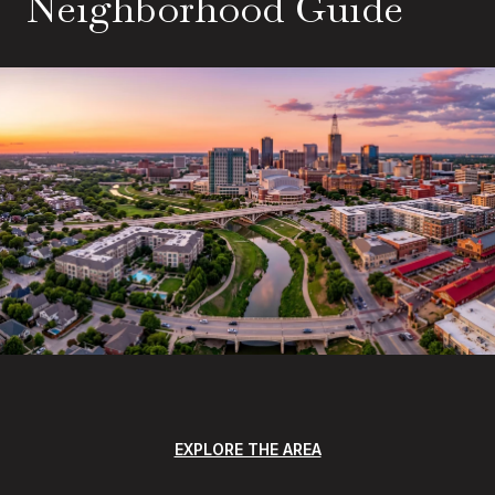
Neighborhood Guide
EXPLORE THE AREA