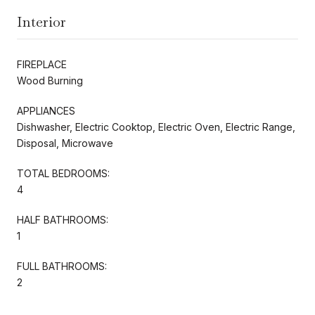
Interior
FIREPLACE
Wood Burning
APPLIANCES
Dishwasher, Electric Cooktop, Electric Oven, Electric Range,
Disposal, Microwave
TOTAL BEDROOMS:
4
HALF BATHROOMS:
1
FULL BATHROOMS:
2