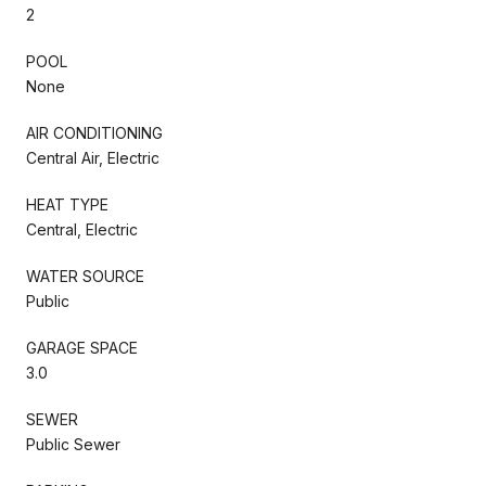
2
POOL
None
AIR CONDITIONING
Central Air, Electric
HEAT TYPE
Central, Electric
WATER SOURCE
Public
GARAGE SPACE
3.0
SEWER
Public Sewer