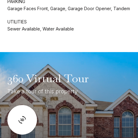
PARKING
Garage Faces Front, Garage, Garage Door Opener, Tandem
UTILITIES
Sewer Available, Water Available
360 Virtual Tour
Take a tour of this property