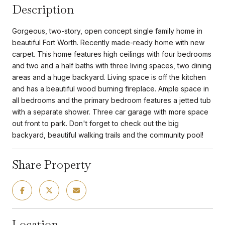
Description
Gorgeous, two-story, open concept single family home in
beautiful Fort Worth. Recently made-ready home with new
carpet. This home features high ceilings with four bedrooms
and two and a half baths with three living spaces, two dining
areas and a huge backyard. Living space is off the kitchen
and has a beautiful wood burning fireplace. Ample space in
all bedrooms and the primary bedroom features a jetted tub
with a separate shower. Three car garage with more space
out front to park. Don't forget to check out the big
backyard, beautiful walking trails and the community pool!
Share Property
Location