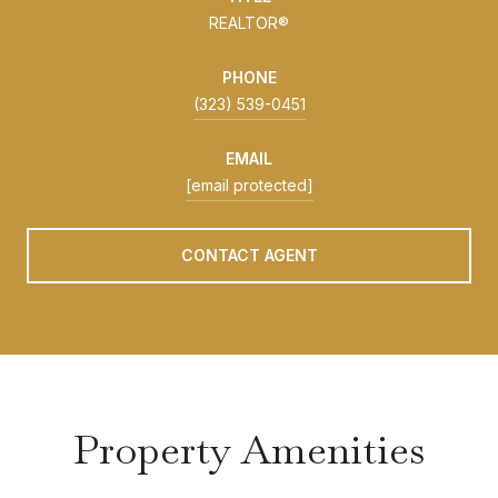
REALTOR®
PHONE
(323) 539-0451
EMAIL
[email protected]
CONTACT AGENT
Property Amenities