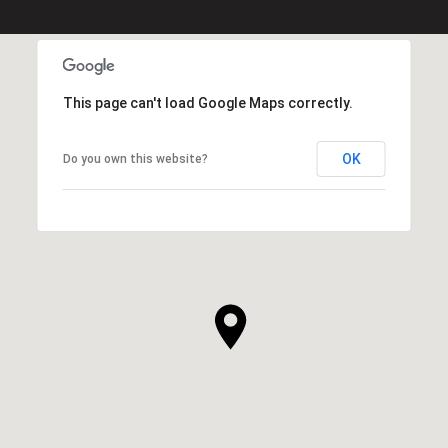
This page can't load Google Maps correctly.
OK
Do you own this website?