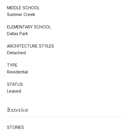
MIDDLE SCHOOL
Summer Creek
ELEMENTARY SCHOOL
Dallas Park
ARCHITECTURE STYLES
Detached
TYPE
Residential
STATUS
Leased
Exterior
STORIES