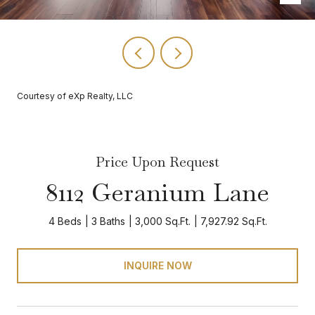
Courtesy of eXp Realty, LLC
Price Upon Request
8112 Geranium Lane
4 Beds
3 Baths
3,000 Sq.Ft.
7,927.92 Sq.Ft.
INQUIRE NOW