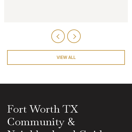
VIEW ALL
Fort Worth TX
Community &