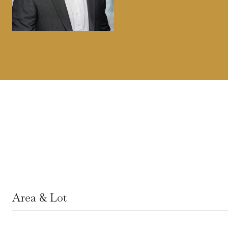
Area & Lot