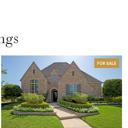
ngs
FOR SALE