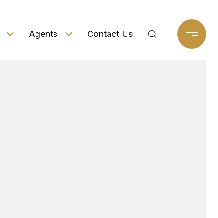
Agents
Contact Us