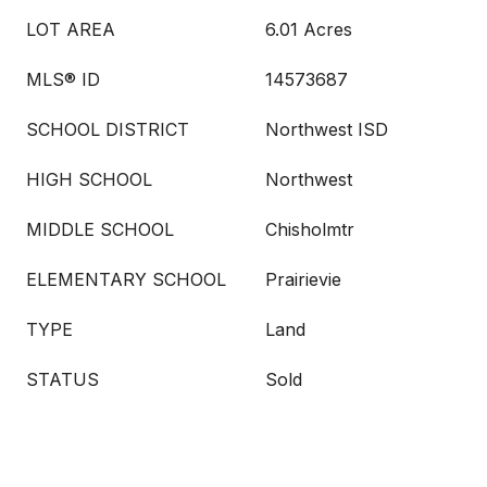
LOT AREA
6.01 Acres
MLS® ID
14573687
SCHOOL DISTRICT
Northwest ISD
HIGH SCHOOL
Northwest
MIDDLE SCHOOL
Chisholmtr
ELEMENTARY SCHOOL
Prairievie
TYPE
Land
STATUS
Sold