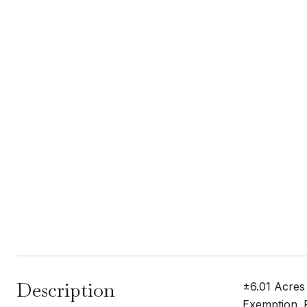
Description
±6.01 Acres
Exemption. P