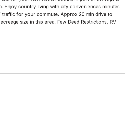
m. Enjoy country living with city conveniences minutes
traffic for your commute. Approx 20 min drive to
creage size in this area. Few Deed Restrictions, RV