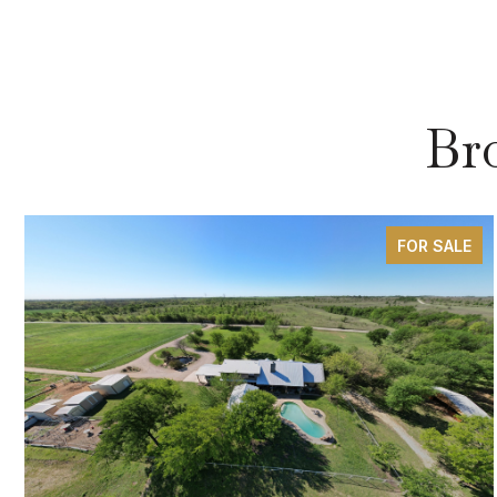
Br
FOR SALE