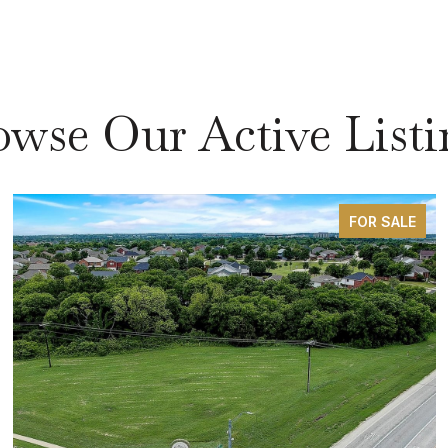
owse Our Active Listi
FOR SALE