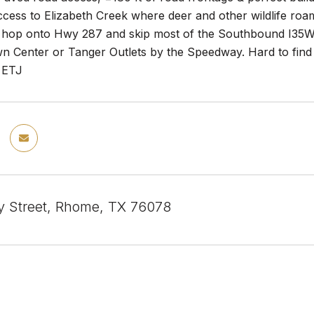
ccess to Elizabeth Creek where deer and other wildlife roa
 hop onto Hwy 287 and skip most of the Southbound I35W 
n Center or Tanger Outlets by the Speedway. Hard to find a
w ETJ
y Street, Rhome, TX 76078