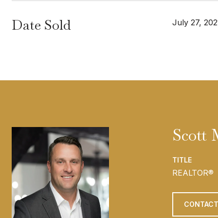
Date Sold
July 27, 202
Scott
TITLE
REALTOR®
CONTACT