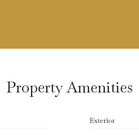
Property Amenities
Exterior