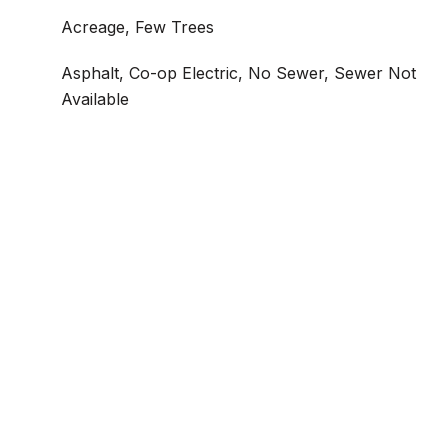
Acreage, Few Trees
Asphalt, Co-op Electric, No Sewer, Sewer Not
Available