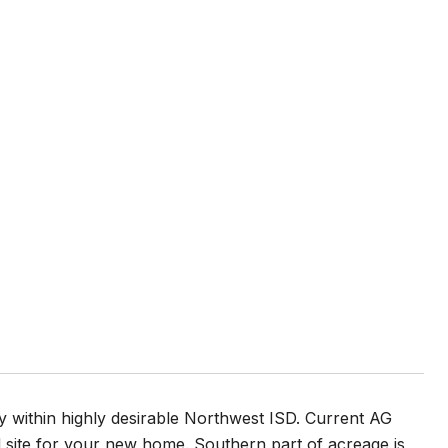
 within highly desirable Northwest ISD. Current AG
d site for your new home. Southern part of acreage is