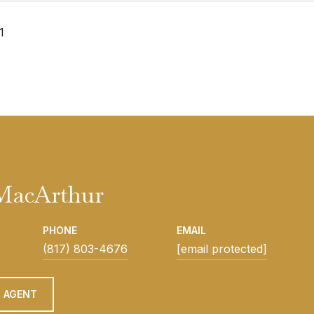
1
 MacArthur
PHONE
EMAIL
(817) 803-4676
[email protected]
 AGENT