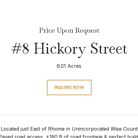
Price Upon Request
#8 Hickory Street
6.01 Acres
INQUIRE NOW
 Located just East of Rhome in Unincorporated Wise County
aved road access, ±180 ft of road frontage & perfect buil