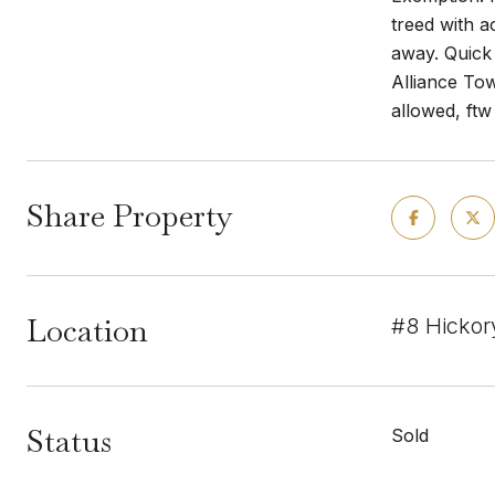
treed with a
away. Quick
Alliance Tow
allowed, ft
Share Property
Location
#8 Hickor
Status
Sold