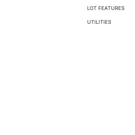
LOT FEATURES
UTILITIES