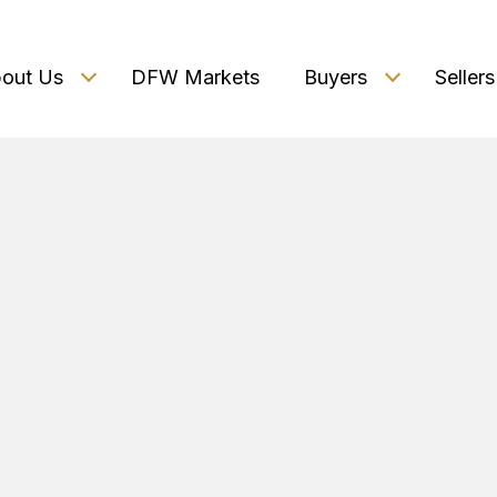
out Us
DFW Markets
Buyers
Sellers