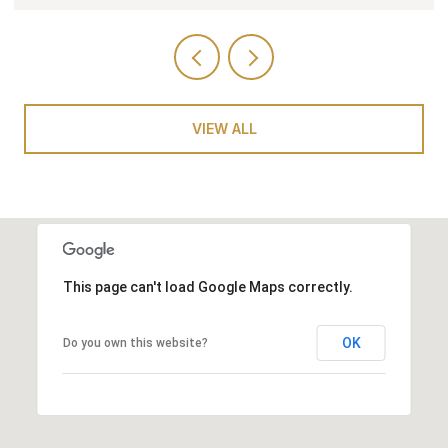
VIEW ALL
This page can't load Google Maps correctly.
OK
Do you own this website?