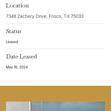
Location
7348 Zachery Drive, Frisco, TX 75033
Status
Leased
Date Leased
May 18, 2024