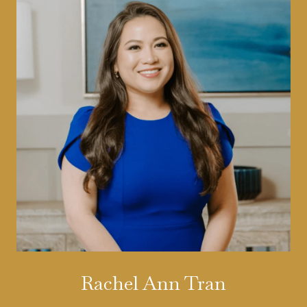
Rachel Ann Tran