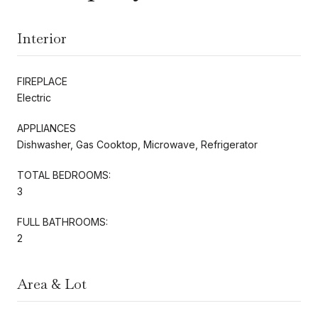
Interior
FIREPLACE
Electric
APPLIANCES
Dishwasher, Gas Cooktop, Microwave, Refrigerator
TOTAL BEDROOMS:
3
FULL BATHROOMS:
2
Area & Lot