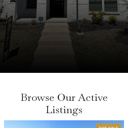
Browse Our Active
Listings