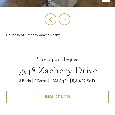
Courtesy of Kimberly Adams Realty
Price Upon Request
7348 Zachery Drive
3 Beds
2 Baths
1,813 Sq.Ft.
5,314.32 Sq.Ft.
INQUIRE NOW