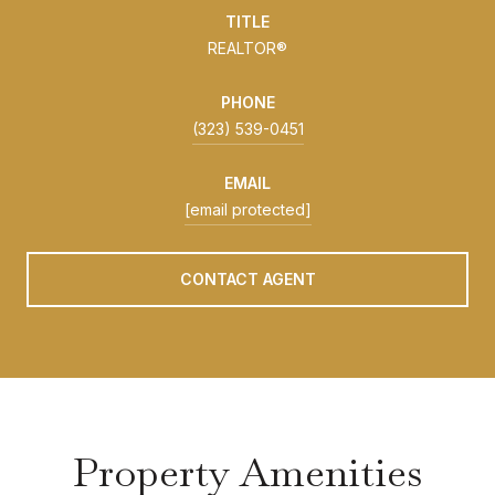
TITLE
REALTOR®
PHONE
(323) 539-0451
EMAIL
[email protected]
CONTACT AGENT
Property Amenities