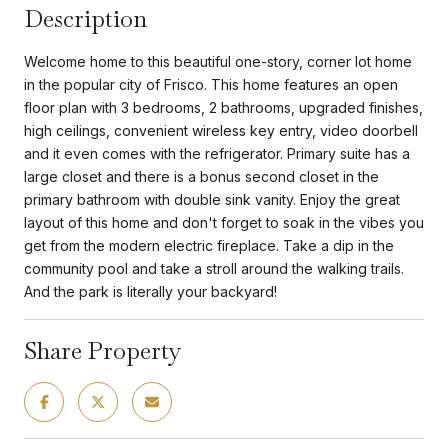
Description
Welcome home to this beautiful one-story, corner lot home
in the popular city of Frisco. This home features an open
floor plan with 3 bedrooms, 2 bathrooms, upgraded finishes,
high ceilings, convenient wireless key entry, video doorbell
and it even comes with the refrigerator. Primary suite has a
large closet and there is a bonus second closet in the
primary bathroom with double sink vanity. Enjoy the great
layout of this home and don't forget to soak in the vibes you
get from the modern electric fireplace. Take a dip in the
community pool and take a stroll around the walking trails.
And the park is literally your backyard!
Share Property