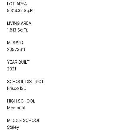
LOT AREA
5,314.32 Sq.Ft.
LIVING AREA
1,813 Sq.Ft.
MLS® ID
20573611
YEAR BUILT
2021
SCHOOL DISTRICT
Frisco ISD
HIGH SCHOOL
Memorial
MIDDLE SCHOOL
Staley