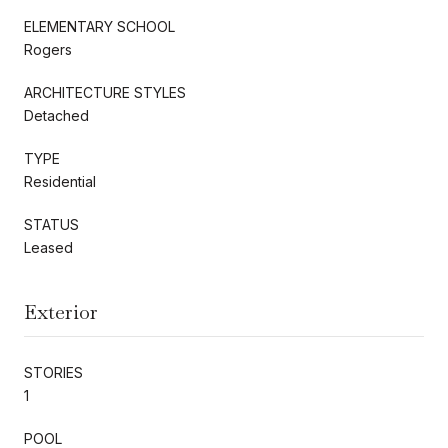
ELEMENTARY SCHOOL
Rogers
ARCHITECTURE STYLES
Detached
TYPE
Residential
STATUS
Leased
Exterior
STORIES
1
POOL