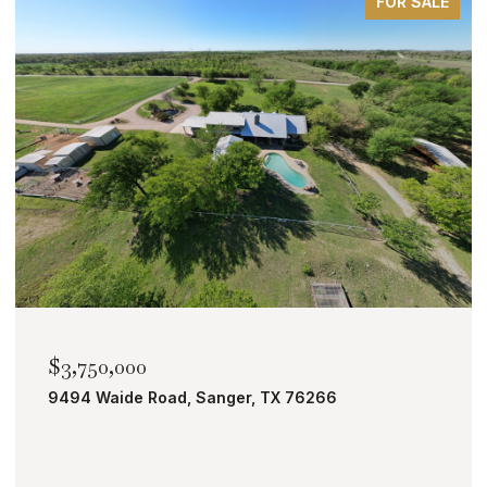
FOR SALE
$2,000,000
TBD Bobcat Road, Roanoke, TX 76262