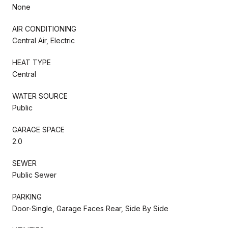
None
AIR CONDITIONING
Central Air, Electric
HEAT TYPE
Central
WATER SOURCE
Public
GARAGE SPACE
2.0
SEWER
Public Sewer
PARKING
Door-Single, Garage Faces Rear, Side By Side