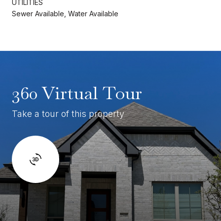
UTILITIES
Sewer Available, Water Available
360 Virtual Tour
Take a tour of this property