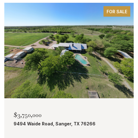
FOR SALE
$2,000,000
TBD Bobcat Road, Roanoke, TX 76262