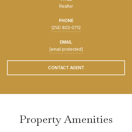
Realtor
PHONE
(214) 803-0712
EMAIL
[email protected]
CONTACT AGENT
Property Amenities