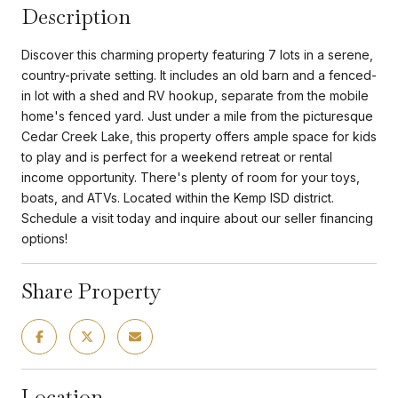
Description
Discover this charming property featuring 7 lots in a serene,
country-private setting. It includes an old barn and a fenced-
in lot with a shed and RV hookup, separate from the mobile
home's fenced yard. Just under a mile from the picturesque
Cedar Creek Lake, this property offers ample space for kids
to play and is perfect for a weekend retreat or rental
income opportunity. There's plenty of room for your toys,
boats, and ATVs. Located within the Kemp ISD district.
Schedule a visit today and inquire about our seller financing
options!
Share Property
Location