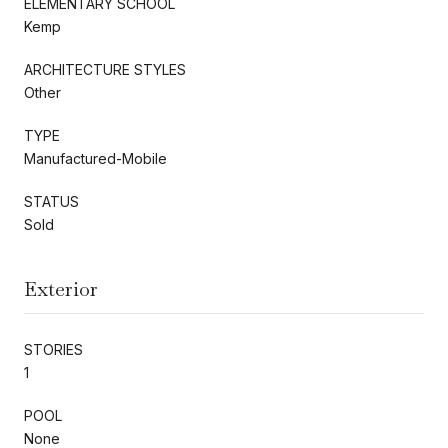
ELEMENTARY SCHOOL
Kemp
ARCHITECTURE STYLES
Other
TYPE
Manufactured-Mobile
STATUS
Sold
Exterior
STORIES
1
POOL
None