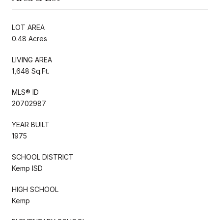
LOT AREA
0.48 Acres
LIVING AREA
1,648 Sq.Ft.
MLS® ID
20702987
YEAR BUILT
1975
SCHOOL DISTRICT
Kemp ISD
HIGH SCHOOL
Kemp