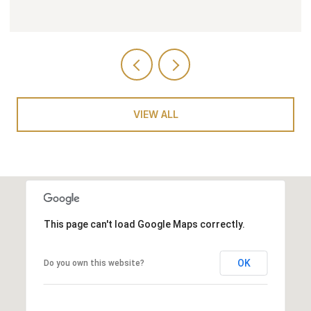
VIEW ALL
This page can't load Google Maps correctly.
OK
Do you own this website?