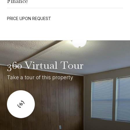
Finance
PRICE UPON REQUEST
360 Virtual Tour
Take a tour of this property