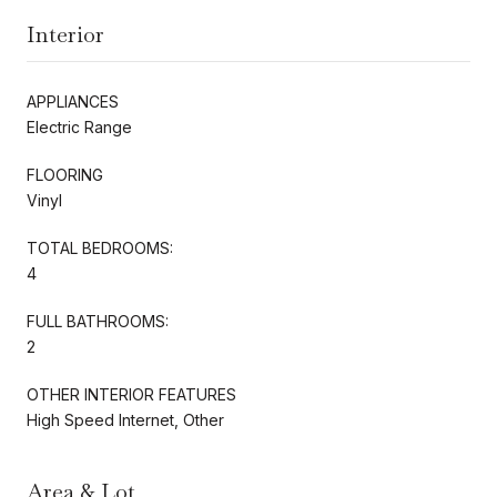
Interior
APPLIANCES
Electric Range
FLOORING
Vinyl
TOTAL BEDROOMS:
4
FULL BATHROOMS:
2
OTHER INTERIOR FEATURES
High Speed Internet, Other
Area & Lot