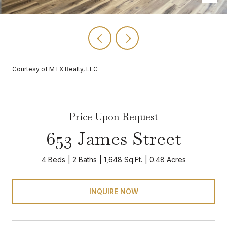
Courtesy of MTX Realty, LLC
Price Upon Request
653 James Street
4 Beds
2 Baths
1,648 Sq.Ft.
0.48 Acres
INQUIRE NOW