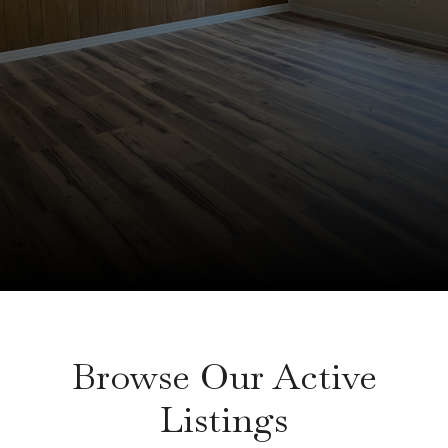
Browse Our Active
Listings