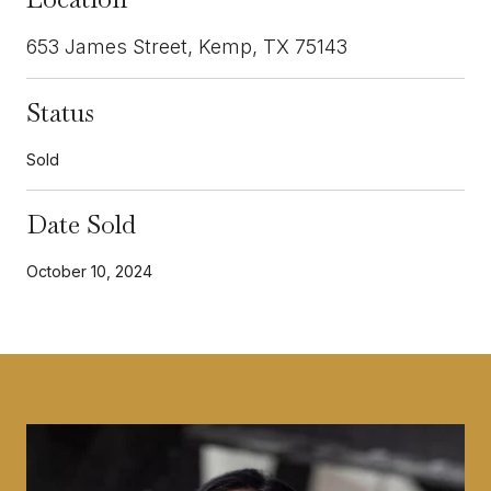
653 James Street, Kemp, TX 75143
Status
Sold
Date Sold
October 10, 2024