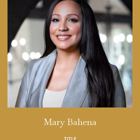
Mary Bahena
TITLE