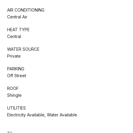
AIR CONDITIONING
Central Air
HEAT TYPE
Central
WATER SOURCE
Private
PARKING
Off Street
ROOF
Shingle
UTILITIES
Electricity Available, Water Available