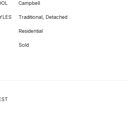
OOL
Campbell
YLES
Traditional, Detached
Residential
Sold
EST