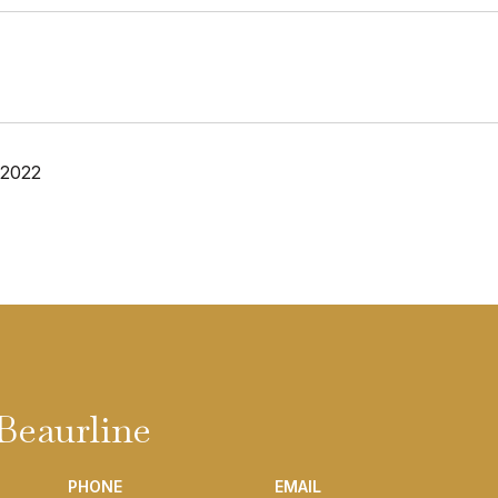
 2022
Beaurline
PHONE
EMAIL