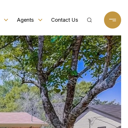
Agents
Contact Us