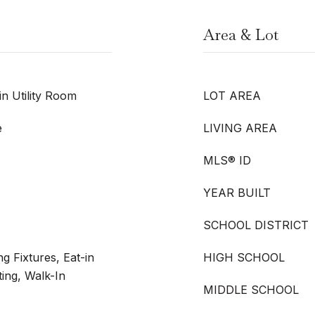
Area & Lot
n Utility Room
LOT AREA
e
LIVING AREA
MLS® ID
YEAR BUILT
SCHOOL DISTRICT
g Fixtures, Eat-in
HIGH SCHOOL
ing, Walk-In
MIDDLE SCHOOL