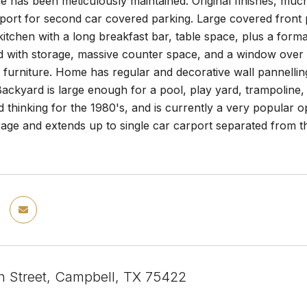
e has been meticulously maintained. Original finishes, muc
rport for second car covered parking. Large covered front
 kitchen with a long breakfast bar, table space, plus a form
d with storage, massive counter space, and a window over t
e furniture. Home has regular and decorative wall pannellin
ckyard is large enough for a pool, play yard, trampoline,
 thinking for the 1980's, and is currently a very popular 
age and extends up to single car carport separated from t
 Street, Campbell, TX 75422