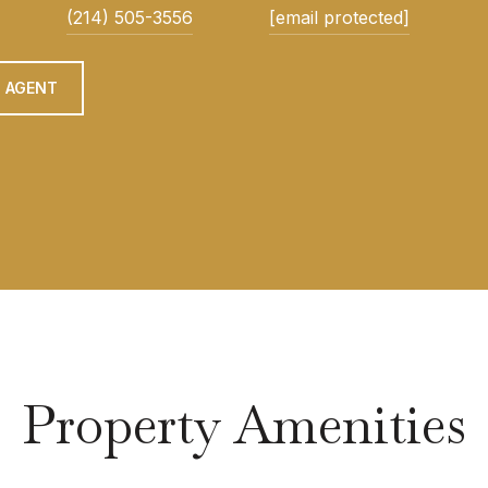
(214) 505-3556
[email protected]
 AGENT
Property Amenities