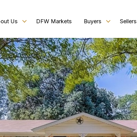
out Us
DFW Markets
Buyers
Sellers