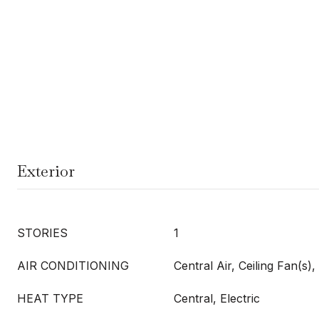
Exterior
STORIES
1
AIR CONDITIONING
Central Air, Ceiling Fan(s), 
HEAT TYPE
Central, Electric