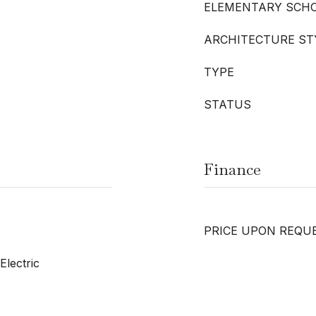
ELEMENTARY SCH
ARCHITECTURE ST
TYPE
STATUS
Finance
PRICE UPON REQU
Electric