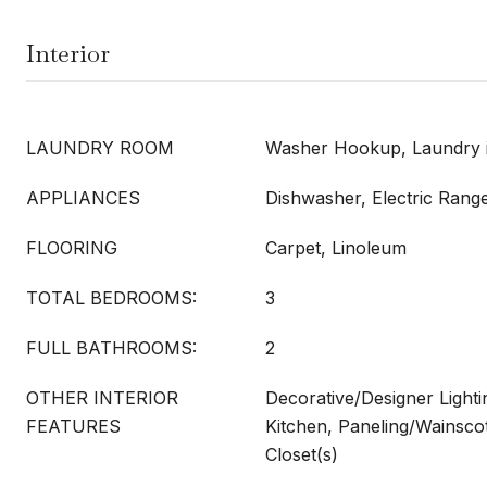
Interior
LAUNDRY ROOM
Washer Hookup, Laundry i
APPLIANCES
Dishwasher, Electric Rang
FLOORING
Carpet, Linoleum
TOTAL BEDROOMS:
3
FULL BATHROOMS:
2
OTHER INTERIOR
Decorative/Designer Lightin
FEATURES
Kitchen, Paneling/Wainscot
Closet(s)