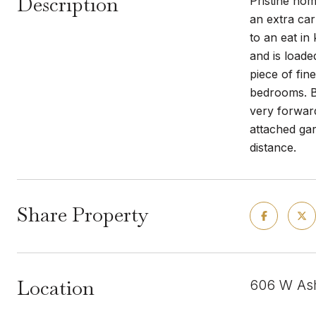
Description
Pristine hom
an extra ca
to an eat in
and is loade
piece of fin
bedrooms. Ba
very forward
attached gar
distance.
Share Property
Location
606 W Ash