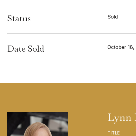
Status
Sold
Date Sold
October 18,
Lynn 
TITLE