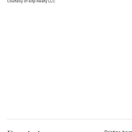
Courtesy of eXp Realty LLC