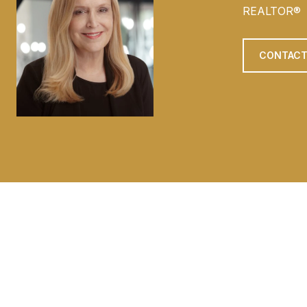
REALTOR®
CONTACT