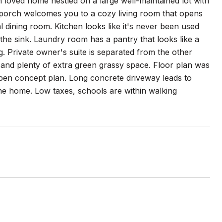
h loved home nestled on a large well-maintained lot with
 porch welcomes you to a cozy living room that opens
al dining room. Kitchen looks like it's never been used
he sink. Laundry room has a pantry that looks like a
g. Private owner's suite is separated from the other
 and plenty of extra green grassy space. Floor plan was
open concept plan. Long concrete driveway leads to
he home. Low taxes, schools are within walking