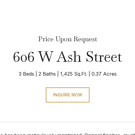
Price Upon Request
606 W Ash Street
3 Beds
2 Baths
1,425 Sq.Ft.
0.37 Acres
INQUIRE NOW