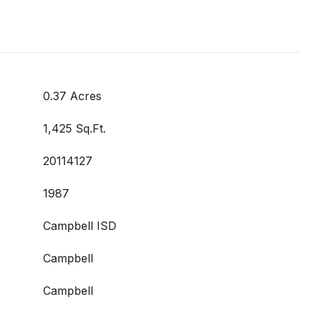
0.37 Acres
1,425 Sq.Ft.
20114127
1987
Campbell ISD
Campbell
Campbell