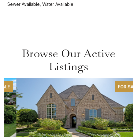
Sewer Available, Water Available
Browse Our Active
Listings
FOR SALE