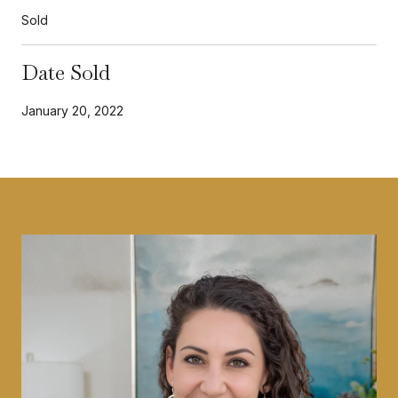
Sold
Date Sold
January 20, 2022