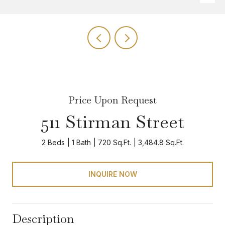
Price Upon Request
511 Stirman Street
2 Beds
1 Bath
720 Sq.Ft.
3,484.8 Sq.Ft.
INQUIRE NOW
Description