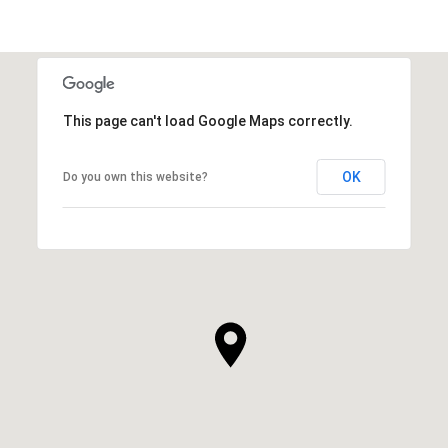
This page can't load Google Maps correctly.
OK
Do you own this website?