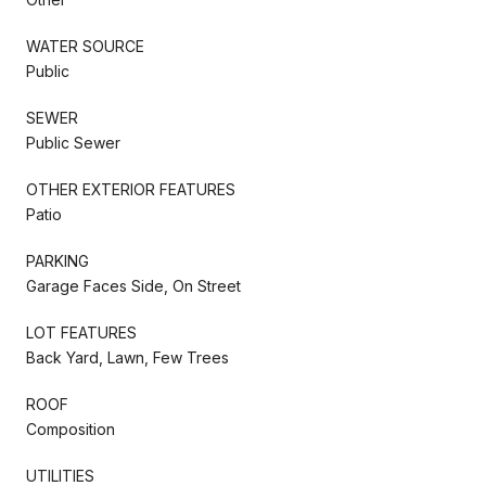
WATER SOURCE
Public
SEWER
Public Sewer
OTHER EXTERIOR FEATURES
Patio
PARKING
Garage Faces Side, On Street
LOT FEATURES
Back Yard, Lawn, Few Trees
ROOF
Composition
UTILITIES