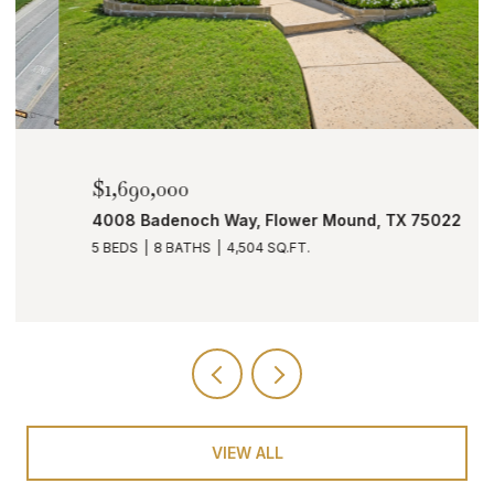
$1,690,000
4008 Badenoch Way, Flower Mound, TX 75022
5 BEDS
8 BATHS
4,504 SQ.FT.
VIEW ALL