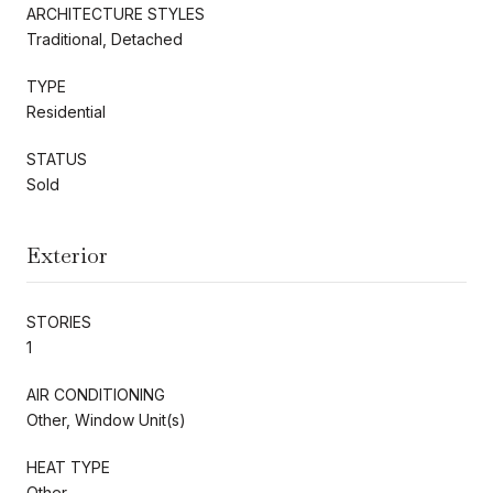
ARCHITECTURE STYLES
Traditional, Detached
TYPE
Residential
STATUS
Sold
Exterior
STORIES
1
AIR CONDITIONING
Other, Window Unit(s)
HEAT TYPE
Other