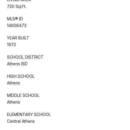
720 Sq.Ft.
MLS® ID
14606473
YEAR BUILT
1972
SCHOOL DISTRICT
Athens ISD
HIGH SCHOOL
Athens
MIDDLE SCHOOL
Athens
ELEMENTARY SCHOOL
Central Athens