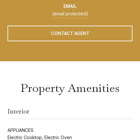
EMAIL
[email protected]
CONTACT AGENT
Property Amenities
Interior
APPLIANCES
Electric Cooktop, Electric Oven