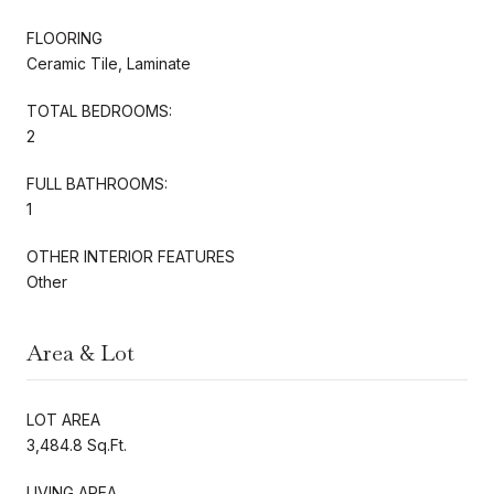
FLOORING
Ceramic Tile, Laminate
TOTAL BEDROOMS:
2
FULL BATHROOMS:
1
OTHER INTERIOR FEATURES
Other
Area & Lot
LOT AREA
3,484.8 Sq.Ft.
LIVING AREA