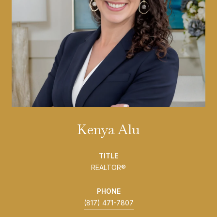
Kenya Alu
TITLE
REALTOR®
PHONE
(817) 471-7807