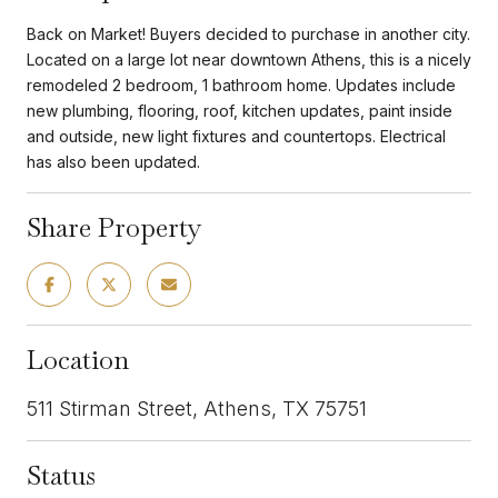
Back on Market! Buyers decided to purchase in another city.
Located on a large lot near downtown Athens, this is a nicely
remodeled 2 bedroom, 1 bathroom home. Updates include
new plumbing, flooring, roof, kitchen updates, paint inside
and outside, new light fixtures and countertops. Electrical
has also been updated.
Share Property
Location
511 Stirman Street, Athens, TX 75751
Status