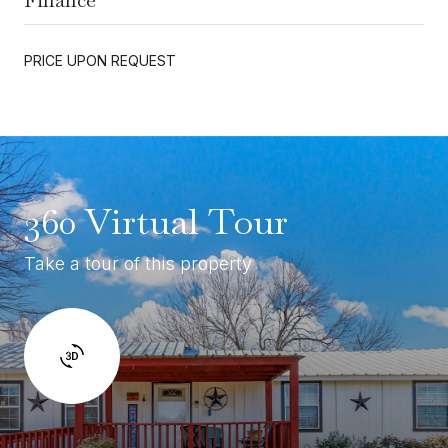
PRICE UPON REQUEST
360 Virtual Tour
Take a tour of this property