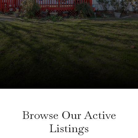
Browse Our Active
Listings