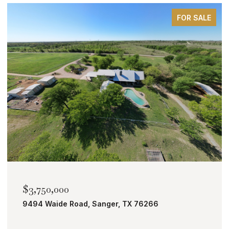
FOR SALE
$2,000,000
TBD Bobcat Road, Roanoke, TX 76262