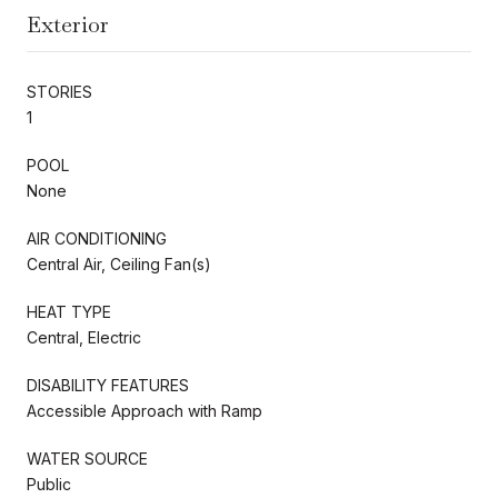
Exterior
STORIES
1
POOL
None
AIR CONDITIONING
Central Air, Ceiling Fan(s)
HEAT TYPE
Central, Electric
DISABILITY FEATURES
Accessible Approach with Ramp
WATER SOURCE
Public