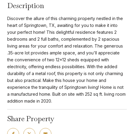
Description
Discover the allure of this charming property nestled in the
heart of Springtown, TX, awaiting for you to make it into
your perfect home! This delightful residence features 2
bedrooms and 2 full baths, complemented by 2 spacious
living areas for your comfort and relaxation. The generous
.35-acre lot provides ample space, and you'll appreciate
the convenience of two 12x12 sheds equipped with
electricity, offering endless possibilities. With the added
durability of a metal roof, this property is not only charming
but also practical. Make this house your home and
experience the tranquility of Springtown living! Home is not
a manufactured home. Built on site with 252 sq ft. living room
addition made in 2020.
Share Property