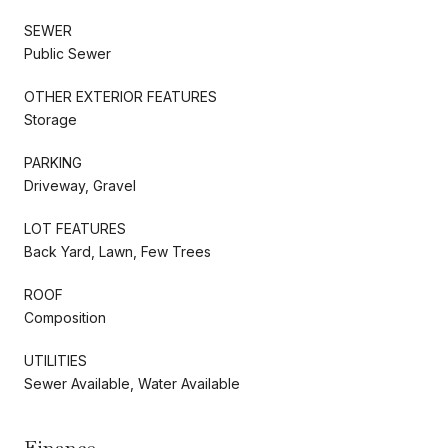
SEWER
Public Sewer
OTHER EXTERIOR FEATURES
Storage
PARKING
Driveway, Gravel
LOT FEATURES
Back Yard, Lawn, Few Trees
ROOF
Composition
UTILITIES
Sewer Available, Water Available
Finance