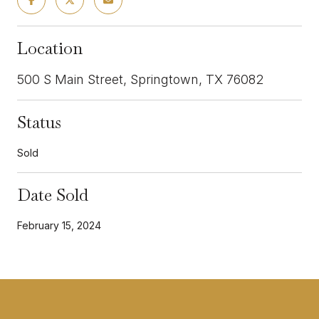
Location
500 S Main Street, Springtown, TX 76082
Status
Sold
Date Sold
February 15, 2024