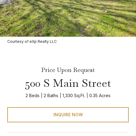
Courtesy of eXp Realty LLC
Price Upon Request
500 S Main Street
2 Beds
2 Baths
1,330 Sq.Ft.
0.35 Acres
INQUIRE NOW