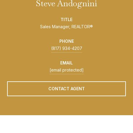
Steve Andognini
TITLE
Sales Manager, REALTOR®
PHONE
(817) 934-4207
EMAIL
[email protected]
CONTACT AGENT