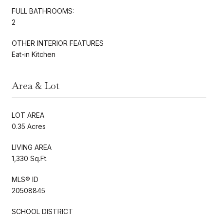
FULL BATHROOMS:
2
OTHER INTERIOR FEATURES
Eat-in Kitchen
Area & Lot
LOT AREA
0.35 Acres
LIVING AREA
1,330 Sq.Ft.
MLS® ID
20508845
SCHOOL DISTRICT