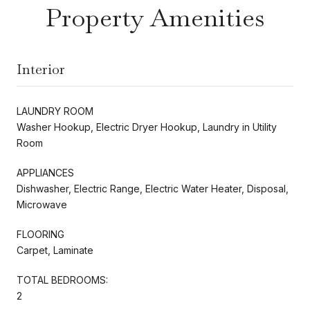
Property Amenities
Interior
LAUNDRY ROOM
Washer Hookup, Electric Dryer Hookup, Laundry in Utility
Room
APPLIANCES
Dishwasher, Electric Range, Electric Water Heater, Disposal,
Microwave
FLOORING
Carpet, Laminate
TOTAL BEDROOMS:
2