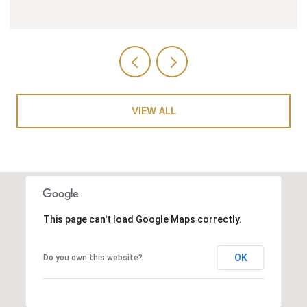
VIEW ALL
This page can't load Google Maps correctly.
OK
Do you own this website?