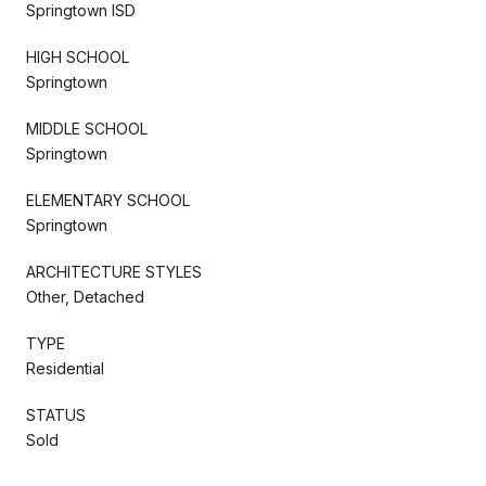
Springtown ISD
HIGH SCHOOL
Springtown
MIDDLE SCHOOL
Springtown
ELEMENTARY SCHOOL
Springtown
ARCHITECTURE STYLES
Other, Detached
TYPE
Residential
STATUS
Sold