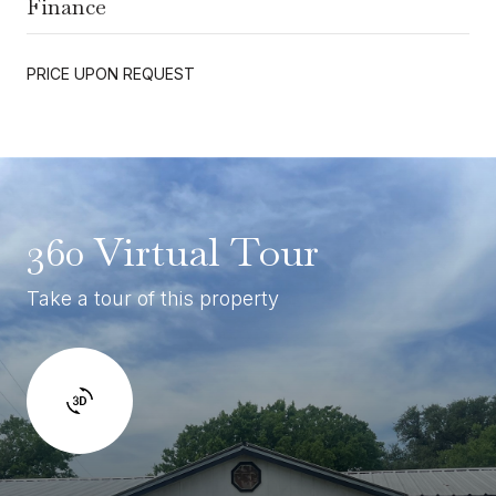
Finance
PRICE UPON REQUEST
360 Virtual Tour
Take a tour of this property