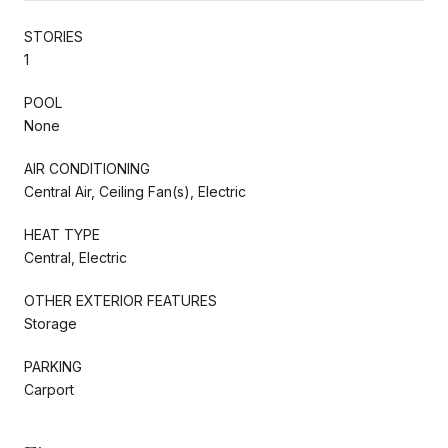
STORIES
1
POOL
None
AIR CONDITIONING
Central Air, Ceiling Fan(s), Electric
HEAT TYPE
Central, Electric
OTHER EXTERIOR FEATURES
Storage
PARKING
Carport