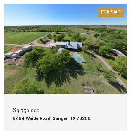
FOR SALE
$2,000,000
TBD Bobcat Road, Roanoke, TX 76262