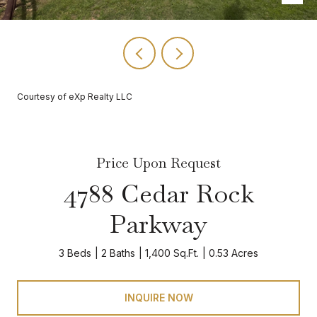
Courtesy of eXp Realty LLC
Price Upon Request
4788 Cedar Rock
Parkway
3 Beds
2 Baths
1,400 Sq.Ft.
0.53 Acres
INQUIRE NOW