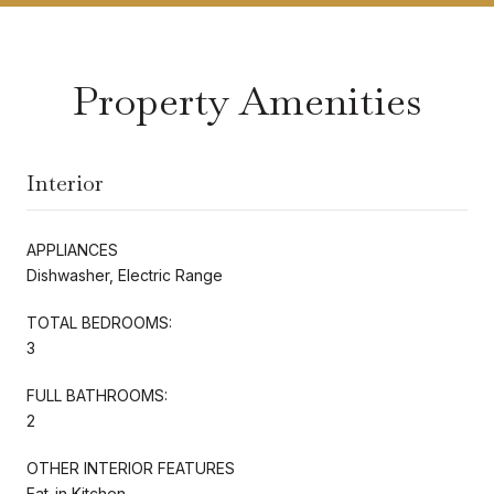
Property Amenities
Interior
APPLIANCES
Dishwasher, Electric Range
TOTAL BEDROOMS:
3
FULL BATHROOMS:
2
OTHER INTERIOR FEATURES
Eat-in Kitchen