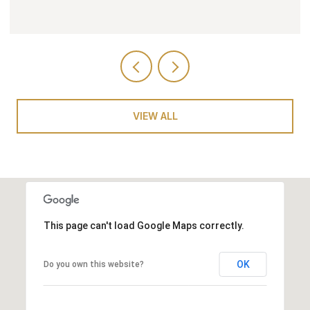
VIEW ALL
This page can't load Google Maps correctly.
OK
Do you own this website?