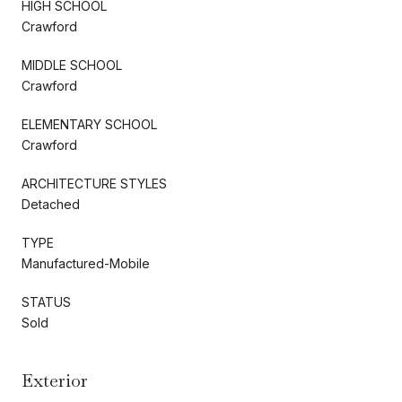
HIGH SCHOOL
Crawford
MIDDLE SCHOOL
Crawford
ELEMENTARY SCHOOL
Crawford
ARCHITECTURE STYLES
Detached
TYPE
Manufactured-Mobile
STATUS
Sold
Exterior