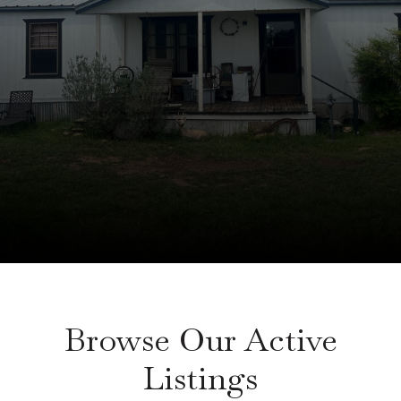
Browse Our Active
Listings