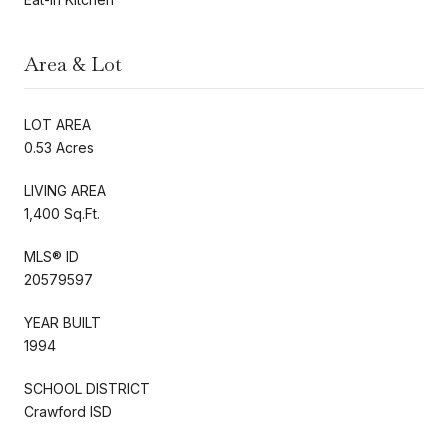
Area & Lot
LOT AREA
0.53 Acres
LIVING AREA
1,400 Sq.Ft.
MLS® ID
20579597
YEAR BUILT
1994
SCHOOL DISTRICT
Crawford ISD