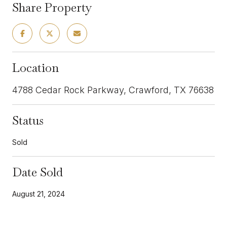
Share Property
Location
4788 Cedar Rock Parkway, Crawford, TX 76638
Status
Sold
Date Sold
August 21, 2024