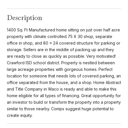
Description
1400 Sq. Ft Manufactured home sitting on just over half acre
property with climate controlled 75 X 30 shop, separate
office in shop, and 80 x 24 covered structure for parking or
storage. Sellers are in the middle of packing up and they
are ready to close as quickly as possible. Very motivated!
Crawford ISD school district. Property is nestled between
large acreage properties with gorgeous homes. Perfect
location for someone that needs lots of covered parking, an
office separated from the house, and a shop. Home Abstract
and Title Company in Waco is ready and able to make this
home eligible for all types of financing. Great opportunity for
an investor to build or transform the property into a property
similar to those nearby. Comps suggest huge potential to
create equity.