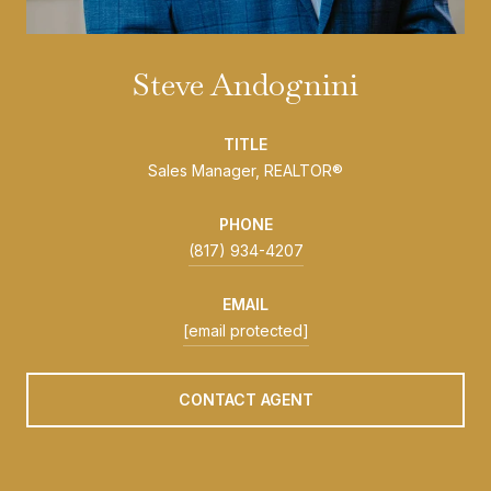
Steve Andognini
TITLE
Sales Manager, REALTOR®
PHONE
(817) 934-4207
EMAIL
[email protected]
CONTACT AGENT