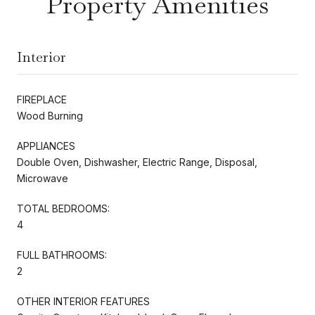
Property Amenities
Interior
FIREPLACE
Wood Burning
APPLIANCES
Double Oven, Dishwasher, Electric Range, Disposal,
Microwave
TOTAL BEDROOMS:
4
FULL BATHROOMS:
2
OTHER INTERIOR FEATURES