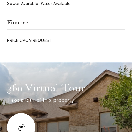
Sewer Available, Water Available
Finance
PRICE UPON REQUEST
360 Virtual Tour
Take a tour of this property