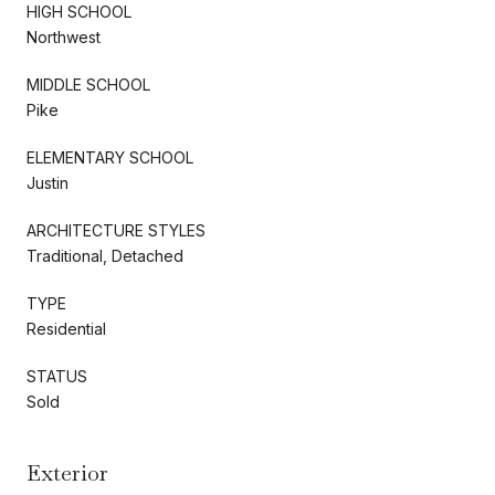
HIGH SCHOOL
Northwest
MIDDLE SCHOOL
Pike
ELEMENTARY SCHOOL
Justin
ARCHITECTURE STYLES
Traditional, Detached
TYPE
Residential
STATUS
Sold
Exterior