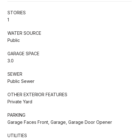
STORIES
1
WATER SOURCE
Public
GARAGE SPACE
3.0
SEWER
Public Sewer
OTHER EXTERIOR FEATURES
Private Yard
PARKING
Garage Faces Front, Garage, Garage Door Opener
UTILITIES