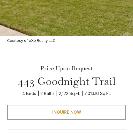
Courtesy of eXp Realty LLC
Price Upon Request
443 Goodnight Trail
4 Beds
2 Baths
2,122 Sq.Ft.
7,013.16 Sq.Ft.
INQUIRE NOW