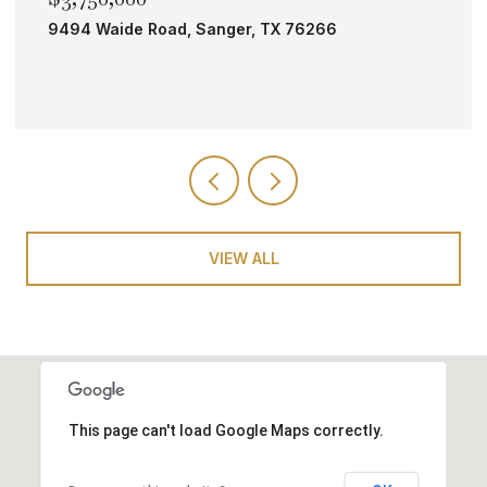
TBD Bobcat Road, Roanoke, TX 76262
VIEW ALL
This page can't load Google Maps correctly.