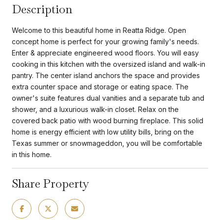
Description
Welcome to this beautiful home in Reatta Ridge. Open
concept home is perfect for your growing family's needs.
Enter & appreciate engineered wood floors. You will easy
cooking in this kitchen with the oversized island and walk-in
pantry. The center island anchors the space and provides
extra counter space and storage or eating space. The
owner's suite features dual vanities and a separate tub and
shower, and a luxurious walk-in closet. Relax on the
covered back patio with wood burning fireplace. This solid
home is energy efficient with low utility bills, bring on the
Texas summer or snowmageddon, you will be comfortable
in this home.
Share Property