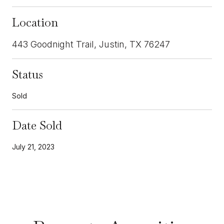
Location
443 Goodnight Trail, Justin, TX 76247
Status
Sold
Date Sold
July 21, 2023