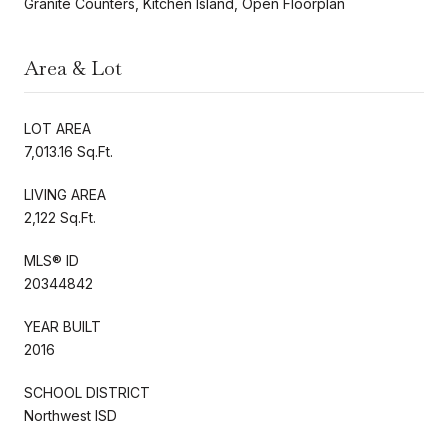
Granite Counters, Kitchen Island, Open Floorplan
Area & Lot
LOT AREA
7,013.16 Sq.Ft.
LIVING AREA
2,122 Sq.Ft.
MLS® ID
20344842
YEAR BUILT
2016
SCHOOL DISTRICT
Northwest ISD