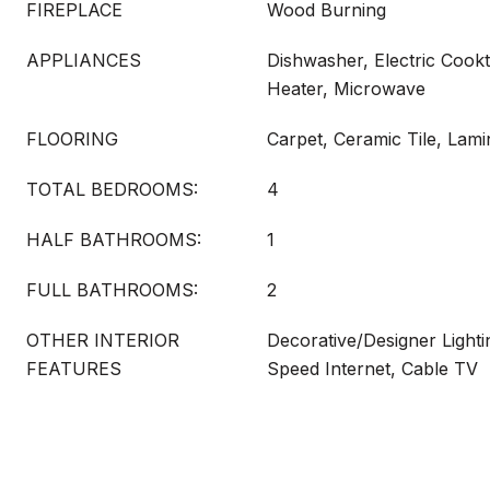
FIREPLACE
Wood Burning
APPLIANCES
Dishwasher, Electric Cookt
Heater, Microwave
FLOORING
Carpet, Ceramic Tile, Lami
TOTAL BEDROOMS:
4
HALF BATHROOMS:
1
FULL BATHROOMS:
2
OTHER INTERIOR
Decorative/Designer Lighti
FEATURES
Speed Internet, Cable TV