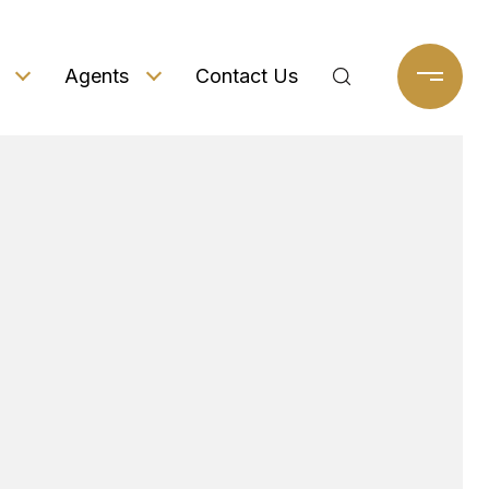
Agents
Contact Us