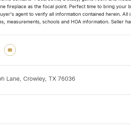
one fireplace as the focal point. Perfect time to bring your 
yer's agent to verify all information contained herein. All
es, measurements, schools and HOA information. Seller has 
h Lane, Crowley, TX 76036