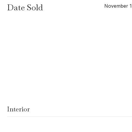
Date Sold
November 1
Interior