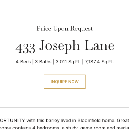
Price Upon Request
433 Joseph Lane
4 Beds
3 Baths
3,011 Sq.Ft.
7,187.4 Sq.Ft.
INQUIRE NOW
TUNITY with this barley lived in Bloomfield home. Great l
home contains 4 bedrooms, a study, game room and media r