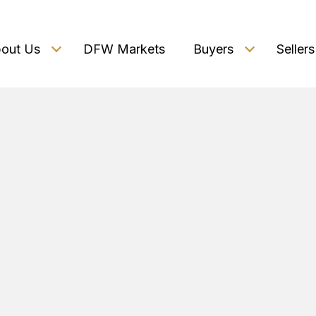
out Us
DFW Markets
Buyers
Sellers