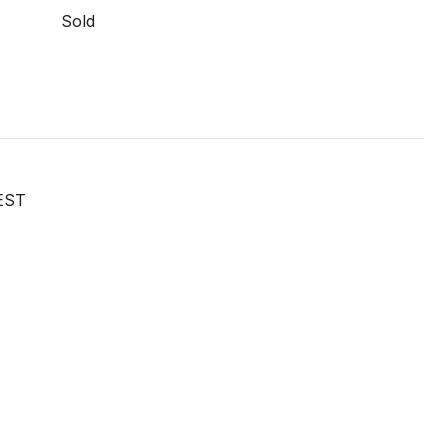
Sold
EST