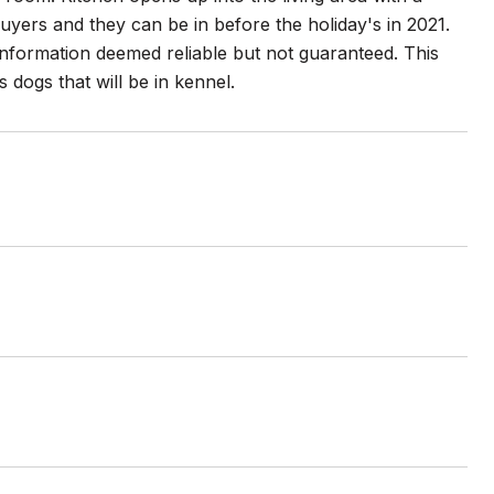
buyers and they can be in before the holiday's in 2021.
 information deemed reliable but not guaranteed. This
dogs that will be in kennel.