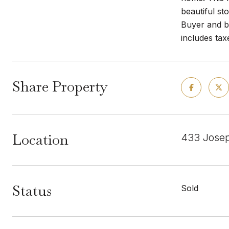
beautiful st
Buyer and bu
includes tax
Share Property
Location
433 Josep
Status
Sold