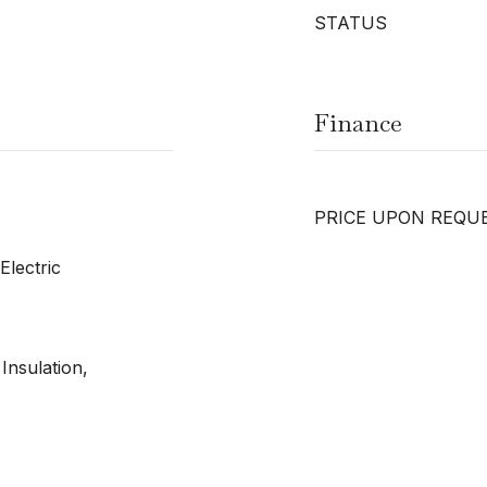
STATUS
Finance
PRICE UPON REQU
Electric
Insulation,