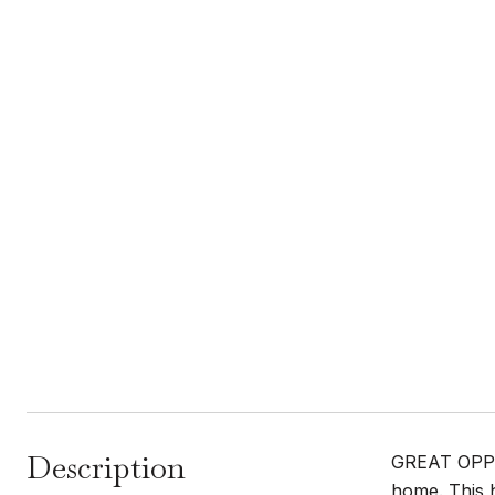
Description
GREAT OPPOR
home. This 