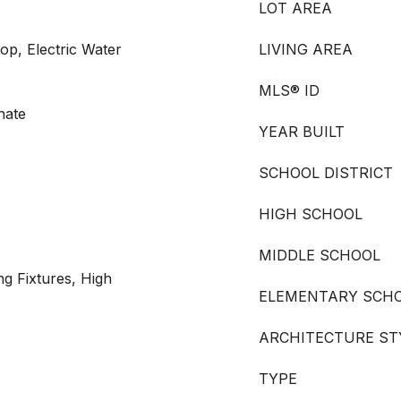
LOT AREA
op, Electric Water
LIVING AREA
MLS® ID
nate
YEAR BUILT
SCHOOL DISTRICT
HIGH SCHOOL
MIDDLE SCHOOL
ng Fixtures, High
ELEMENTARY SCH
ARCHITECTURE ST
TYPE