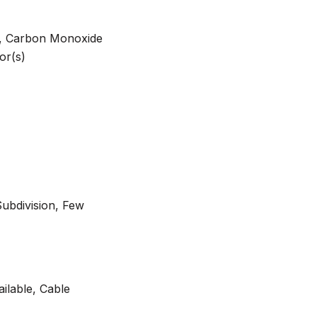
m, Carbon Monoxide
or(s)
Subdivision, Few
ilable, Cable