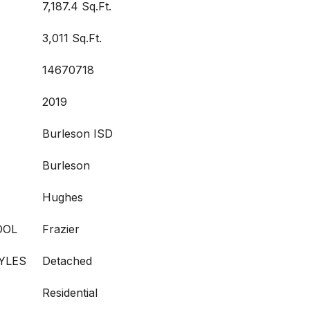
7,187.4 Sq.Ft.
3,011 Sq.Ft.
14670718
2019
Burleson ISD
Burleson
Hughes
OOL
Frazier
YLES
Detached
Residential