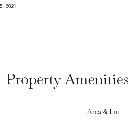
5, 2021
Property Amenities
Area & Lot