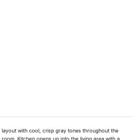
ayout with cool, crisp gray tones throughout the
oom. Kitchen opens up into the living area with a