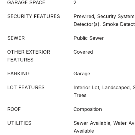
GARAGE SPACE
2
SECURITY FEATURES
Prewired, Security Syste
Detector(s), Smoke Detect
SEWER
Public Sewer
OTHER EXTERIOR
Covered
FEATURES
PARKING
Garage
LOT FEATURES
Interior Lot, Landscaped, 
Trees
ROOF
Composition
UTILITIES
Sewer Available, Water Ava
Available