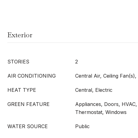
Exterior
STORIES
2
AIR CONDITIONING
Central Air, Ceiling Fan(s), 
HEAT TYPE
Central, Electric
GREEN FEATURE
Appliances, Doors, HVAC, 
Thermostat, Windows
WATER SOURCE
Public