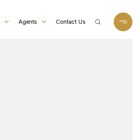
Agents
Contact Us