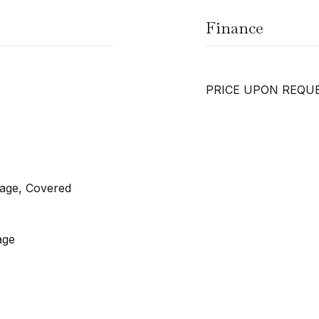
Finance
PRICE UPON REQU
rage, Covered
age