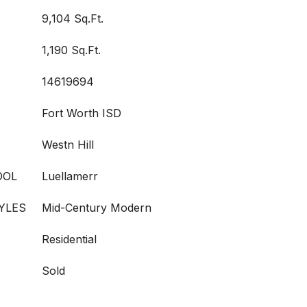
9,104 Sq.Ft.
1,190 Sq.Ft.
14619694
Fort Worth ISD
Westn Hill
OOL
Luellamerr
YLES
Mid-Century Modern
Residential
Sold