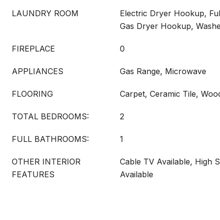
LAUNDRY ROOM
Electric Dryer Hookup, Fu
Gas Dryer Hookup, Wash
FIREPLACE
0
APPLIANCES
Gas Range, Microwave
FLOORING
Carpet, Ceramic Tile, Woo
TOTAL BEDROOMS:
2
FULL BATHROOMS:
1
OTHER INTERIOR
Cable TV Available, High S
FEATURES
Available