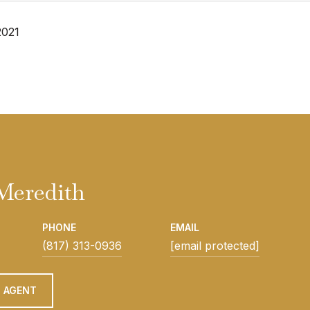
2021
Meredith
PHONE
EMAIL
(817) 313-0936
[email protected]
 AGENT