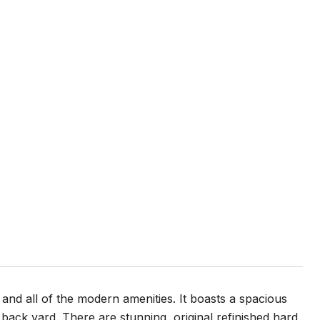
and all of the modern amenities. It boasts a spacious
back yard. There are stunning, original refinished hard