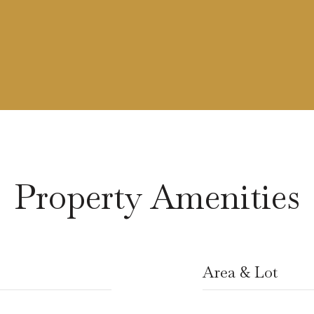
Property Amenities
Area & Lot