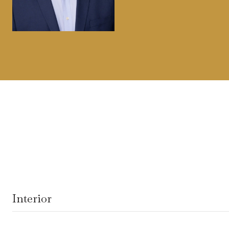
Interior