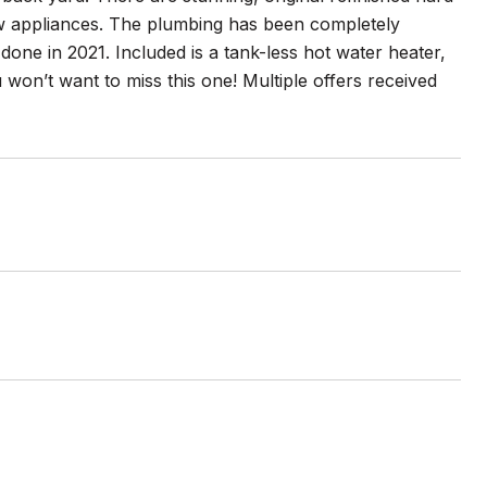
ew appliances. The plumbing has been completely
done in 2021. Included is a tank-less hot water heater,
 won’t want to miss this one! Multiple offers received