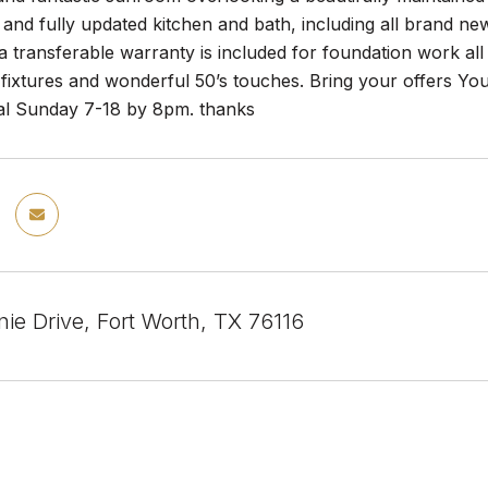
 and fully updated kitchen and bath, including all brand n
 transferable warranty is included for foundation work all 
 fixtures and wonderful 50’s touches. Bring your offers You
nal Sunday 7-18 by 8pm. thanks
ie Drive, Fort Worth, TX 76116