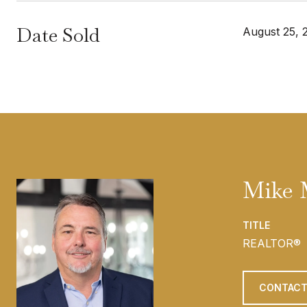
Date Sold
August 25, 
Mike 
TITLE
REALTOR®
CONTACT