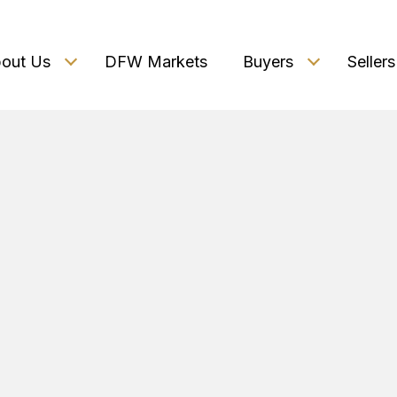
out Us
DFW Markets
Buyers
Sellers