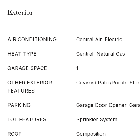
Exterior
AIR CONDITIONING
Central Air, Electric
HEAT TYPE
Central, Natural Gas
GARAGE SPACE
1
OTHER EXTERIOR
Covered Patio/Porch, Sto
FEATURES
PARKING
Garage Door Opener, Gar
LOT FEATURES
Sprinkler System
ROOF
Composition