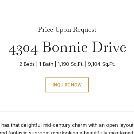
Price Upon Request
4304 Bonnie Drive
2 Beds
1 Bath
1,190 Sq.Ft.
9,104 Sq.Ft.
INQUIRE NOW
 has that delightful mid-century charm with an open layout 
and fantastic sunroom overlooking a beautifully maintained 