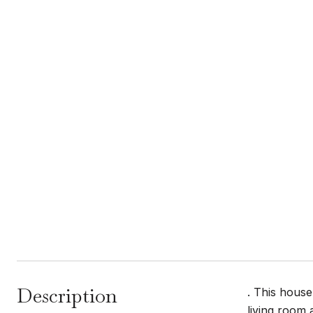
Description
. This house
living room 