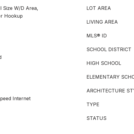
ll Size W/D Area,
LOT AREA
er Hookup
LIVING AREA
MLS® ID
SCHOOL DISTRICT
d
HIGH SCHOOL
ELEMENTARY SCH
ARCHITECTURE ST
peed Internet
TYPE
STATUS