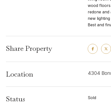
wood floors
redone and a
new lighting
Best and fi
Share Property
Location
4304 Bonn
Status
Sold