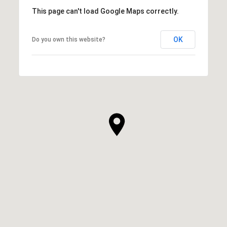
This page can't load Google Maps correctly.
OK
Do you own this website?