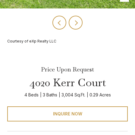
Courtesy of eXp Realty LLC
Price Upon Request
4020 Kerr Court
4 Beds
3 Baths
3,004 Sq.Ft.
0.29 Acres
INQUIRE NOW