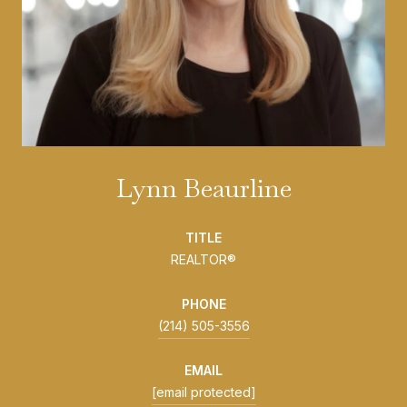
Lynn Beaurline
TITLE
REALTOR®
PHONE
(214) 505-3556
EMAIL
[email protected]