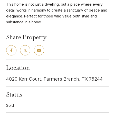
This home is not just a dwelling, but a place where every
detail works in harmony to create a sanctuary of peace and
elegance. Perfect for those who value both style and
substance in a home.
Share Property
Location
4020 Kerr Court, Farmers Branch, TX 75244
Status
Sold