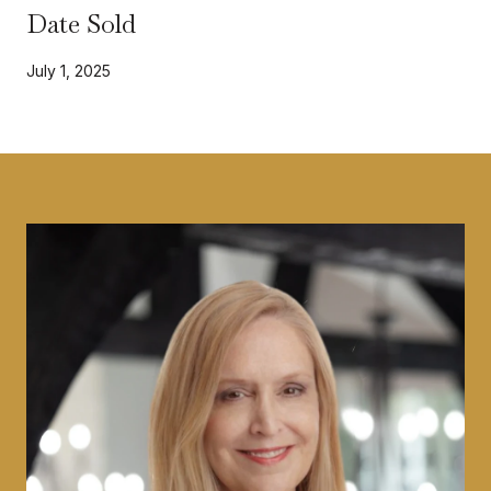
Date Sold
July 1, 2025