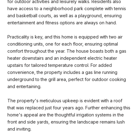
for outdoor activities and leisurely walks. Residents also
have access to a neighborhood park complete with tennis
and basketball courts, as well as a playground, ensuring
entertainment and fitness options are always on hand.
Practicality is key, and this home is equipped with two air
conditioning units, one for each floor, ensuring optimal
comfort throughout the year. The house boasts both a gas
heater downstairs and an independent electric heater
upstairs for tailored temperature control. For added
convenience, the property includes a gas line running
underground to the grill area, perfect for outdoor cooking
and entertaining.
The property's meticulous upkeep is evident with a roof
that was replaced just four years ago. Further enhancing this
home's appeal are the thoughtful irrigation systems in the
front and side yards, ensuring the landscape remains lush
and inviting.