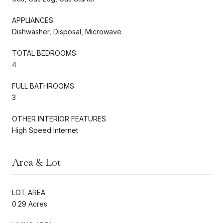
APPLIANCES
Dishwasher, Disposal, Microwave
TOTAL BEDROOMS:
4
FULL BATHROOMS:
3
OTHER INTERIOR FEATURES
High Speed Internet
Area & Lot
LOT AREA
0.29 Acres