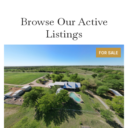
Browse Our Active
Listings
FOR SALE