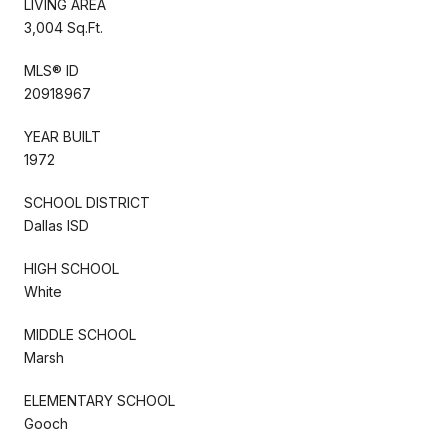
LIVING AREA
3,004 Sq.Ft.
MLS® ID
20918967
YEAR BUILT
1972
SCHOOL DISTRICT
Dallas ISD
HIGH SCHOOL
White
MIDDLE SCHOOL
Marsh
ELEMENTARY SCHOOL
Gooch