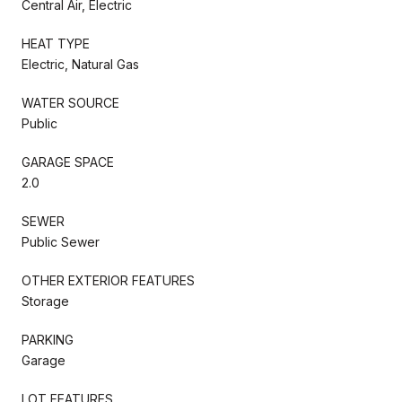
Central Air, Electric
HEAT TYPE
Electric, Natural Gas
WATER SOURCE
Public
GARAGE SPACE
2.0
SEWER
Public Sewer
OTHER EXTERIOR FEATURES
Storage
PARKING
Garage
LOT FEATURES