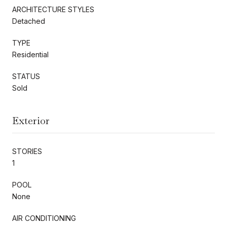
ARCHITECTURE STYLES
Detached
TYPE
Residential
STATUS
Sold
Exterior
STORIES
1
POOL
None
AIR CONDITIONING