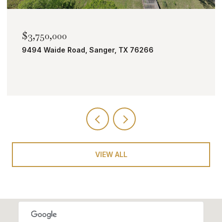
$2,000,000
TBD Bobcat Road, Roanoke, TX 76262
VIEW ALL