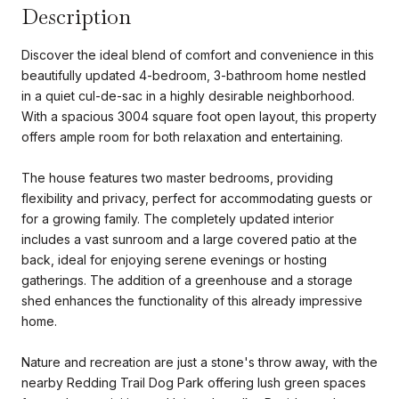
Description
Discover the ideal blend of comfort and convenience in this
beautifully updated 4-bedroom, 3-bathroom home nestled
in a quiet cul-de-sac in a highly desirable neighborhood.
With a spacious 3004 square foot open layout, this property
offers ample room for both relaxation and entertaining.
The house features two master bedrooms, providing
flexibility and privacy, perfect for accommodating guests or
for a growing family. The completely updated interior
includes a vast sunroom and a large covered patio at the
back, ideal for enjoying serene evenings or hosting
gatherings. The addition of a greenhouse and a storage
shed enhances the functionality of this already impressive
home.
Nature and recreation are just a stone's throw away, with the
nearby Redding Trail Dog Park offering lush green spaces