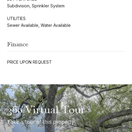
Subdivision, Sprinkler System
UTILITIES
Sewer Available, Water Available
Finance
PRICE UPON REQUEST
360 Virtual Tour
Take a tour of this property