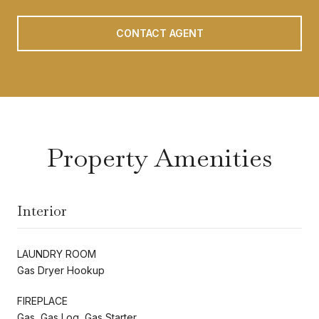
CONTACT AGENT
Property Amenities
Interior
LAUNDRY ROOM
Gas Dryer Hookup
FIREPLACE
Gas, Gas Log, Gas Starter