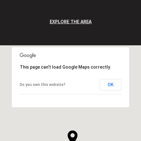
EXPLORE THE AREA
This page can't load Google Maps correctly.
OK
Do you own this website?