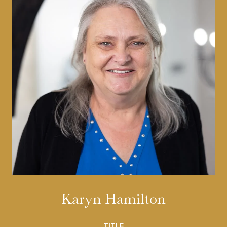
Karyn Hamilton
TITLE