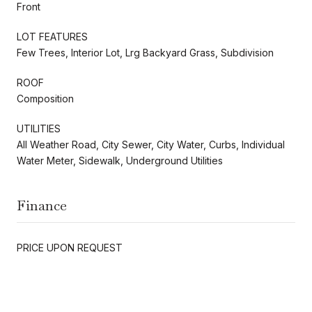
Front
LOT FEATURES
Few Trees, Interior Lot, Lrg Backyard Grass, Subdivision
ROOF
Composition
UTILITIES
All Weather Road, City Sewer, City Water, Curbs, Individual
Water Meter, Sidewalk, Underground Utilities
Finance
PRICE UPON REQUEST