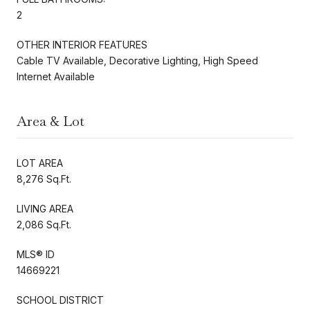
2
OTHER INTERIOR FEATURES
Cable TV Available, Decorative Lighting, High Speed
Internet Available
Area & Lot
LOT AREA
8,276 Sq.Ft.
LIVING AREA
2,086 Sq.Ft.
MLS® ID
14669221
SCHOOL DISTRICT