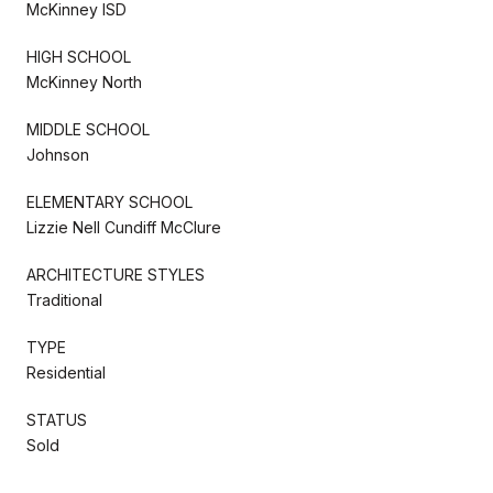
McKinney ISD
HIGH SCHOOL
McKinney North
MIDDLE SCHOOL
Johnson
ELEMENTARY SCHOOL
Lizzie Nell Cundiff McClure
ARCHITECTURE STYLES
Traditional
TYPE
Residential
STATUS
Sold