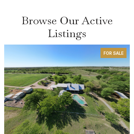
Browse Our Active
Listings
FOR SALE