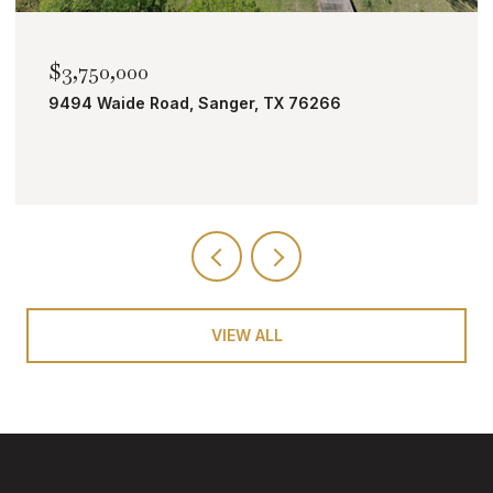
$3,750,000
9494 Waide Road, Sanger, TX 76266
VIEW ALL