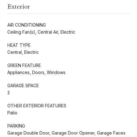
Exterior
AIR CONDITIONING
Ceiling Fan(s), Central Air, Electric
HEAT TYPE
Central, Electric
GREEN FEATURE
Appliances, Doors, Windows
GARAGE SPACE
2
OTHER EXTERIOR FEATURES
Patio
PARKING
Garage Double Door, Garage Door Opener, Garage Faces