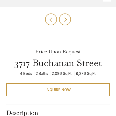
Price Upon Request
3717 Buchanan Street
4 Beds
2 Baths
2,086 Sq.Ft.
8,276 Sq.Ft.
INQUIRE NOW
Description