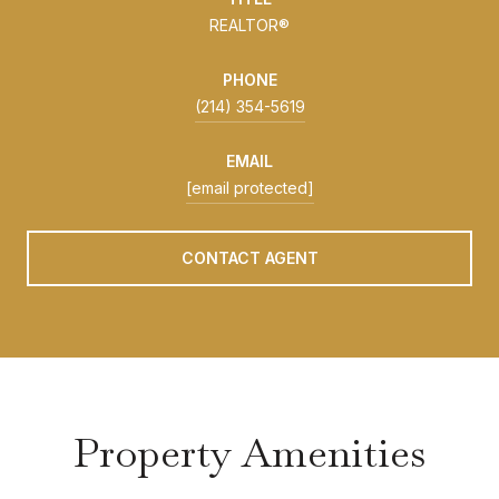
REALTOR®
PHONE
(214) 354-5619
EMAIL
[email protected]
CONTACT AGENT
Property Amenities