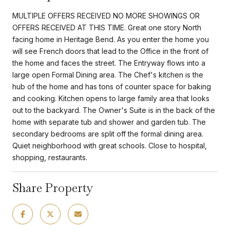
MULTIPLE OFFERS RECEIVED NO MORE SHOWINGS OR
OFFERS RECEIVED AT THIS TIME. Great one story North
facing home in Heritage Bend. As you enter the home you
will see French doors that lead to the Office in the front of
the home and faces the street. The Entryway flows into a
large open Formal Dining area. The Chef's kitchen is the
hub of the home and has tons of counter space for baking
and cooking. Kitchen opens to large family area that looks
out to the backyard. The Owner's Suite is in the back of the
home with separate tub and shower and garden tub. The
secondary bedrooms are split off the formal dining area.
Quiet neighborhood with great schools. Close to hospital,
shopping, restaurants.
Share Property