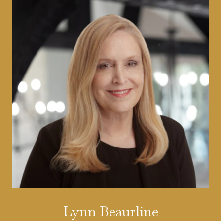
Lynn Beaurline