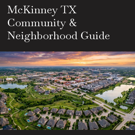
McKinney TX
Community &
Neighborhood Guide