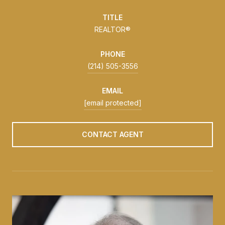
TITLE
REALTOR®
PHONE
(214) 505-3556
EMAIL
[email protected]
CONTACT AGENT