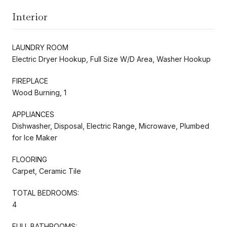
Interior
LAUNDRY ROOM
Electric Dryer Hookup, Full Size W/D Area, Washer Hookup
FIREPLACE
Wood Burning, 1
APPLIANCES
Dishwasher, Disposal, Electric Range, Microwave, Plumbed
for Ice Maker
FLOORING
Carpet, Ceramic Tile
TOTAL BEDROOMS:
4
FULL BATHROOMS: