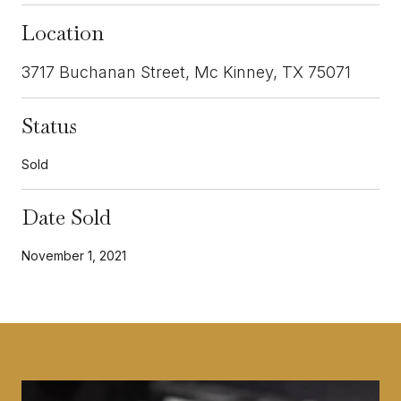
Location
3717 Buchanan Street, Mc Kinney, TX 75071
Status
Sold
Date Sold
November 1, 2021